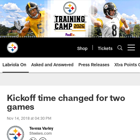
Skip
to
main
content
Shop
Tickets
Open menu button
Labriola On
Asked and Answered
Press Releases
Xtra Points
Kickoff time changed for two
games
Nov 14, 2018 at 04:30 PM
Teresa Varley
Steelers.com