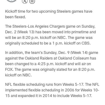
Kickoff time for two upcoming Steelers games have
been flexed.
The Steelers-Los Angeles Chargers game on Sunday,
Dec. 2 (Week 13) has been moved into primetime and
will be an 8:20 p.m. kickoff on NBC. The game was
originally scheduled to be a 1 p.m. kickoff on CBS.
In addition, the team's Sunday, Dec. 9 (Week 14) game
against the Oakland Raiders at Oakland Coliseum has
been changed to a 4:25 p.m. kickoff and will air on
FOX. The game was originally slated for an 8:20 p.m.
kickoff on NBC.
NFL flexible scheduling runs from Weeks 5-17. The NFL
implemented flexible scheduling in 2006 for Weeks 10-
15 and expanded it in 2014 to include Weeks 5-17.