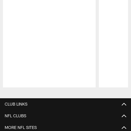
Pause
Play
CLUB LINKS
NFL CLUBS
MORE NFL SITES