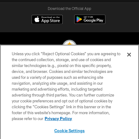
Download the Official App
Unless you click “Reject Optional Cookies” you are agreeing to
the continued collection, storage, and use of cookies and
similar technologies (e.g., pixels) on this specific property,
© 2026 Pittsburgh Steelers. All Rights Reserved
device, and browser. Cookies and similar technologies are
used for a variety of purposes such as enhancing site
PRIVACY POLICY
navigation, analyzing site usage, and assisting in our
TERMS OF USE
marketing and advertising efforts, including targeted
advertising through third parties. You can further customize
ACCESSIBILITY
your cookie preferences and opt out of optional cookies by
clicking the “Cookies Settings” link in this banner or in the
CONTACT US
footer of this website’s homepage. For more information,
SITE MAP
please refer to our
Privacy Policy
AD CHOICES
Cookie Settings
YOUR PRIVACY CHOICES