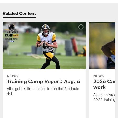
Related Content
NEWS
NEWS
Training Camp Report: Aug. 6
2026 Camp
work
Allar got his first chance to run the 2-minute
drill
All the news an
2026 training