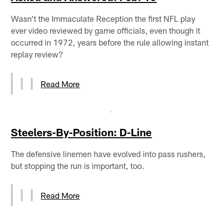
Wasn't the Immaculate Reception the first NFL play
ever video reviewed by game officials, even though it
occurred in 1972, years before the rule allowing instant
replay review?
Read More
Steelers-By-Position: D-Line
The defensive linemen have evolved into pass rushers,
but stopping the run is important, too.
Read More