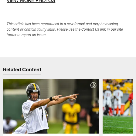
VIEW MORE PHOTOS
This article has been reproduced in a new format and may be missing
content or contain faulty links. Please use the Contact Us link in our site
footer to report an issue.
Related Content