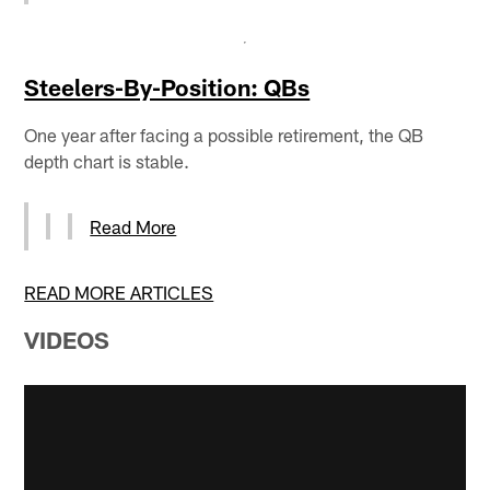
Steelers-By-Position: QBs
One year after facing a possible retirement, the QB
depth chart is stable.
Read More
READ MORE ARTICLES
VIDEOS