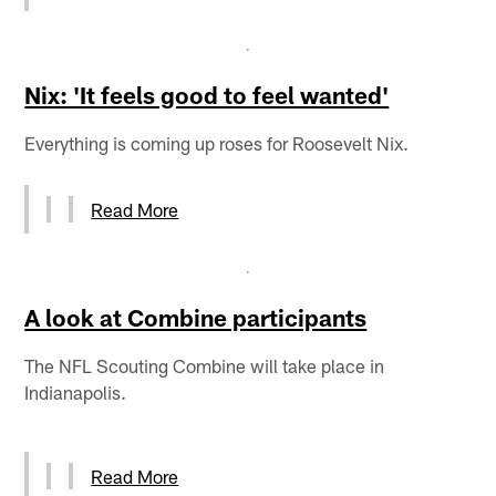
Nix: 'It feels good to feel wanted'
Everything is coming up roses for Roosevelt Nix.
Read More
A look at Combine participants
The NFL Scouting Combine will take place in
Indianapolis.
Read More