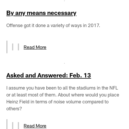
By any means necessary
Offense got it done a variety of ways in 2017.
Read More
Asked and Answered: Feb. 13
I assume you have been to all the stadiums in the NFL
or at least most of them. About where would you place
Heinz Field in terms of noise volume compared to
others?
Read More