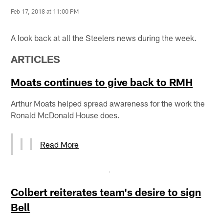
Feb 17, 2018 at 11:00 PM
A look back at all the Steelers news during the week.
ARTICLES
Moats continues to give back to RMH
Arthur Moats helped spread awareness for the work the
Ronald McDonald House does.
Read More
Colbert reiterates team's desire to sign
Bell