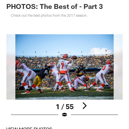
PHOTOS: The Best of - Part 3
Check out the best photos from the 2017 season.
1 / 55
Pause
Pause
Play
Play