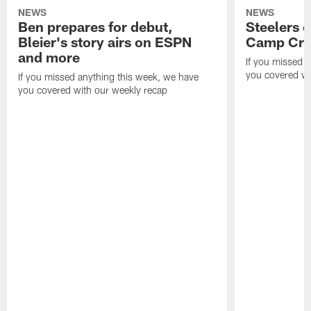
NEWS
NEWS
Ben prepares for debut,
Steelers o
Bleier's story airs on ESPN
Camp Cri
and more
If you missed 
you covered wi
If you missed anything this week, we have
you covered with our weekly recap