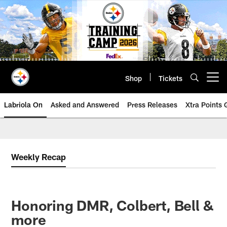
Skip
to
main
content
Shop
Tickets
Open menu button
Labriola On
Asked and Answered
Press Releases
Xtra Points
Weekly Recap
Honoring DMR, Colbert, Bell &
more