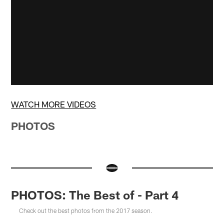
WATCH MORE VIDEOS
PHOTOS
PHOTOS: The Best of - Part 4
Check out the best photos from the 2017 season.