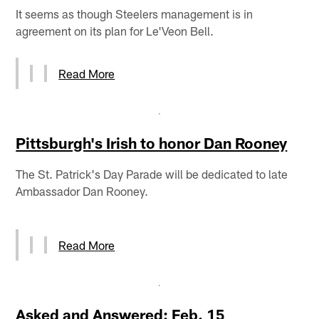
It seems as though Steelers management is in
agreement on its plan for Le'Veon Bell.
Read More
Pittsburgh's Irish to honor Dan Rooney
The St. Patrick's Day Parade will be dedicated to late
Ambassador Dan Rooney.
Read More
Asked and Answered: Feb. 15