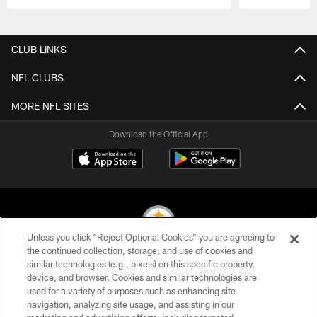
Pause
Play
CLUB LINKS
NFL CLUBS
MORE NFL SITES
Download the Official App
Unless you click “Reject Optional Cookies” you are agreeing to
the continued collection, storage, and use of cookies and
similar technologies (e.g., pixels) on this specific property,
© 2026 Pittsburgh Steelers. All Rights Reserved
device, and browser. Cookies and similar technologies are
used for a variety of purposes such as enhancing site
PRIVACY POLICY
navigation, analyzing site usage, and assisting in our
TERMS OF USE