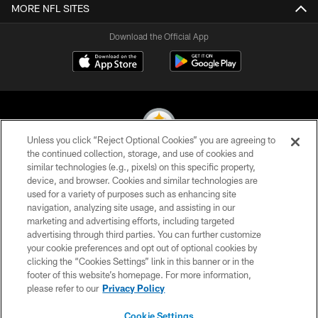
MORE NFL SITES
Download the Official App
Unless you click “Reject Optional Cookies” you are agreeing to
the continued collection, storage, and use of cookies and
similar technologies (e.g., pixels) on this specific property,
© 2026 Pittsburgh Steelers. All Rights Reserved
device, and browser. Cookies and similar technologies are
used for a variety of purposes such as enhancing site
PRIVACY POLICY
navigation, analyzing site usage, and assisting in our
TERMS OF USE
marketing and advertising efforts, including targeted
advertising through third parties. You can further customize
ACCESSIBILITY
your cookie preferences and opt out of optional cookies by
clicking the “Cookies Settings” link in this banner or in the
CONTACT US
footer of this website’s homepage. For more information,
SITE MAP
please refer to our
Privacy Policy
AD CHOICES
Cookie Settings