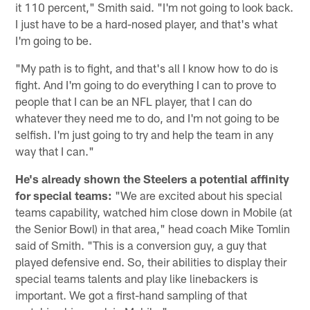
it 110 percent," Smith said. "I'm not going to look back.
I just have to be a hard-nosed player, and that's what
I'm going to be.
"My path is to fight, and that's all I know how to do is
fight. And I'm going to do everything I can to prove to
people that I can be an NFL player, that I can do
whatever they need me to do, and I'm not going to be
selfish. I'm just going to try and help the team in any
way that I can."
He's already shown the Steelers a potential affinity
for special teams:
"We are excited about his special
teams capability, watched him close down in Mobile (at
the Senior Bowl) in that area," head coach Mike Tomlin
said of Smith. "This is a conversion guy, a guy that
played defensive end. So, their abilities to display their
special teams talents and play like linebackers is
important. We got a first-hand sampling of that