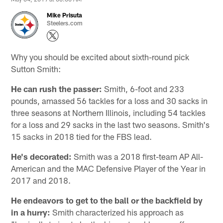
Mike Prisuta
Steelers.com
Why you should be excited about sixth-round pick
Sutton Smith:
He can rush the passer:
Smith, 6-foot and 233
pounds, amassed 56 tackles for a loss and 30 sacks in
three seasons at Northern Illinois, including 54 tackles
for a loss and 29 sacks in the last two seasons. Smith's
15 sacks in 2018 tied for the FBS lead.
He's decorated:
Smith was a 2018 first-team AP All-
American and the MAC Defensive Player of the Year in
2017 and 2018.
He endeavors to get to the ball or the backfield by
in a hurry:
Smith characterized his approach as