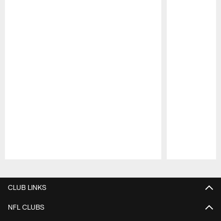
Pause
Play
CLUB LINKS
NFL CLUBS