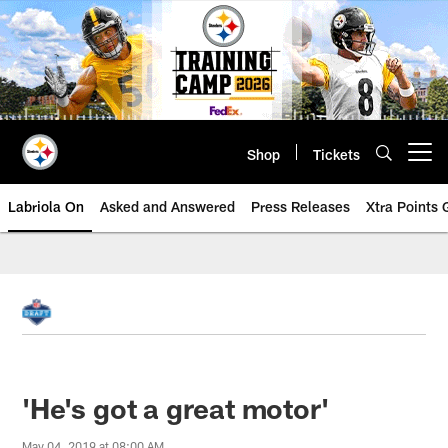
Skip
to
main
content
Shop
Tickets
Open menu button
Labriola On
Asked and Answered
Press Releases
Xtra Points
'He's got a great motor'
May 04, 2019 at 08:00 AM