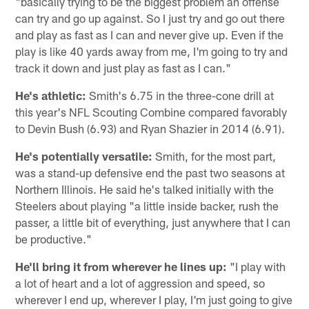
"basically trying to be the biggest problem an offense
can try and go up against. So I just try and go out there
and play as fast as I can and never give up. Even if the
play is like 40 yards away from me, I'm going to try and
track it down and just play as fast as I can."
He's athletic:
Smith's 6.75 in the three-cone drill at
this year's NFL Scouting Combine compared favorably
to Devin Bush (6.93) and Ryan Shazier in 2014 (6.91).
He's potentially versatile:
Smith, for the most part,
was a stand-up defensive end the past two seasons at
Northern Illinois. He said he's talked initially with the
Steelers about playing "a little inside backer, rush the
passer, a little bit of everything, just anywhere that I can
be productive."
He'll bring it from wherever he lines up:
"I play with
a lot of heart and a lot of aggression and speed, so
wherever I end up, wherever I play, I'm just going to give