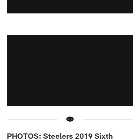
PHOTOS: Steelers 2019 Sixth