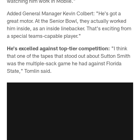
watching him work in Mobile."
Added General Manager Kevin Colbert: "He's got a
great motor. At the Senior Bowl, they actually worked
him inside, as an inside linebacker. That's exciting from
a special teams-capable player."
He's excelled against top-tier competition:
"I think
that one of the tapes that stood out about Sutton Smith
was the multiple-sack game he had against Florida
State," Tomlin said.