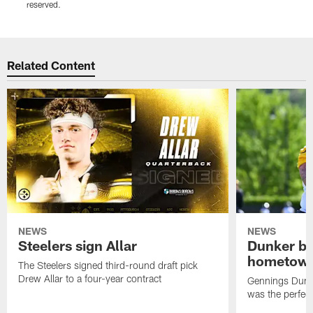
reserved.
r
Pause
Play
Related Content
NEWS
NEWS
Steelers sign Allar
Dunker br
hometow
The Steelers signed third-round draft pick
Drew Allar to a four-year contract
Gennings Dunke
was the perfec