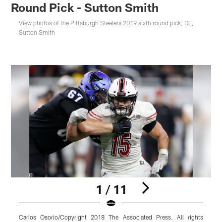
Round Pick - Sutton Smith
View photos of the Pittsburgh Steelers 2019 sixth round pick, DE,
Sutton Smith
1 / 11
Carlos Osorio/Copyright 2018 The Associated Press. All rights
M