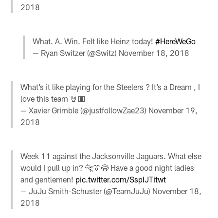
2018
What. A. Win. Felt like Heinz today!
#HereWeGo
— Ryan Switzer (@Switz)
November 18, 2018
What’s it like playing for the Steelers ? It’s a Dream , I
love this team 🤘🏾
— Xavier Grimble (@justfollowZae23)
November 19,
2018
Week 11 against the Jacksonville Jaguars. What else
would I pull up in? 🐆👔😂 Have a good night ladies
and gentlemen!
pic.twitter.com/SspIJTitwt
— JuJu Smith-Schuster (@TeamJuJu)
November 18,
2018