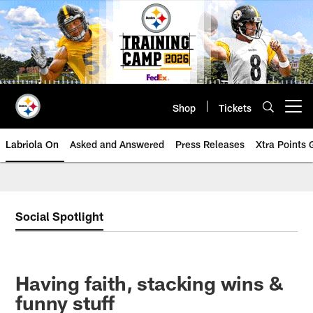
Skip
to
main
content
Shop
Tickets
Open menu button
Labriola On
Asked and Answered
Press Releases
Xtra Points
Social Spotlight
Having faith, stacking wins &
funny stuff