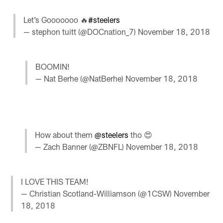
Let’s Gooooooo 🔥
#steelers
— stephon tuitt (@DOCnation_7)
November 18, 2018
BOOMIN!
— Nat Berhe (@NatBerhe)
November 18, 2018
How about them
@steelers
tho 😍
— Zach Banner (@ZBNFL)
November 18, 2018
I LOVE THIS TEAM!
— Christian Scotland-Williamson (@1CSW)
November
18, 2018