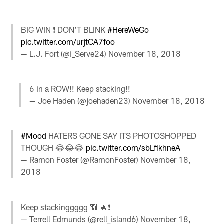
BIG WIN ❗️ DON’T BLINK
#HereWeGo
pic.twitter.com/urjtCA7foo
— L.J. Fort (@i_Serve24)
November 18, 2018
6 in a ROW!! Keep stacking!!
— Joe Haden (@joehaden23)
November 18, 2018
#Mood
HATERS GONE SAY ITS PHOTOSHOPPED
THOUGH 😂😂😂
pic.twitter.com/sbLfikhneA
— Ramon Foster (@RamonFoster)
November 18,
2018
Keep stackinggggg 📶 🔥❗️
— Terrell Edmunds (@rell_island6)
November 18,