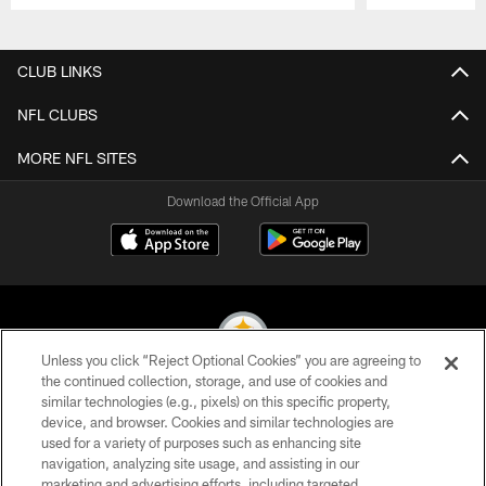
Pause
Play
CLUB LINKS
NFL CLUBS
MORE NFL SITES
Download the Official App
Unless you click “Reject Optional Cookies” you are agreeing to
the continued collection, storage, and use of cookies and
similar technologies (e.g., pixels) on this specific property,
© 2026 Pittsburgh Steelers. All Rights Reserved
device, and browser. Cookies and similar technologies are
used for a variety of purposes such as enhancing site
PRIVACY POLICY
navigation, analyzing site usage, and assisting in our
TERMS OF USE
marketing and advertising efforts, including targeted