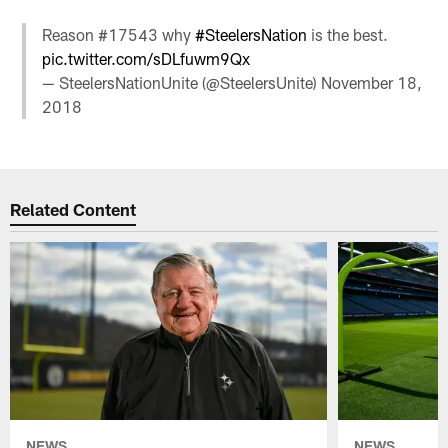
Reason #17543 why
#SteelersNation
is the best.
pic.twitter.com/sDLfuwm9Qx
— SteelersNationUnite (@SteelersUnite)
November 18,
2018
Related Content
NEWS
NEWS