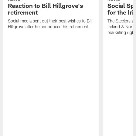
Reaction to Bill Hillgrove's
Social Spo
retirement
for the Iri
Social media sent out their best wishes to Bill
The Steelers ar
Hillgrove after he announced his retirement
Ireland & North
marketing righ