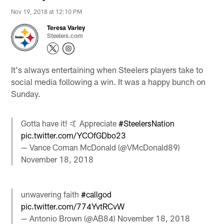
Nov 19, 2018 at 12:10 PM
Teresa Varley
Steelers.com
It's always entertaining when Steelers players take to
social media following a win. It was a happy bunch on
Sunday.
Gotta have it! 🤙 Appreciate
#SteelersNation
pic.twitter.com/YCOfGDbo23
— Vance Coman McDonald (@VMcDonald89)
November 18, 2018
unwavering faith
#callgod
pic.twitter.com/774YvtRCvW
— Antonio Brown (@AB84)
November 18, 2018