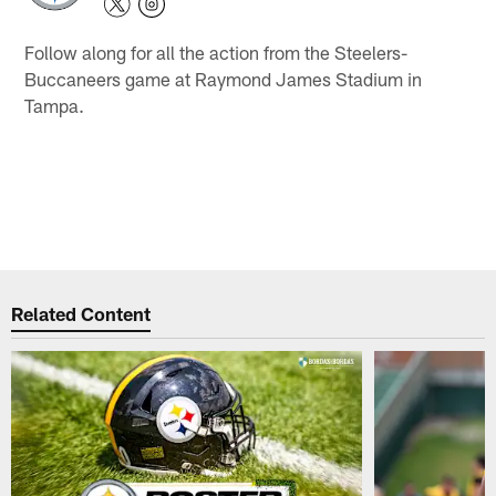
Follow along for all the action from the Steelers-
Buccaneers game at Raymond James Stadium in
Tampa.
Related Content