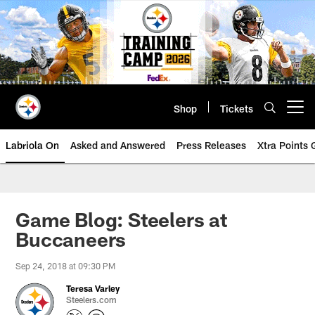
Skip
to
main
content
Shop
Tickets
Open menu button
Labriola On
Asked and Answered
Press Releases
Xtra Points
Game Blog: Steelers at
Buccaneers
Sep 24, 2018 at 09:30 PM
Teresa Varley
Steelers.com