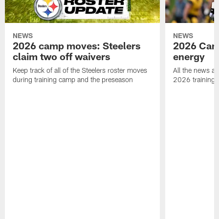
NEWS
NEWS
2026 camp moves: Steelers
2026 Camp
claim two off waivers
energy
Keep track of all of the Steelers roster moves
All the news an
during training camp and the preseason
2026 training