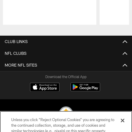
Pause
Play
CLUB LINKS
NFL CLUBS
MORE NFL SITES
Download the Official App
Unless you click “Reject Optional Cookies” you are agreeing to
the continued collection, storage, and use of cookies and
similar technologies (e.g., pixels) on this specific property,
© 2026 Pittsburgh Steelers. All Rights Reserved