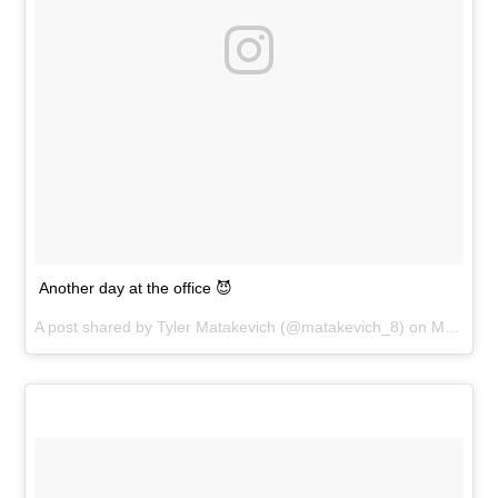
Another day at the office 😈
A post shared by
Tyler Matakevich
(@matakevich_8) on
May 30, 2017 at 6:00pm PDT