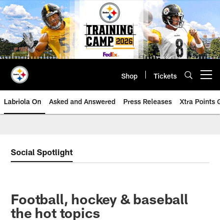
Skip
to
main
content
Shop
Tickets
Open menu button
Labriola On
Asked and Answered
Press Releases
Xtra Points
Social Spotlight
Football, hockey & baseball
the hot topics