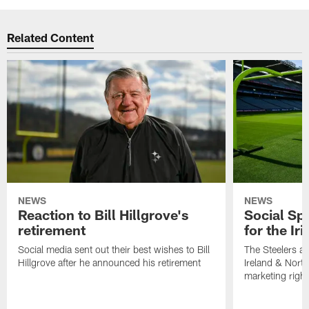
Related Content
NEWS
NEWS
Reaction to Bill Hillgrove's
Social Spo
retirement
for the Iri
Social media sent out their best wishes to Bill
The Steelers ar
Hillgrove after he announced his retirement
Ireland & North
marketing righ