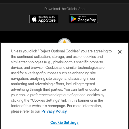
Download the Official App
Unless you click “Reject Optional Cookies” you are agreeing to
the continued collection, storage, and use of cookies and
similar technologies (e.g., pixels) on this specific property,
© 2026 Pittsburgh Steelers. All Rights Reserved
device, and browser. Cookies and similar technologies are
used for a variety of purposes such as enhancing site
PRIVACY POLICY
navigation, analyzing site usage, and assisting in our
TERMS OF USE
marketing and advertising efforts, including targeted
advertising through third parties. You can further customize
ACCESSIBILITY
your cookie preferences and opt out of optional cookies by
clicking the “Cookies Settings” link in this banner or in the
CONTACT US
footer of this website’s homepage. For more information,
SITE MAP
please refer to our
Privacy Policy
AD CHOICES
Cookie Settings
YOUR PRIVACY CHOICES