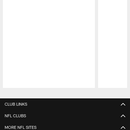
Pause
Play
CLUB LINKS
NFL CLUBS
MORE NFL SITES