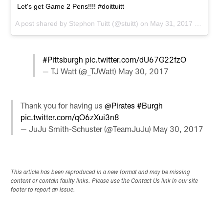
Let's get Game 2 Pens!!!! #doittuitt
A post shared by
Stephon Tuitt
(@stuitt) on
May 31, 2017 at 4:50pm PDT
#Pittsburgh
pic.twitter.com/dU67G22fzO
— TJ Watt (@_TJWatt)
May 30, 2017
Thank you for having us
@Pirates
#Burgh
pic.twitter.com/qO6zXui3n8
— JuJu Smith-Schuster (@TeamJuJu)
May 30, 2017
This article has been reproduced in a new format and may be missing
content or contain faulty links. Please use the Contact Us link in our site
footer to report an issue.