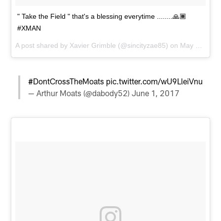
" Take the Field " that's a blessing everytime ........🙏🏾
#XMAN
A post shared by
Xavier Grimble
(@sincityzae85) on
May 31, 2017 at 10:15am PDT
#DontCrossTheMoats
pic.twitter.com/wU9LleiVnu
— Arthur Moats (@dabody52)
June 1, 2017