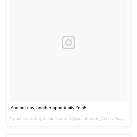
Another day, another opportunity #ota5
A post shared by
Justin Hunter
(@justinhunter_11) on
May 31, 2017 at 6:14pm PDT