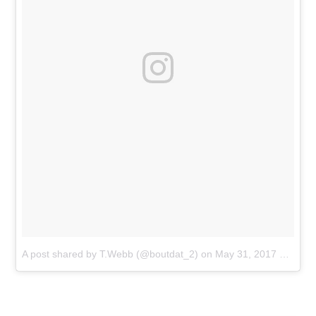
A post shared by T.Webb (@boutdat_2)
on
May 31, 2017 at 6:26pm PDT