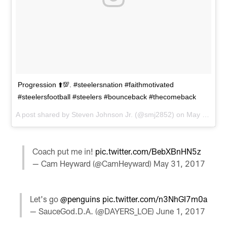
Progression ⬆️💯. #steelersnation #faithmotivated
#steelersfootball #steelers #bounceback #thecomeback
A post shared by
Steven Johnson Jr.
(@smj2852) on
May 31, 2017 at 1:08pm PDT
Coach put me in!
pic.twitter.com/BebXBnHN5z
— Cam Heyward (@CamHeyward)
May 31, 2017
Let's go
@penguins
pic.twitter.com/n3NhGI7m0a
— SauceGod.D.A. (@DAYERS_LOE)
June 1, 2017