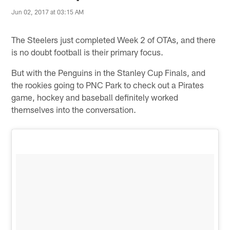
Jun 02, 2017 at 03:15 AM
The Steelers just completed Week 2 of OTAs, and there
is no doubt football is their primary focus.
But with the Penguins in the Stanley Cup Finals, and
the rookies going to PNC Park to check out a Pirates
game, hockey and baseball definitely worked
themselves into the conversation.