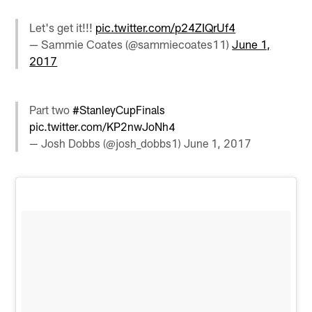
Let's get it!!!
pic.twitter.com/p24ZIQrUf4
— Sammie Coates (@sammiecoates11)
June 1,
2017
Part two
#StanleyCupFinals
pic.twitter.com/KP2nwJoNh4
— Josh Dobbs (@josh_dobbs1)
June 1, 2017