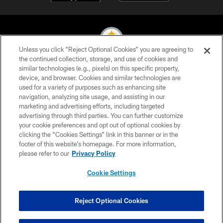
Unless you click “Reject Optional Cookies” you are agreeing to
the continued collection, storage, and use of cookies and
similar technologies (e.g., pixels) on this specific property,
© 2026 Pittsburgh Steelers. All Rights Reserved
device, and browser. Cookies and similar technologies are
used for a variety of purposes such as enhancing site
PRIVACY POLICY
navigation, analyzing site usage, and assisting in our
TERMS OF USE
marketing and advertising efforts, including targeted
advertising through third parties. You can further customize
ACCESSIBILITY
your cookie preferences and opt out of optional cookies by
clicking the “Cookies Settings” link in this banner or in the
CONTACT US
footer of this website’s homepage. For more information,
SITE MAP
please refer to our
Privacy Policy
AD CHOICES
Cookie Settings
YOUR PRIVACY CHOICES
COOKIE SETTINGS
Reject Optional Cookies
PREFERENCE CENTER