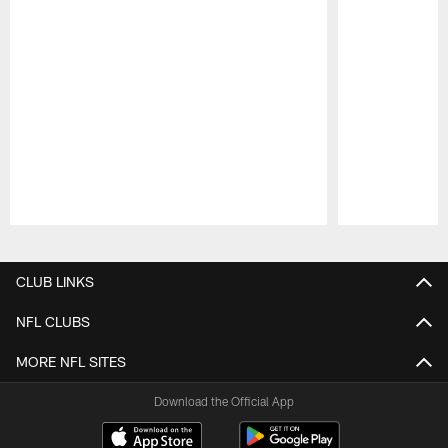
Pause
Play
CLUB LINKS
NFL CLUBS
MORE NFL SITES
Download the Official App