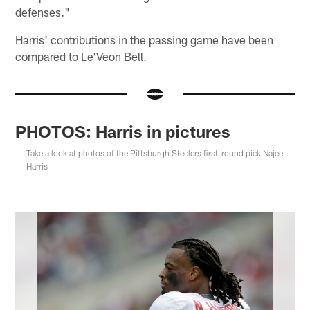
defenses."
Harris' contributions in the passing game have been
compared to Le'Veon Bell.
PHOTOS: Harris in pictures
Take a look at photos of the Pittsburgh Steelers first-round pick Najee
Harris