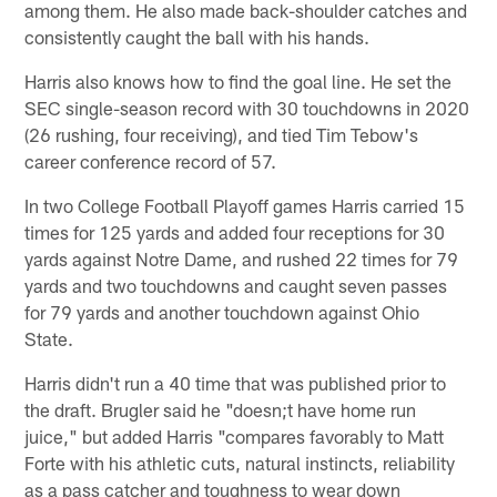
among them. He also made back-shoulder catches and
consistently caught the ball with his hands.
Harris also knows how to find the goal line. He set the
SEC single-season record with 30 touchdowns in 2020
(26 rushing, four receiving), and tied Tim Tebow's
career conference record of 57.
In two College Football Playoff games Harris carried 15
times for 125 yards and added four receptions for 30
yards against Notre Dame, and rushed 22 times for 79
yards and two touchdowns and caught seven passes
for 79 yards and another touchdown against Ohio
State.
Harris didn't run a 40 time that was published prior to
the draft. Brugler said he "doesn;t have home run
juice," but added Harris "compares favorably to Matt
Forte with his athletic cuts, natural instincts, reliability
as a pass catcher and toughness to wear down