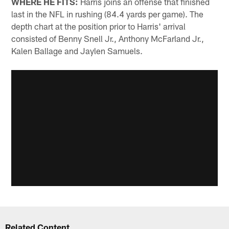
WHERE HE FITS:
Harris joins an offense that finished
last in the NFL in rushing (84.4 yards per game). The
depth chart at the position prior to Harris' arrival
consisted of Benny Snell Jr., Anthony McFarland Jr.,
Kalen Ballage and Jaylen Samuels.
Related Content