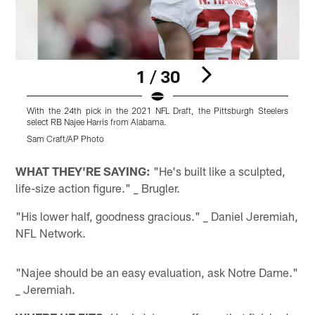
1 / 30
With the 24th pick in the 2021 NFL Draft, the Pittsburgh Steelers
W
select RB Najee Harris from Alabama.
s
Sam Craft/AP Photo
R
Pause
Play
WHAT THEY'RE SAYING:
"He's built like a sculpted,
life-size action figure." _ Brugler.
"His lower half, goodness gracious." _ Daniel Jeremiah,
NFL Network.
"Najee should be an easy evaluation, ask Notre Dame."
_ Jeremiah.