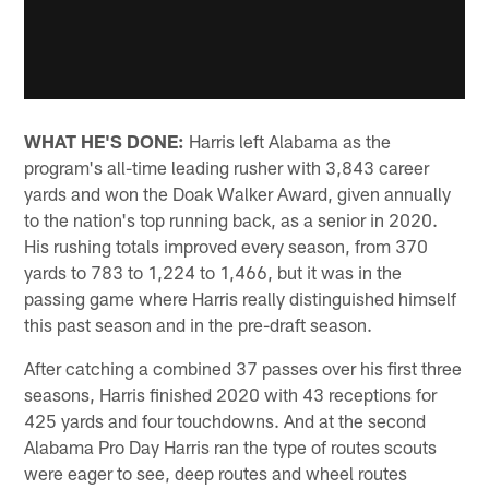
WHAT HE'S DONE:
Harris left Alabama as the
program's all-time leading rusher with 3,843 career
yards and won the Doak Walker Award, given annually
to the nation's top running back, as a senior in 2020.
His rushing totals improved every season, from 370
yards to 783 to 1,224 to 1,466, but it was in the
passing game where Harris really distinguished himself
this past season and in the pre-draft season.
After catching a combined 37 passes over his first three
seasons, Harris finished 2020 with 43 receptions for
425 yards and four touchdowns. And at the second
Alabama Pro Day Harris ran the type of routes scouts
were eager to see, deep routes and wheel routes