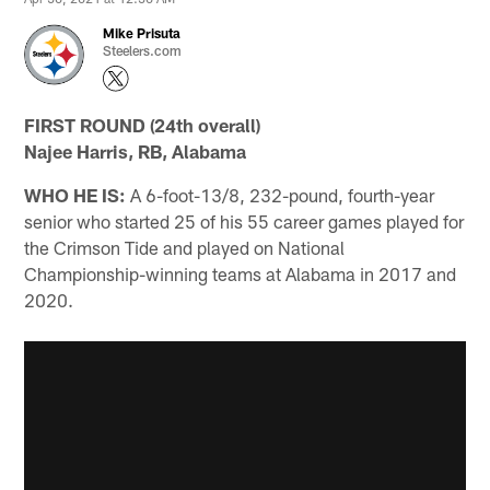
Mike Prisuta
Steelers.com
FIRST ROUND (24th overall)
Najee Harris, RB, Alabama
WHO HE IS:
A 6-foot-13/8, 232-pound, fourth-year
senior who started 25 of his 55 career games played for
the Crimson Tide and played on National
Championship-winning teams at Alabama in 2017 and
2020.