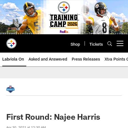
Skip
to
main
content
Shop
Tickets
Open menu button
Labriola On
Asked and Answered
Press Releases
Xtra Points
First Round: Najee Harris
Apr 30, 2021 at 12:30 AM