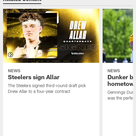
NEWS
NEWS
Steelers sign Allar
Dunker br
hometow
The Steelers signed third-round draft pick
Drew Allar to a four-year contract
Gennings Dunke
was the perfec