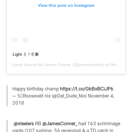
View this post on Instagram
Light 💧 ! 🤙🏽
A post shared by
James Conner
(@jamesconner) on
Nov 4, 2018 at 3:01pm PST
Happy birthday champ
https://t.co/G6BxBCiJP6
— 5⃣Roosevelt nix (@Dat_Dude_Nix)
November 4,
2018
.
@steelers
RB
@JamesConner_
had 163 scrimmage
yards (107 rushing, 56 receiving) & a TD catch in