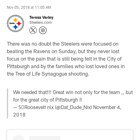
Nov 05, 2018 at 11:05 AM
Teresa Varley
Steelers.com
There was no doubt the Steelers were focused on
beating the Ravens on Sunday, but they never lost
focus on the pain that is still being felt in the City of
Pittsburgh and by the families who lost loved ones in
the Tree of Life Synagogue shooting.
We needed that!!! Great win not only for the team ,, but
for the great city of Pittsburgh ‼️
— 5⃣Roosevelt nix (@Dat_Dude_Nix)
November 4,
2018