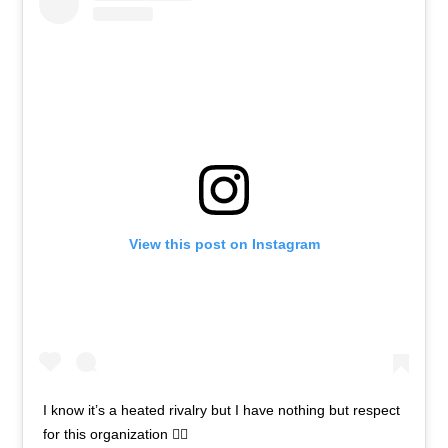
View this post on Instagram
I know it’s a heated rivalry but I have nothing but respect
for this organization ✊🏾