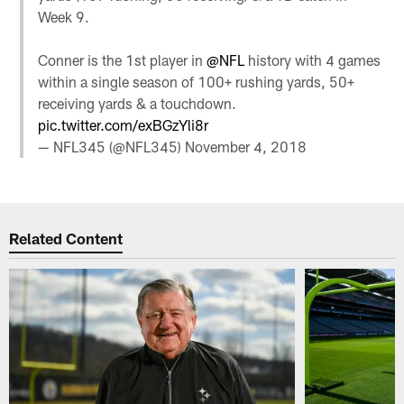
Week 9.
Conner is the 1st player in
@NFL
history with 4 games
within a single season of 100+ rushing yards, 50+
receiving yards & a touchdown.
pic.twitter.com/exBGzYli8r
— NFL345 (@NFL345)
November 4, 2018
Related Content