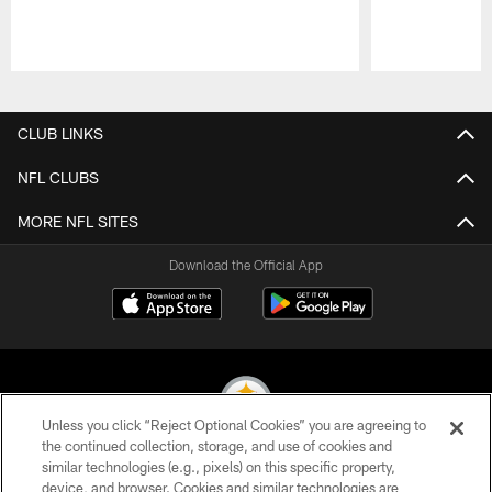
Pause
Play
CLUB LINKS
NFL CLUBS
MORE NFL SITES
Download the Official App
Unless you click “Reject Optional Cookies” you are agreeing to
the continued collection, storage, and use of cookies and
similar technologies (e.g., pixels) on this specific property,
© 2026 Pittsburgh Steelers. All Rights Reserved
device, and browser. Cookies and similar technologies are