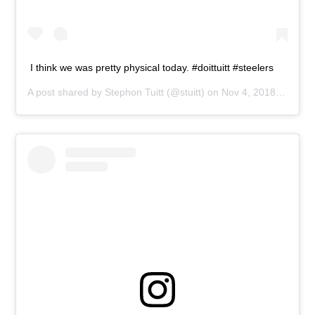
I think we was pretty physical today. #doittuitt #steelers
A post shared by
Stephon Tuitt
(@stuitt) on
Nov 4, 2018 at 1:56pm PST