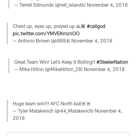
— Terrell Edmunds (@rell_island6)
November 4, 2018
Chest up, eyes up, prayed up 🙏🏿
#callgod
pic.twitter.com/YMVEKmznOO
— Antonio Brown (@AB84)
November 4, 2018
Great Team Win! Let’s Keep It Rolling!!
#SteelerNation
— Mike Hilton (@MikeHilton_28)
November 4, 2018
Huge team win!!! AFC North ball🚨🚨
— Tyler Matakevich (@44_Matakevich)
November 4,
2018