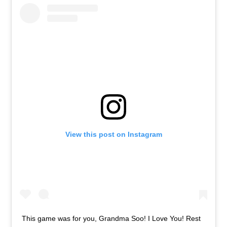
View this post on Instagram
This game was for you, Grandma Soo! I Love You! Rest