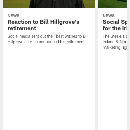
NEWS
NEWS
Reaction to Bill Hillgrove's
Social Spo
retirement
for the Iri
Social media sent out their best wishes to Bill
The Steelers ar
Hillgrove after he announced his retirement
Ireland & North
marketing righ