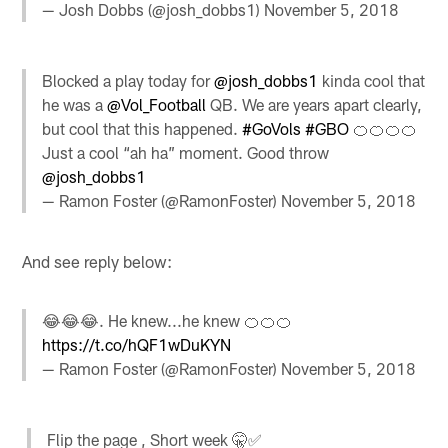
— Josh Dobbs (@josh_dobbs1)
November 5, 2018
Blocked a play today for
@josh_dobbs1
kinda cool that
he was a
@Vol_Football
QB. We are years apart clearly,
but cool that this happened.
#GoVols
#GBO
🍊🍊🍊🍊
Just a cool “ah ha” moment. Good throw
@josh_dobbs1
— Ramon Foster (@RamonFoster)
November 5, 2018
And see reply below:
😂😂😂. He knew...he knew 🍊🍊🍊
https://t.co/hQF1wDuKYN
— Ramon Foster (@RamonFoster)
November 5, 2018
Flip the page , Short week 🤫✅