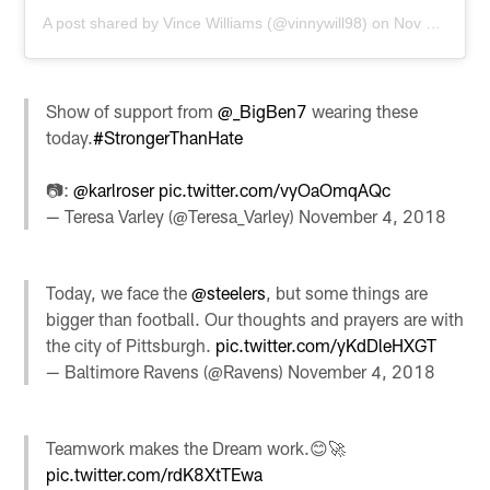
A post shared by
Vince Williams
(@vinnywill98) on
Nov 4, 2018 at 3:08pm PST
Show of support from
@_BigBen7
wearing these
today.
#StrongerThanHate
📷:
@karlroser
pic.twitter.com/vyOaOmqAQc
— Teresa Varley (@Teresa_Varley)
November 4, 2018
Today, we face the
@steelers
, but some things are
bigger than football. Our thoughts and prayers are with
the city of Pittsburgh.
pic.twitter.com/yKdDleHXGT
— Baltimore Ravens (@Ravens)
November 4, 2018
Teamwork makes the Dream work.😊🚀
pic.twitter.com/rdK8XtTEwa