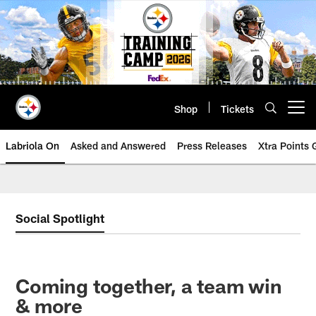
Skip
to
main
content
Shop
Tickets
Open menu button
Labriola On
Asked and Answered
Press Releases
Xtra Points
Social Spotlight
Coming together, a team win
& more