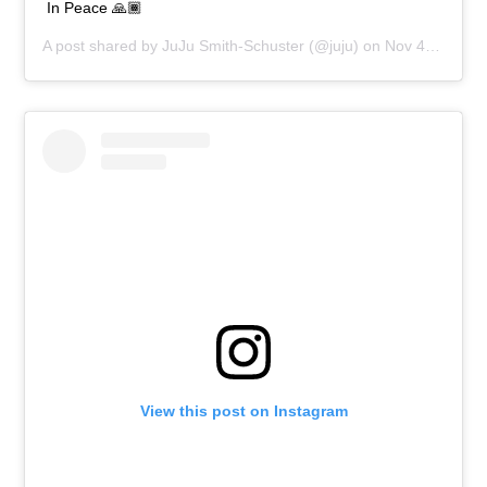
In Peace 🙏🏾
A post shared by
JuJu Smith-Schuster
(@juju) on
Nov 4, 2018 at 1:23pm PST
View this post on Instagram