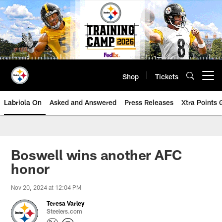
Skip
to
main
content
Shop
Tickets
Open menu button
Labriola On
Asked and Answered
Press Releases
Xtra Points
Boswell wins another AFC
honor
Nov 20, 2024 at 12:04 PM
Teresa Varley
Steelers.com