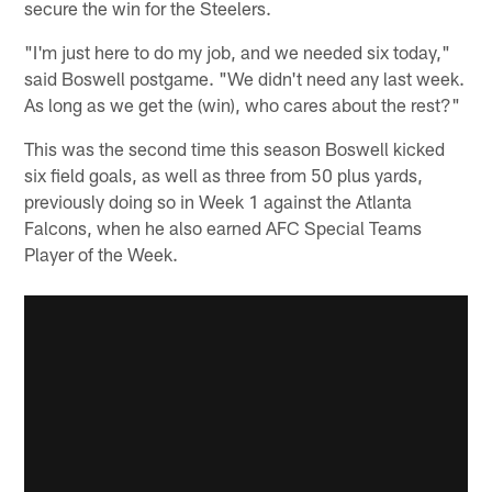
secure the win for the Steelers.
"I'm just here to do my job, and we needed six today,"
said Boswell postgame. "We didn't need any last week.
As long as we get the (win), who cares about the rest?"
This was the second time this season Boswell kicked
six field goals, as well as three from 50 plus yards,
previously doing so in Week 1 against the Atlanta
Falcons, when he also earned AFC Special Teams
Player of the Week.