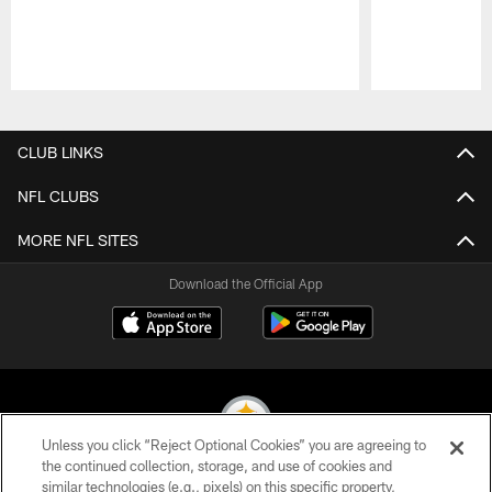
Pause
Play
CLUB LINKS
NFL CLUBS
MORE NFL SITES
Download the Official App
Unless you click “Reject Optional Cookies” you are agreeing to
the continued collection, storage, and use of cookies and
similar technologies (e.g., pixels) on this specific property,
© 2026 Pittsburgh Steelers. All Rights Reserved