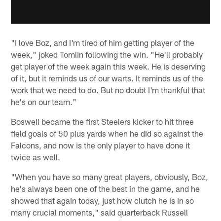
"I love Boz, and I'm tired of him getting player of the
week," joked Tomlin following the win. "He'll probably
get player of the week again this week. He is deserving
of it, but it reminds us of our warts. It reminds us of the
work that we need to do. But no doubt I'm thankful that
he's on our team."
Boswell became the first Steelers kicker to hit three
field goals of 50 plus yards when he did so against the
Falcons, and now is the only player to have done it
twice as well.
"When you have so many great players, obviously, Boz,
he's always been one of the best in the game, and he
showed that again today, just how clutch he is in so
many crucial moments," said quarterback Russell