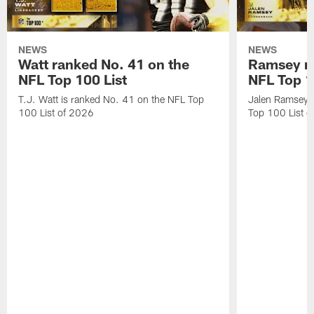
NEWS
NEWS
Watt ranked No. 41 on the
Ramsey ra
NFL Top 100 List
NFL Top 1
T.J. Watt is ranked No. 41 on the NFL Top
Jalen Ramsey 
100 List of 2026
Top 100 List 