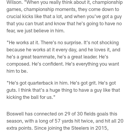
Wilson. "When you really think about it, championship
games, championship moments, they come down to
crucial kicks like that a lot, and when you've got a guy
that you can trust and know that he's going to have no
fear, we just believe in him.
"He works at it. There's no surprise. It's not shocking
because he works at it every day, and he loves it, and
he's a great teammate, he's a great leader. He's
composed. He's confident. He's everything you want
him to be.
"He's got quarterback in him. He's got grit. He's got
guts. I think that's a huge thing to have a guy like that
kicking the ball for us."
Boswell has connected on 29 of 30 fields goals this
season, with a long of 57 yards hit twice, and hit all 20
extra points. Since joining the Steelers in 2015,