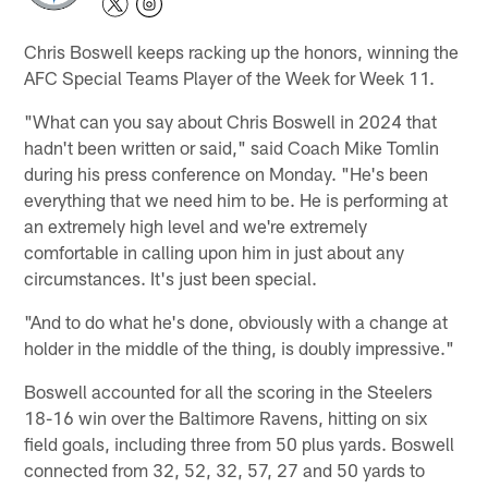
Chris Boswell keeps racking up the honors, winning the
AFC Special Teams Player of the Week for Week 11.
"What can you say about Chris Boswell in 2024 that
hadn't been written or said," said Coach Mike Tomlin
during his press conference on Monday. "He's been
everything that we need him to be. He is performing at
an extremely high level and we're extremely
comfortable in calling upon him in just about any
circumstances. It's just been special.
"And to do what he's done, obviously with a change at
holder in the middle of the thing, is doubly impressive."
Boswell accounted for all the scoring in the Steelers
18-16 win over the Baltimore Ravens, hitting on six
field goals, including three from 50 plus yards. Boswell
connected from 32, 52, 32, 57, 27 and 50 yards to