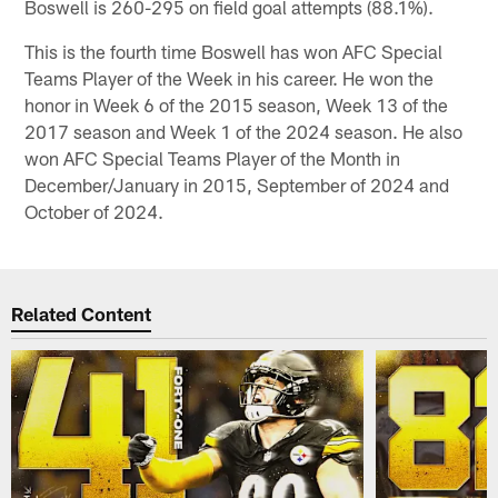
Boswell is 260-295 on field goal attempts (88.1%).
This is the fourth time Boswell has won AFC Special
Teams Player of the Week in his career. He won the
honor in Week 6 of the 2015 season, Week 13 of the
2017 season and Week 1 of the 2024 season. He also
won AFC Special Teams Player of the Month in
December/January in 2015, September of 2024 and
October of 2024.
Related Content