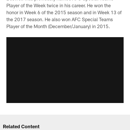
Player of the Week twice in his career. He won the
honor in Week 6 of the 2015 season and in Week 13 of
the 2017 season. He also won AFC Special Teams
Player of the Month (December/January) in 2015.
Related Content