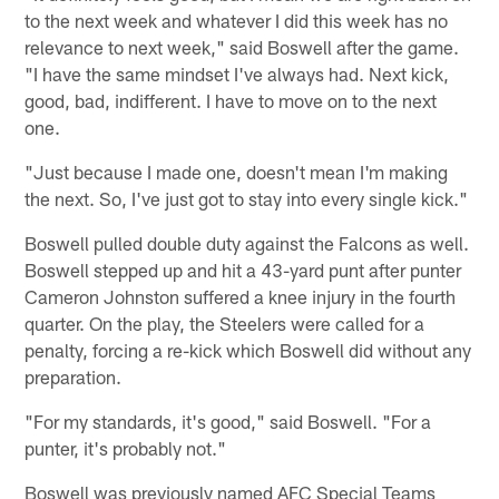
to the next week and whatever I did this week has no
relevance to next week," said Boswell after the game.
"I have the same mindset I've always had. Next kick,
good, bad, indifferent. I have to move on to the next
one.
"Just because I made one, doesn't mean I'm making
the next. So, I've just got to stay into every single kick."
Boswell pulled double duty against the Falcons as well.
Boswell stepped up and hit a 43-yard punt after punter
Cameron Johnston suffered a knee injury in the fourth
quarter. On the play, the Steelers were called for a
penalty, forcing a re-kick which Boswell did without any
preparation.
"For my standards, it's good," said Boswell. "For a
punter, it's probably not."
Boswell was previously named AFC Special Teams