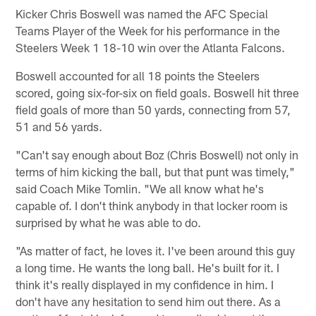
Kicker Chris Boswell was named the AFC Special
Teams Player of the Week for his performance in the
Steelers Week 1 18-10 win over the Atlanta Falcons.
Boswell accounted for all 18 points the Steelers
scored, going six-for-six on field goals. Boswell hit three
field goals of more than 50 yards, connecting from 57,
51 and 56 yards.
"Can't say enough about Boz (Chris Boswell) not only in
terms of him kicking the ball, but that punt was timely,"
said Coach Mike Tomlin. "We all know what he's
capable of. I don't think anybody in that locker room is
surprised by what he was able to do.
"As matter of fact, he loves it. I've been around this guy
a long time. He wants the long ball. He's built for it. I
think it's really displayed in my confidence in him. I
don't have any hesitation to send him out there. As a