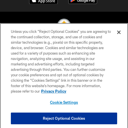
Unless you click “Reject Optional Cookies” you are agreeing to
the continued collection, storage, and use of cookies and
similar technologies (e.g., pixels) on this specific property,
© 2026 Pittsburgh Steelers. All Rights Reserved
device, and browser. Cookies and similar technologies are
used for a variety of purposes such as enhancing site
PRIVACY POLICY
navigation, analyzing site usage, and assisting in our
TERMS OF USE
marketing and advertising efforts, including targeted
advertising through third parties. You can further customize
ACCESSIBILITY
your cookie preferences and opt out of optional cookies by
clicking the “Cookies Settings” link in this banner or in the
CONTACT US
footer of this website’s homepage. For more information,
SITE MAP
please refer to our
Privacy Policy
AD CHOICES
Cookie Settings
YOUR PRIVACY CHOICES
COOKIE SETTINGS
Reject Optional Cookies
PREFERENCE CENTER