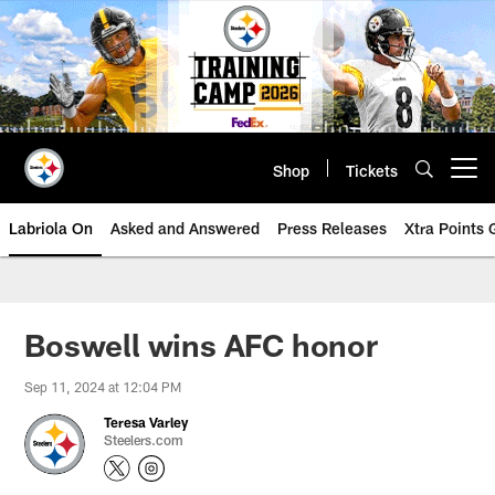
Skip
to
main
content
Shop
Tickets
Open menu button
Labriola On
Asked and Answered
Press Releases
Xtra Points
Boswell wins AFC honor
Sep 11, 2024 at 12:04 PM
Teresa Varley
Steelers.com