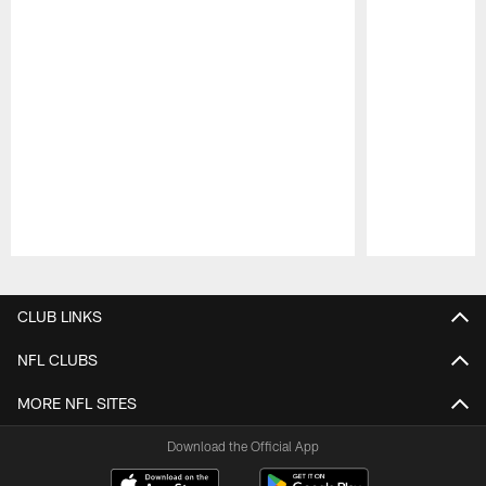
Pause
Play
CLUB LINKS
NFL CLUBS
MORE NFL SITES
Download the Official App