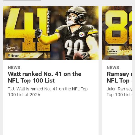
NEWS
NEWS
Watt ranked No. 41 on the
Ramsey ra
NFL Top 100 List
NFL Top 1
T.J. Watt is ranked No. 41 on the NFL Top
Jalen Ramsey 
100 List of 2026
Top 100 List 