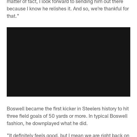
matter of fact, I look forward to sending him out there
because I know he relishes it. And so, we're thankful for
that."
Boswell became the first kicker in Steelers history to hit
three field goals of 50 yards or more. In typical Boswell
fashion, he downplayed what he did.
"It definitely feels good, but I mean we are right back on