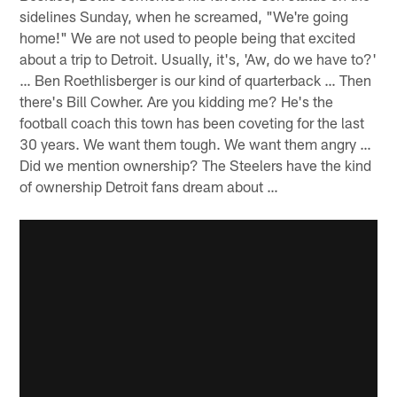
sidelines Sunday, when he screamed, "We're going
home!" We are not used to people being that excited
about a trip to Detroit. Usually, it's, 'Aw, do we have to?'
… Ben Roethlisberger is our kind of quarterback … Then
there's Bill Cowher. Are you kidding me? He's the
football coach this town has been coveting for the last
30 years. We want them tough. We want them angry …
Did we mention ownership? The Steelers have the kind
of ownership Detroit fans dream about …