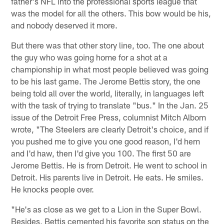
father's NFL into the professional sports league that
was the model for all the others. This bow would be his,
and nobody deserved it more.
But there was that other story line, too. The one about
the guy who was going home for a shot at a
championship in what most people believed was going
to be his last game. The Jerome Bettis story, the one
being told all over the world, literally, in languages left
with the task of trying to translate "bus." In the Jan. 25
issue of the Detroit Free Press, columnist Mitch Albom
wrote, "The Steelers are clearly Detroit's choice, and if
you pushed me to give you one good reason, I'd hem
and I'd haw, then I'd give you 100. The first 50 are
Jerome Bettis. He is from Detroit. He went to school in
Detroit. His parents live in Detroit. He eats. He smiles.
He knocks people over.
"He's as close as we get to a Lion in the Super Bowl.
Besides, Bettis cemented his favorite son status on the