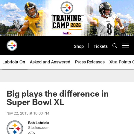
Skip
to
main
content
Shop
Tickets
Open menu button
Labriola On
Asked and Answered
Press Releases
Xtra Points
Big plays the difference in
Super Bowl XL
Nov 22, 2015 at 10:00 PM
Bob Labriola
Steelers.com