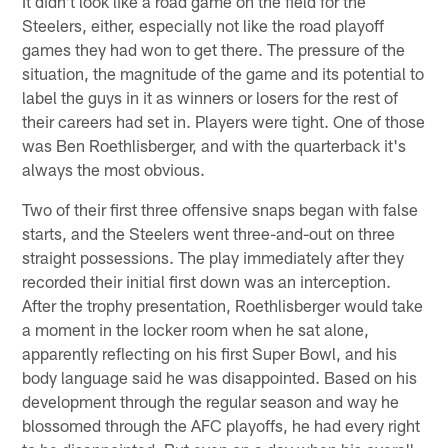
It didn't look like a road game on the field for the
Steelers, either, especially not like the road playoff
games they had won to get there. The pressure of the
situation, the magnitude of the game and its potential to
label the guys in it as winners or losers for the rest of
their careers had set in. Players were tight. One of those
was Ben Roethlisberger, and with the quarterback it's
always the most obvious.
Two of their first three offensive snaps began with false
starts, and the Steelers went three-and-out on three
straight possessions. The play immediately after they
recorded their initial first down was an interception.
After the trophy presentation, Roethlisberger would take
a moment in the locker room when he sat alone,
apparently reflecting on his first Super Bowl, and his
body language said he was disappointed. Based on his
development through the regular season and way he
blossomed through the AFC playoffs, he had every right