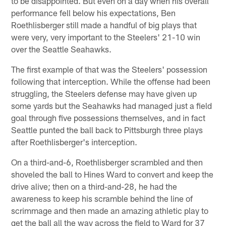
to be disappointed. But even on a day when his overall
performance fell below his expectations, Ben
Roethlisberger still made a handful of big plays that
were very, very important to the Steelers' 21-10 win
over the Seattle Seahawks.
The first example of that was the Steelers' possession
following that interception. While the offense had been
struggling, the Steelers defense may have given up
some yards but the Seahawks had managed just a field
goal through five possessions themselves, and in fact
Seattle punted the ball back to Pittsburgh three plays
after Roethlisberger's interception.
On a third-and-6, Roethlisberger scrambled and then
shoveled the ball to Hines Ward to convert and keep the
drive alive; then on a third-and-28, he had the
awareness to keep his scramble behind the line of
scrimmage and then made an amazing athletic play to
get the ball all the way across the field to Ward for 37