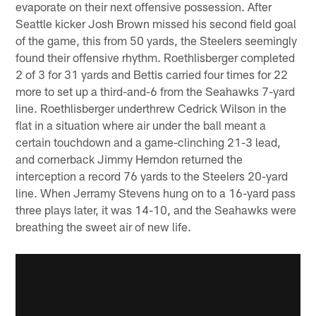
evaporate on their next offensive possession. After
Seattle kicker Josh Brown missed his second field goal
of the game, this from 50 yards, the Steelers seemingly
found their offensive rhythm. Roethlisberger completed
2 of 3 for 31 yards and Bettis carried four times for 22
more to set up a third-and-6 from the Seahawks 7-yard
line. Roethlisberger underthrew Cedrick Wilson in the
flat in a situation where air under the ball meant a
certain touchdown and a game-clinching 21-3 lead,
and cornerback Jimmy Herndon returned the
interception a record 76 yards to the Steelers 20-yard
line. When Jerramy Stevens hung on to a 16-yard pass
three plays later, it was 14-10, and the Seahawks were
breathing the sweet air of new life.