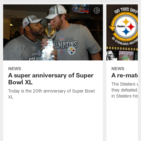
NEWS
NEWS
A super anniversary of Super
A re-match
Bowl XL
The Steelers w
they defeated 
Today is the 20th anniversary of Super Bowl
in Steelers hist
XL