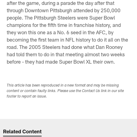
after the game, during a parade the day after that
through Downtown Pittsburgh attended by 250,000
people. The Pittsburgh Steelers were Super Bowl
champions for the fifth time in franchise history, and
they won this one as a No. 6 seed in the AFC, by
becoming the first team in NFL history to do it all on the
road. The 2005 Steelers had done what Dan Rooney
had told them to do in that meeting almost two weeks
before - they had made Super Bowl XL their own.
This article has been reproduced in a new format and may be missing
content or contain faulty links. Please use the Contact Us link in our site
footer to report an issue.
Related Content