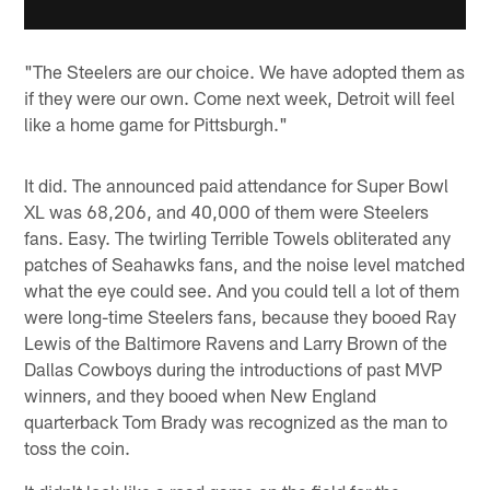
"The Steelers are our choice. We have adopted them as
if they were our own. Come next week, Detroit will feel
like a home game for Pittsburgh."
It did. The announced paid attendance for Super Bowl
XL was 68,206, and 40,000 of them were Steelers
fans. Easy. The twirling Terrible Towels obliterated any
patches of Seahawks fans, and the noise level matched
what the eye could see. And you could tell a lot of them
were long-time Steelers fans, because they booed Ray
Lewis of the Baltimore Ravens and Larry Brown of the
Dallas Cowboys during the introductions of past MVP
winners, and they booed when New England
quarterback Tom Brady was recognized as the man to
toss the coin.