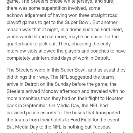
game. The Steelers chose white jerseys, and sure,
there was some superstition involved, some
acknowledgement of having won three straight road
playoff games to get to the Super Bowl. But another
reason was that at night, in a dome such as Ford Field,
white would stand out more, maybe be easier for the
quarterback to pick out. Then, choosing the early
interview slots allowed the players and coaches to have
completely uninterrupted days of work in Detroit.
The Steelers were in this Super Bowl, and as usual they
did things their way. The NFL suggested the teams
arrive in Detroit on the Sunday before the game; the
Steelers arrived Monday afternoon and traveled with no
more amenities than they had on their flight to Houston
back in September. On Media Day, the NFL had
provided police escorts for the buses that transported
the teams from their hotels to Ford Field for the event.
But Media Day to the NFL is nothing but Tuesday