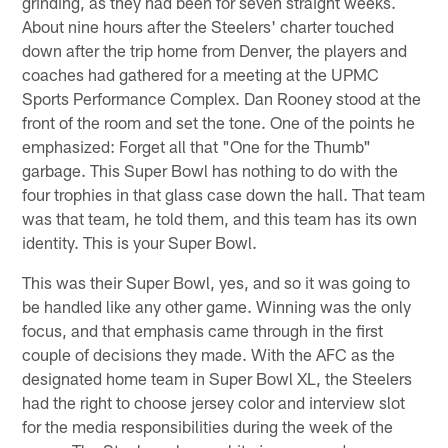
grinding, as they had been for seven straight weeks.
About nine hours after the Steelers' charter touched
down after the trip home from Denver, the players and
coaches had gathered for a meeting at the UPMC
Sports Performance Complex. Dan Rooney stood at the
front of the room and set the tone. One of the points he
emphasized: Forget all that "One for the Thumb"
garbage. This Super Bowl has nothing to do with the
four trophies in that glass case down the hall. That team
was that team, he told them, and this team has its own
identity. This is your Super Bowl.
This was their Super Bowl, yes, and so it was going to
be handled like any other game. Winning was the only
focus, and that emphasis came through in the first
couple of decisions they made. With the AFC as the
designated home team in Super Bowl XL, the Steelers
had the right to choose jersey color and interview slot
for the media responsibilities during the week of the