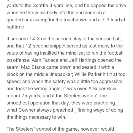
yards to the Seattle 3-yard line; and he capped the drive
when he threw his body into the end zone on a
quarterback sweep for the touchdown and a 7-3 lead at
halftime.
It became 14-3 on the second play of the second half,
and that 12-second snippet served as testimony to the
value of having instilled the mind-set to run the football
on offense. Alan Faneca and Jeff Hartings opened the
seam; Max Starks came down and sealed it with a
block on the middle linebacker; Willie Parker hit it at top
speed; and when the safety was a little too aggressive
and took the wrong angle, it was over. A Super Bowl
record 75 yards, and if the Steelers weren't the
smoothest operation that day, they were practicing
what Cowher always preached _ finding ways of doing
the things necessary to win.
The Steelers' control of the game, however, would