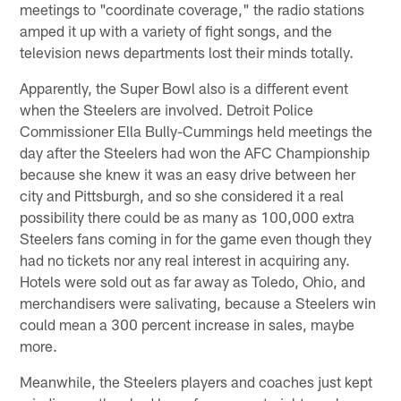
meetings to "coordinate coverage," the radio stations
amped it up with a variety of fight songs, and the
television news departments lost their minds totally.
Apparently, the Super Bowl also is a different event
when the Steelers are involved. Detroit Police
Commissioner Ella Bully-Cummings held meetings the
day after the Steelers had won the AFC Championship
because she knew it was an easy drive between her
city and Pittsburgh, and so she considered it a real
possibility there could be as many as 100,000 extra
Steelers fans coming in for the game even though they
had no tickets nor any real interest in acquiring any.
Hotels were sold out as far away as Toledo, Ohio, and
merchandisers were salivating, because a Steelers win
could mean a 300 percent increase in sales, maybe
more.
Meanwhile, the Steelers players and coaches just kept