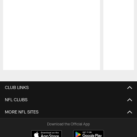
Pause
Play
CLUB LINKS
NFL CLUBS
MORE NFL SITES
Download the Official App