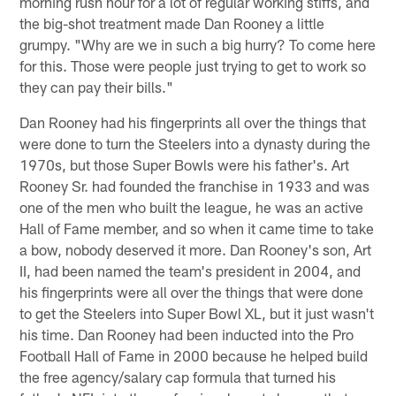
morning rush hour for a lot of regular working stiffs, and
the big-shot treatment made Dan Rooney a little
grumpy. "Why are we in such a big hurry? To come here
for this. Those were people just trying to get to work so
they can pay their bills."
Dan Rooney had his fingerprints all over the things that
were done to turn the Steelers into a dynasty during the
1970s, but those Super Bowls were his father's. Art
Rooney Sr. had founded the franchise in 1933 and was
one of the men who built the league, he was an active
Hall of Fame member, and so when it came time to take
a bow, nobody deserved it more. Dan Rooney's son, Art
II, had been named the team's president in 2004, and
his fingerprints were all over the things that were done
to get the Steelers into Super Bowl XL, but it just wasn't
his time. Dan Rooney had been inducted into the Pro
Football Hall of Fame in 2000 because he helped build
the free agency/salary cap formula that turned his