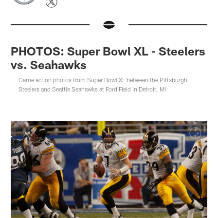
PHOTOS: Super Bowl XL - Steelers
vs. Seahawks
Game action photos from Super Bowl XL between the Pittsburgh
Steelers and Seattle Seahawks at Ford Field in Detroit, MI