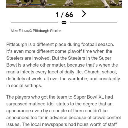
1 / 66
Mike Fabus/© Pittsburgh Steelers
M
Pause
Play
Pittsburgh is a different place during football season.
It's even more different come playoff time when the
Steelers are involved. But the Steelers in the Super
Bowl is a whole other matter, because that's when the
mania infects every facet of daily life. Church, school,
definitely at work, all over the wardrobe, and constantly
in social settings.
The players who got the team to Super Bowl XL had
surpassed matinee-idol-status to the degree that an
appearance even by a couple of them couldn't be
announced too far in advance because of crowd control
issues. The local newspapers had hours worth of staff