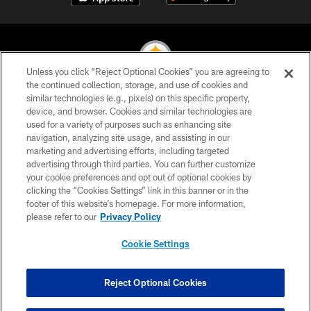
Unless you click “Reject Optional Cookies” you are agreeing to
the continued collection, storage, and use of cookies and
similar technologies (e.g., pixels) on this specific property,
© 2026 Pittsburgh Steelers. All Rights Reserved
device, and browser. Cookies and similar technologies are
used for a variety of purposes such as enhancing site
PRIVACY POLICY
navigation, analyzing site usage, and assisting in our
TERMS OF USE
marketing and advertising efforts, including targeted
advertising through third parties. You can further customize
ACCESSIBILITY
your cookie preferences and opt out of optional cookies by
clicking the “Cookies Settings” link in this banner or in the
CONTACT US
footer of this website’s homepage. For more information,
SITE MAP
please refer to our
Privacy Policy
AD CHOICES
Cookie Settings
YOUR PRIVACY CHOICES
COOKIE SETTINGS
Reject Optional Cookies
PREFERENCE CENTER