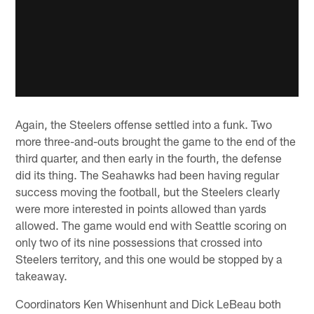
Again, the Steelers offense settled into a funk. Two
more three-and-outs brought the game to the end of the
third quarter, and then early in the fourth, the defense
did its thing. The Seahawks had been having regular
success moving the football, but the Steelers clearly
were more interested in points allowed than yards
allowed. The game would end with Seattle scoring on
only two of its nine possessions that crossed into
Steelers territory, and this one would be stopped by a
takeaway.
Coordinators Ken Whisenhunt and Dick LeBeau both