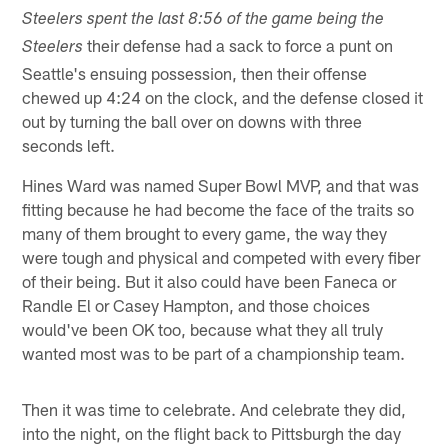
Steelers spent the last 8:56 of the game being the
their defense had a sack to force a punt on
Steelers
Seattle's ensuing possession, then their offense
chewed up 4:24 on the clock, and the defense closed it
out by turning the ball over on downs with three
seconds left.
Hines Ward was named Super Bowl MVP, and that was
fitting because he had become the face of the traits so
many of them brought to every game, the way they
were tough and physical and competed with every fiber
of their being. But it also could have been Faneca or
Randle El or Casey Hampton, and those choices
would've been OK too, because what they all truly
wanted most was to be part of a championship team.
Then it was time to celebrate. And celebrate they did,
into the night, on the flight back to Pittsburgh the day