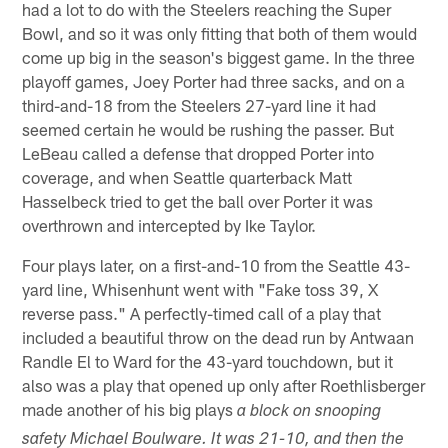
had a lot to do with the Steelers reaching the Super
Bowl, and so it was only fitting that both of them would
come up big in the season's biggest game. In the three
playoff games, Joey Porter had three sacks, and on a
third-and-18 from the Steelers 27-yard line it had
seemed certain he would be rushing the passer. But
LeBeau called a defense that dropped Porter into
coverage, and when Seattle quarterback Matt
Hasselbeck tried to get the ball over Porter it was
overthrown and intercepted by Ike Taylor.
Four plays later, on a first-and-10 from the Seattle 43-
yard line, Whisenhunt went with "Fake toss 39, X
reverse pass." A perfectly-timed call of a play that
included a beautiful throw on the dead run by Antwaan
Randle El to Ward for the 43-yard touchdown, but it
also was a play that opened up only after Roethlisberger
made another of his big plays
a block on snooping
safety Michael Boulware. It was 21-10, and then the