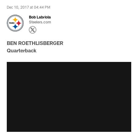
Dec 10, 2017 at 04:44 PM
Bob Labriola
Steelers.com
BEN ROETHLISBERGER
Quarterback