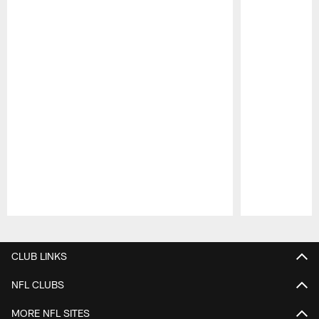
Pause
Play
CLUB LINKS
NFL CLUBS
MORE NFL SITES