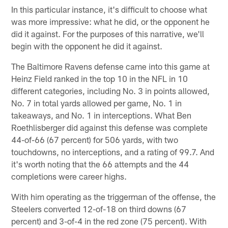
In this particular instance, it's difficult to choose what
was more impressive: what he did, or the opponent he
did it against. For the purposes of this narrative, we'll
begin with the opponent he did it against.
The Baltimore Ravens defense came into this game at
Heinz Field ranked in the top 10 in the NFL in 10
different categories, including No. 3 in points allowed,
No. 7 in total yards allowed per game, No. 1 in
takeaways, and No. 1 in interceptions. What Ben
Roethlisberger did against this defense was complete
44-of-66 (67 percent) for 506 yards, with two
touchdowns, no interceptions, and a rating of 99.7. And
it's worth noting that the 66 attempts and the 44
completions were career highs.
With him operating as the triggerman of the offense, the
Steelers converted 12-of-18 on third downs (67
percent) and 3-of-4 in the red zone (75 percent). With