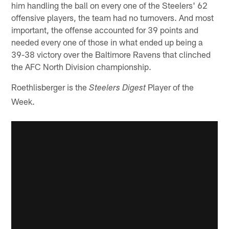
him handling the ball on every one of the Steelers' 62
offensive players, the team had no turnovers. And most
important, the offense accounted for 39 points and
needed every one of those in what ended up being a
39-38 victory over the Baltimore Ravens that clinched
the AFC North Division championship.
Roethlisberger is the
Player of the
Steelers Digest
Week.