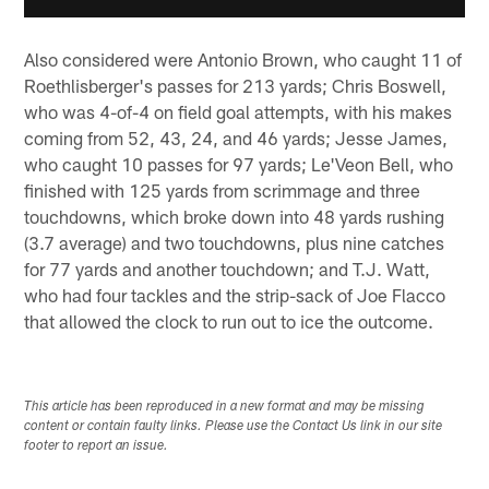
Also considered were Antonio Brown, who caught 11 of
Roethlisberger's passes for 213 yards; Chris Boswell,
who was 4-of-4 on field goal attempts, with his makes
coming from 52, 43, 24, and 46 yards; Jesse James,
who caught 10 passes for 97 yards; Le'Veon Bell, who
finished with 125 yards from scrimmage and three
touchdowns, which broke down into 48 yards rushing
(3.7 average) and two touchdowns, plus nine catches
for 77 yards and another touchdown; and T.J. Watt,
who had four tackles and the strip-sack of Joe Flacco
that allowed the clock to run out to ice the outcome.
This article has been reproduced in a new format and may be missing
content or contain faulty links. Please use the Contact Us link in our site
footer to report an issue.