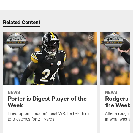
Related Content
NEWS
NEWS
Porter is Digest Player of the
Rodgers is
Week
the Week
Lined up on Houston't best WR, he held him
After a rough s
to 3 catches for 21 yards
in what was a