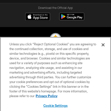
Download the Official App
Unless you click “Reject Optional Cookies” you are agreeing to
the continued collection, storage, and use of cookies and
similar technologies (e.g., pixels) on this specific property,
© 2026 Pittsburgh Steelers. All Rights Reserved
device, and browser. Cookies and similar technologies are
used for a variety of purposes such as enhancing site
PRIVACY POLICY
navigation, analyzing site usage, and assisting in our
TERMS OF USE
marketing and advertising efforts, including targeted
advertising through third parties. You can further customize
ACCESSIBILITY
your cookie preferences and opt out of optional cookies by
clicking the “Cookies Settings” link in this banner or in the
CONTACT US
footer of this website’s homepage. For more information,
SITE MAP
please refer to our
Privacy Policy
AD CHOICES
Cookie Settings
YOUR PRIVACY CHOICES