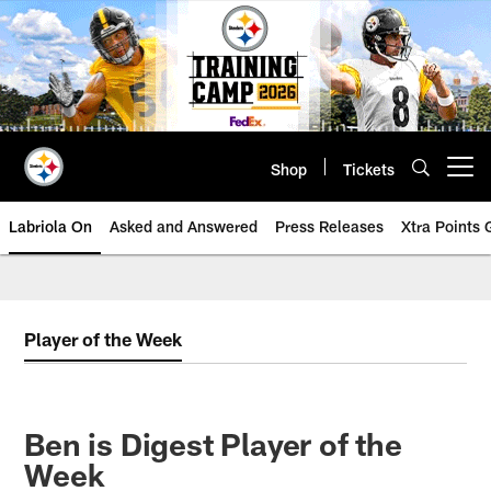
Skip
to
main
content
Shop
Tickets
Open menu button
Labriola On
Asked and Answered
Press Releases
Xtra Points
Player of the Week
Ben is Digest Player of the
Week