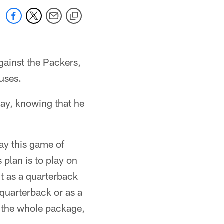
against the Packers,
uses.
play, knowing that he
lay this game of
 plan is to play on
t as a quarterback
 quarterback or as a
o the whole package,