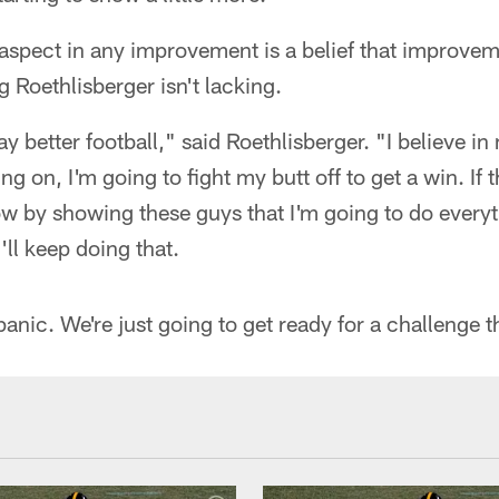
aspect in any improvement is a belief that improve
g Roethlisberger isn't lacking.
ay better football," said Roethlisberger. "I believe in
g on, I'm going to fight my butt off to get a win. If t
ow by showing these guys that I'm going to do everyt
'll keep doing that.
panic. We're just going to get ready for a challenge 