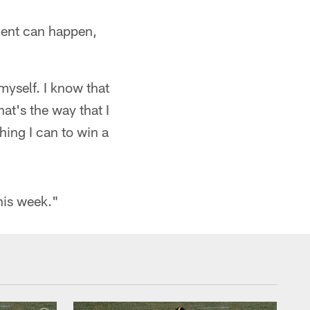
ment can happen,
 myself. I know that
hat's the way that I
hing I can to win a
this week."