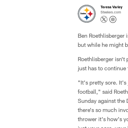
Teresa Varley
Steelers.com
Ben Roethlisberger is
but while he might b
Roethlisberger isn't 
just has to continue
"It's pretty sore. It
football," said Roet
Sunday against the 
there's so much invo
thrower it's how's 