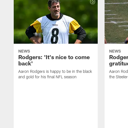
NEWS
NEWS
Rodgers: 'It's nice to come
Rodger
back'
gratit
Aaron Rodgers is happy to be in the black
Aaron Rodg
and gold for his final NFL season
the Steeler