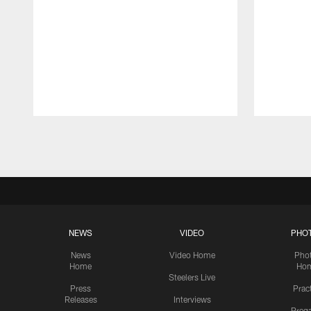
Pause
Play
NEWS
VIDEO
PHO
News
Video Home
Pho
Home
Ho
Steelers Live
Press
Prac
Releases
Interviews
Preg