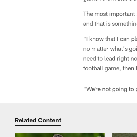
The most important 
and that is somethin
"I know that I can pl
no matter what's goin
need to lead right n
football game, then I
"We're not going to 
Related Content