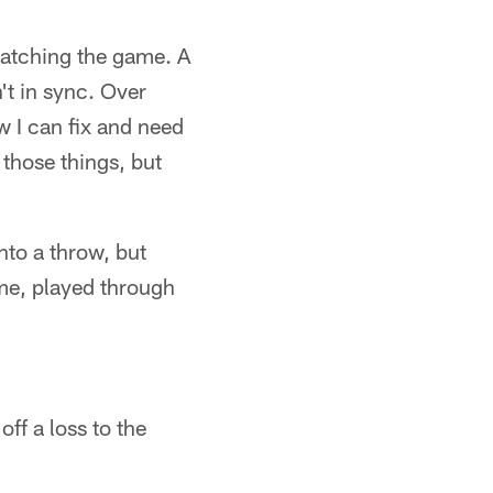
watching the game. A
't in sync. Over
w I can fix and need
 those things, but
nto a throw, but
ime, played through
ff a loss to the