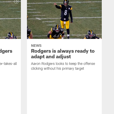
NEWS
dgers
Rodgers is always ready to
adapt and adjust
r-takes-all
Aaron Rodgers looks to keep the offense
clicking without his primary target