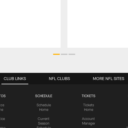
CLUB LINKS
NFL CLUBS
MORE NFL SITES
TOS
SCHEDULE
TICKETS
tos
Schedule
Tickets
me
Home
Home
tice
Current
Account
Season
Manager
ame
Schedule