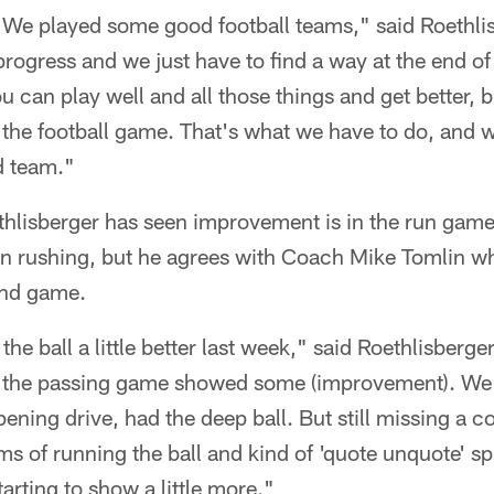
 We played some good football teams," said Roethlis
ogress and we just have to find a way at the end of
 can play well and all those things and get better, b
the football game. That's what we have to do, and we
d team."
hlisberger has seen improvement is in the run game.
in rushing, but he agrees with Coach Mike Tomlin wh
und game.
he ball a little better last week," said Roethlisberger
k the passing game showed some (improvement). We 
ening drive, had the deep ball. But still missing a c
ms of running the ball and kind of 'quote unquote' sp
tarting to show a little more."