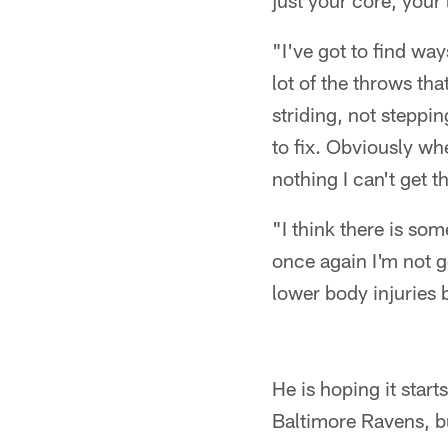
just your core, your
"I've got to find wa
lot of the throws t
striding, not steppi
to fix. Obviously whe
nothing I can't get t
"I think there is so
once again I'm not g
lower body injuries b
He is hoping it star
Baltimore Ravens, bu