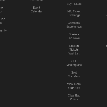
Buy Tickets
me
Event
ion
Calendar
NFL Ticket
Exchange
P
s Top
cs
Gameday
Experiences
nity
Steelers
Fan Travel
Season
Tickets
Wait List
SBL
Marketplace
Seat
Transfers
View From
Your Seat
Clear Bag
Policy