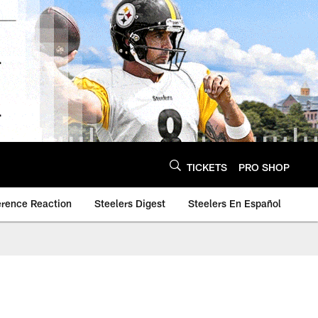
TICKETS
PRO SHOP
erence Reaction
Steelers Digest
Steelers En Español