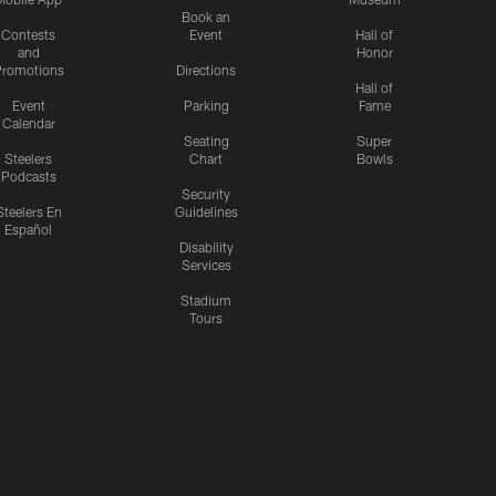
Book an
Contests
Event
Hall of
and
Honor
romotions
Directions
Hall of
Event
Parking
Fame
Calendar
Seating
Super
Steelers
Chart
Bowls
Podcasts
Security
Steelers En
Guidelines
Español
Disability
Services
Stadium
Tours