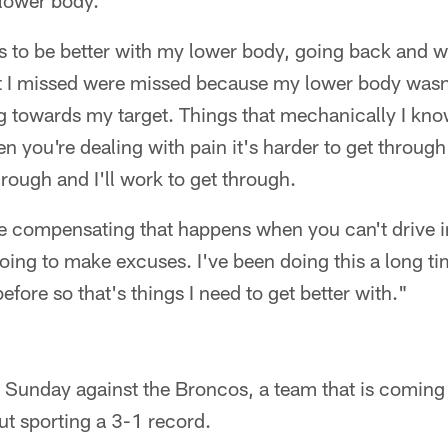
 lower body.
ys to be better with my lower body, going back and 
hat I missed were missed because my lower body wasn
ng towards my target. Things that mechanically I kno
n you're dealing with pain it's harder to get through
hrough and I'll work to get through.
me compensating that happens when you can't drive i
oing to make excuses. I've been doing this a long t
efore so that's things I need to get better with."
ts Sunday against the Broncos, a team that is coming o
t sporting a 3-1 record.