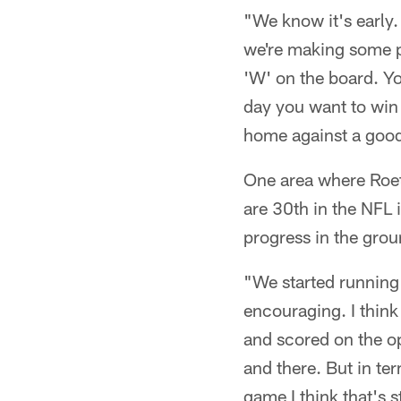
"We know it's early.
we're making some pr
'W' on the board. You
day you want to win 
home against a goo
One area where Roet
are 30th in the NFL 
progress in the gro
"We started running t
encouraging. I thin
and scored on the op
and there. But in ter
game I think that's s