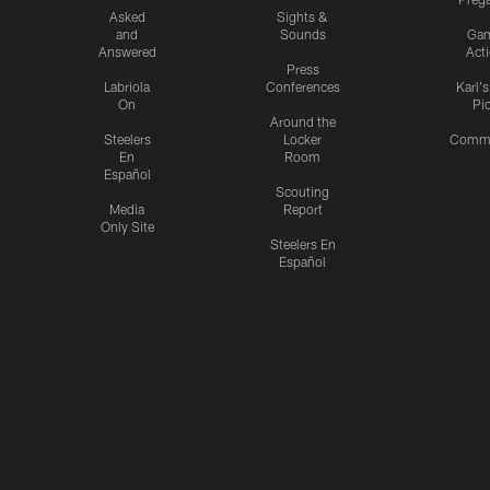
Asked
Sights &
and
Sounds
Ga
Answered
Act
Press
Labriola
Conferences
Karl'
On
Pi
Around the
Steelers
Locker
Commu
En
Room
Español
Scouting
Media
Report
Only Site
Steelers En
Español