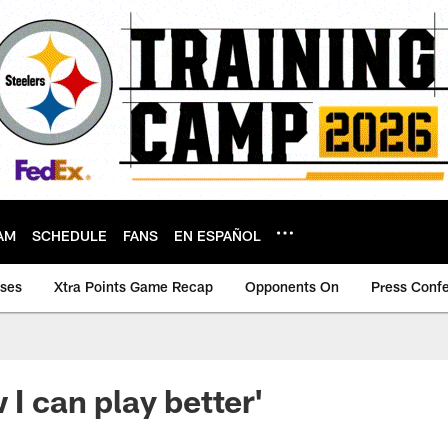
AM
SCHEDULE
FANS
EN ESPAÑOL
ases
Xtra Points Game Recap
Opponents On
Press Conf
 I can play better'