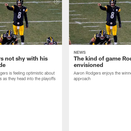
NEWS
s not shy with his
The kind of game Ro
ude
envisioned
ers is feeling optimistic about
Aaron Rodgers enjoys the winne
s as they head into the playoffs
approach