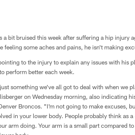
 a bit bruised this week after suffering a hip injury 
e feeling some aches and pains, he isn't making exc
pointing to the injury to explain any issues with his 
 to perform better each week.
's just something we've all got to deal with when we p
hlisberger on Wednesday morning, also indicating his
Denver Broncos. "I'm not going to make excuses, bu
lved in your lower body. People probably think as a
your arm doing. Your arm is a small part compared t