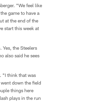
berger. "We feel like
 the game to have a
ut at the end of the
 start this week at
 Yes, the Steelers
o also said he sees
. "I think that was
went down the field
ouple things here
lash plays in the run