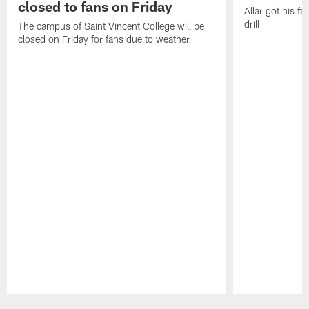
closed to fans on Friday
Allar got his f
drill
The campus of Saint Vincent College will be
closed on Friday for fans due to weather
Pause
Play