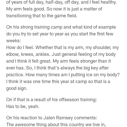
of years of full day, half-day, off day, and I feel healthy.
My arm feels good. So now it is just a matter of
transitioning that to the game field.
On his strong training camp and what kind of example
do you try to set year to year as you start the first few
weeks:
How do I feel. Whether that is my arm, my shoulder, my
elbow, knees, ankles. Just general feeling of my body
and I think it felt great. My arm feels stronger than it
ever has. So, I think that's always the big key after
practice. How many times am I putting ice on my body?
I think it was one time this year at camp so that is a
good sign.
On if that is a result of his offseason training:
Has to be, yeah.
On his reaction to Jalen Ramsey comments:
The awesome thing about this country we live in,