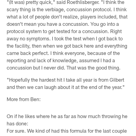
"(It was) pretty quick," said Roethlisberger. "I think the
scary thing is the verbiage, concussion protocol. I think
what a lot of people don't realize, players included, that
doesn't mean you have a concussion. You go into a
protocol system to get tested for a concussion. Right
away no symptoms. I took the test when I got back to
the facility, then when we got back here and everything
came back perfect. I think everyone, because of the
reporting and lack of knowledge, assumed I had a
concussion but I never did. That was the good thing.
"Hopefully the hardest hit I take all year is from Gilbert
and then we can laugh about it at the end of the year."
More from Ben:
On if he likes where he as far as how much throwing he
has done:
For sure. We kind of had this formula for the last couple