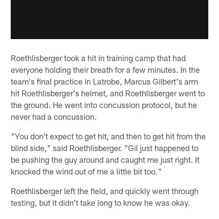
Roethlisberger took a hit in training camp that had
everyone holding their breath for a few minutes. In the
team's final practice in Latrobe, Marcus Gilbert's arm
hit Roethlisberger's helmet, and Roethlisberger went to
the ground. He went into concussion protocol, but he
never had a concussion.
"You don't expect to get hit, and then to get hit from the
blind side," said Roethlisberger. "Gil just happened to
be pushing the guy around and caught me just right. It
knocked the wind out of me a little bit too."
Roethlisberger left the field, and quickly went through
testing, but it didn't take long to know he was okay.