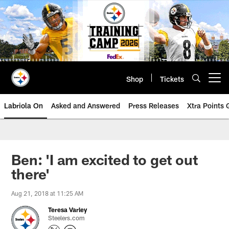
Skip
to
main
content
Shop
Tickets
Open menu button
Labriola On
Asked and Answered
Press Releases
Xtra Points
Ben: 'I am excited to get out
there'
Aug 21, 2018 at 11:25 AM
Teresa Varley
Steelers.com