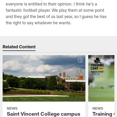
everyone is entitled to their opinion. I think he's a
fantastic football player. We play them at some point
and they got the best of us last year, so I guess he has
the right to say whatever he wants.
Related Content
NEWS
NEWS
Saint Vincent College campus
Training 