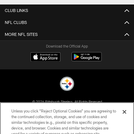
CLUB LINKS
NFL CLUBS
MORE NFL SITES
Download the Official App
© 2026 Pittsburgh Steelers. All Rights Reserved
Unless you click “Reject Optional Cookies” you are agreeing to
PRIVACY POLICY
the continued collection, storage, and use of cookies and
similar technologies (e.g., pixels) on this specific property,
TERMS OF USE
device, and browser. Cookies and similar technologies are
ACCESSIBILITY
used for a variety of purposes such as enhancing site