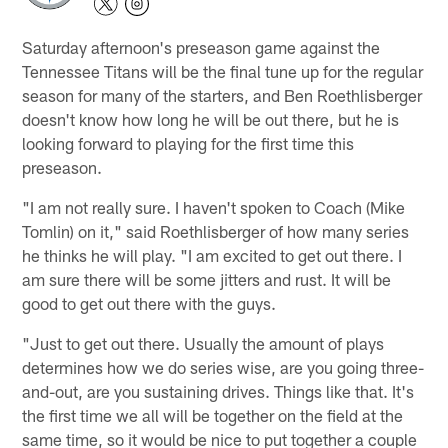
Saturday afternoon's preseason game against the
Tennessee Titans will be the final tune up for the regular
season for many of the starters, and Ben Roethlisberger
doesn't know how long he will be out there, but he is
looking forward to playing for the first time this
preseason.
"I am not really sure. I haven't spoken to Coach (Mike
Tomlin) on it," said Roethlisberger of how many series
he thinks he will play. "I am excited to get out there. I
am sure there will be some jitters and rust. It will be
good to get out there with the guys.
"Just to get out there. Usually the amount of plays
determines how we do series wise, are you going three-
and-out, are you sustaining drives. Things like that. It's
the first time we all will be together on the field at the
same time, so it would be nice to put together a couple