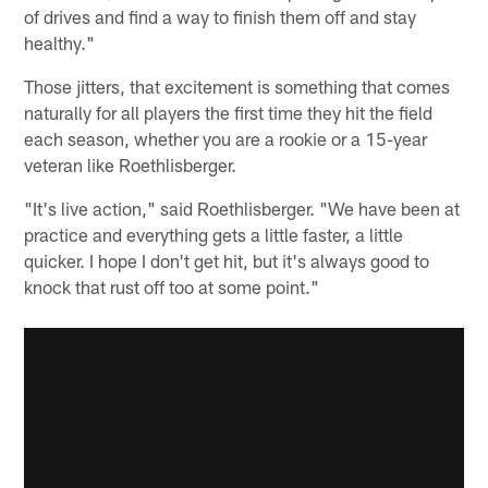
of drives and find a way to finish them off and stay
healthy."
Those jitters, that excitement is something that comes
naturally for all players the first time they hit the field
each season, whether you are a rookie or a 15-year
veteran like Roethlisberger.
"It's live action," said Roethlisberger. "We have been at
practice and everything gets a little faster, a little
quicker. I hope I don't get hit, but it's always good to
knock that rust off too at some point."