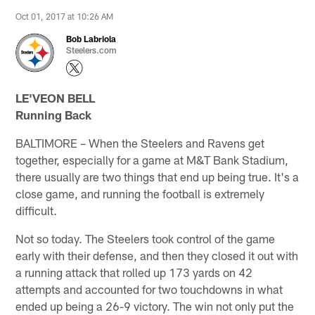
Oct 01, 2017 at 10:26 AM
Bob Labriola
Steelers.com
LE'VEON BELL
Running Back
BALTIMORE – When the Steelers and Ravens get
together, especially for a game at M&T Bank Stadium,
there usually are two things that end up being true. It's a
close game, and running the football is extremely
difficult.
Not so today. The Steelers took control of the game
early with their defense, and then they closed it out with
a running attack that rolled up 173 yards on 42
attempts and accounted for two touchdowns in what
ended up being a 26-9 victory. The win not only put the