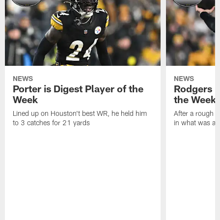
NEWS
NEWS
Porter is Digest Player of the
Rodgers is
Week
the Week
Lined up on Houston't best WR, he held him
After a rough s
to 3 catches for 21 yards
in what was a