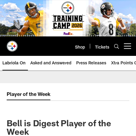
Skip
to
main
content
Shop
Tickets
Open menu button
Labriola On
Asked and Answered
Press Releases
Xtra Points
Player of the Week
Bell is Digest Player of the
Week