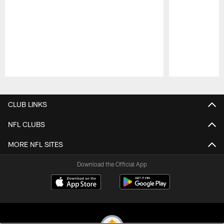
Pause
Play
CLUB LINKS
NFL CLUBS
MORE NFL SITES
Download the Official App