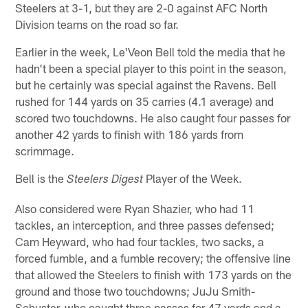
Steelers at 3-1, but they are 2-0 against AFC North
Division teams on the road so far.
Earlier in the week, Le'Veon Bell told the media that he
hadn't been a special player to this point in the season,
but he certainly was special against the Ravens. Bell
rushed for 144 yards on 35 carries (4.1 average) and
scored two touchdowns. He also caught four passes for
another 42 yards to finish with 186 yards from
scrimmage.
Bell is the
Player of the Week.
Steelers Digest
Also considered were Ryan Shazier, who had 11
tackles, an interception, and three passes defensed;
Cam Heyward, who had four tackles, two sacks, a
forced fumble, and a fumble recovery; the offensive line
that allowed the Steelers to finish with 173 yards on the
ground and those two touchdowns; JuJu Smith-
Schuster, who caught three passes for 47 yards and a