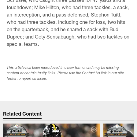
touchdown; Mike Hilton, who had three tackles, a sack,
an interception, and a pass defensed; Stephon Tuitt,
who had three tackles, including one for loss, two hits
on the quarterback, and he shared a sack with Bud
Dupree; and Coty Sensabaugh, who had two tackles on
special teams.
This article has been reproduced in a new format and may be missing
content or contain faulty links. Please use the Contact Us link in our site
footer to report an issue.
Related Content