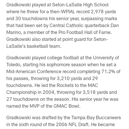
Gradkowski played at Seton-LaSalle High School
where he threw for a then-WPIAL record 2,978 yards
and 30 touchdowns his senior year, surpassing marks
that had been set by Central Catholic quarterback Dan
Marino, a member of the Pro Football Hall of Fame.
Gradkowski also started at point guard for Seton-
LaSalle's basketball team.
Gradkowski played college football at the University of
Toledo, starting his sophomore season when he set a
Mid-American Conference record completing 71.2% of
his passes, throwing for 3,210 yards and 29
touchdowns. He led the Rockets to the MAC
Championship in 2004, throwing for 3,518 yards and
27 touchdowns on the season. His senior year he was
named the MVP of the GMAC Bowl.
Gradkowski was drafted by the Tampa Bay Buccaneers
in the sixth round of the 2006 NFL Draft. He became