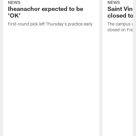
NEWS
NEWS
Iheanachor expected to be
Saint Vin
'OK'
closed to 
First-round pick left Thursday's practice early
The campus of S
closed on Frida