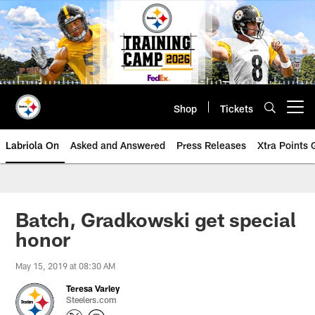
Skip
to
main
content
Shop
Tickets
Open menu button
Labriola On
Asked and Answered
Press Releases
Xtra Points
Batch, Gradkowski get special
honor
May 15, 2019 at 08:30 AM
Teresa Varley
Steelers.com