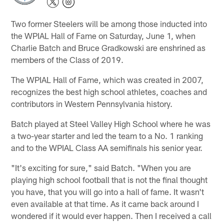
Two former Steelers will be among those inducted into
the WPIAL Hall of Fame on Saturday, June 1, when
Charlie Batch and Bruce Gradkowski are enshrined as
members of the Class of 2019.
The WPIAL Hall of Fame, which was created in 2007,
recognizes the best high school athletes, coaches and
contributors in Western Pennsylvania history.
Batch played at Steel Valley High School where he was
a two-year starter and led the team to a No. 1 ranking
and to the WPIAL Class AA semifinals his senior year.
"It's exciting for sure," said Batch. "When you are
playing high school football that is not the final thought
you have, that you will go into a hall of fame. It wasn't
even available at that time. As it came back around I
wondered if it would ever happen. Then I received a call