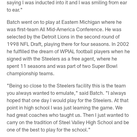
saying I was inducted into it and I was smiling from ear
to ear."
Batch went on to play at Eastern Michigan where he
was first-team All Mid-America Conference. He was
selected by the Detroit Lions in the second round of
1998 NFL Draft, playing there for four seasons. In 2002
he fulfilled the dream of WPIAL football players when he
signed with the Steelers as a free agent, where he
spent 11 seasons and was part of two Super Bowl
championship teams.
"Being so close to the Steelers facility this is the team
you always wanted to emulate," said Batch. "I always
hoped that one day I would play for the Steelers. At that
point in high school I was just learning the game. We
had great coaches who taught us. Then I just wanted to
carry on the tradition of Steel Valley High School and be
one of the best to play for the school."