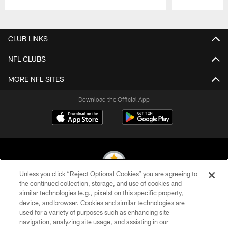
Pause
Play
CLUB LINKS
NFL CLUBS
MORE NFL SITES
Download the Official App
Unless you click “Reject Optional Cookies” you are agreeing to
the continued collection, storage, and use of cookies and
similar technologies (e.g., pixels) on this specific property,
© 2026 Pittsburgh Steelers. All Rights Reserved
device, and browser. Cookies and similar technologies are
used for a variety of purposes such as enhancing site
PRIVACY POLICY
navigation, analyzing site usage, and assisting in our