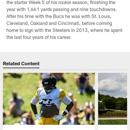
the starter Week 5 of his rookie season, finishing the
year with 1,661 yards passing and nine touchdowns.
After his time with the Bucs he was with St. Louis,
Cleveland, Oakland and Cincinnati, before coming
home to sign with the Steelers in 2013, where he spent
the last four years of his career.
Related Content