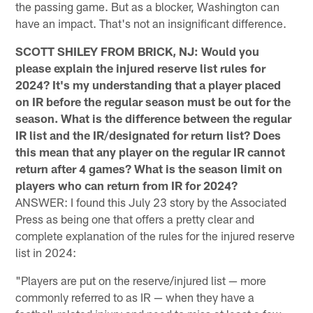
the passing game. But as a blocker, Washington can
have an impact. That's not an insignificant difference.
SCOTT SHILEY FROM BRICK, NJ: Would you
please explain the injured reserve list rules for
2024? It's my understanding that a player placed
on IR before the regular season must be out for the
season. What is the difference between the regular
IR list and the IR/designated for return list? Does
this mean that any player on the regular IR cannot
return after 4 games? What is the season limit on
players who can return from IR for 2024?
ANSWER: I found this July 23 story by the Associated
Press as being one that offers a pretty clear and
complete explanation of the rules for the injured reserve
list in 2024:
"Players are put on the reserve/injured list — more
commonly referred to as IR — when they have a