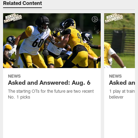
Related Content
NEWS
NEWS
Asked and Answered: Aug. 6
Asked and
The starting OTs for the future are two recent
1 play at train
No. 1 picks
believer