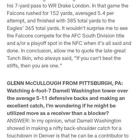
his 7-yard pass to WR Drake London. In that game the
Falcons rushed for 152 yards, averaged 5.4 per
attempt, and finished with 385 total yards to the
Eagles' 365 total yards. It wouldn't surprise me to see
the Falcons compete for the AFC South Division title
and a/or a playoff spot in the NFC when it's all said and
done. In conclusion, allow me to quote the late-great
Tunch Ilkin, who always said, "If you can't beat the
stiffs, then you are one."
GLENN McCULLOUGH FROM PITTSBURGH, PA:
Watching 6-foot-7 Darnell Washington tower over
the average 5-11 defensive backs and making an
excellent catch, I'm wondering if he might be
utilized more as a receiver than a blocker?
ANSWER: In my opinion, what Darnell Washington
showed in making a nifty back-shoulder catch for a
touchdown in Denver is that he can be a contributor to