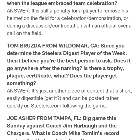
when the league embraced team celebration?
ANSWER: It is still a penalty for a player to remove his
helmet on the field for a celebration/demonstration, or
during a discussion/confrontation with an official over a
call on the field.
TOM BRUZDA FROM WILDOMAR, CA: Since you
determine the Steelers Digest Player of the Week,
then I believe you're the best person to ask. Does it
go anywhere after the naming? Is there a trophy,
plaque, certificate, what? Does the player get
something?
ANSWER: It's just another piece of content that's short,
easily digestible (get it?) and can be posted rather
quickly on Steelers.com following the game.
JOE ASHER FROM TAMPA, FL: Big game this
Sunday against Coach Jim Harbaugh and the
Chargers. What is Coach Mike Tomlin's record