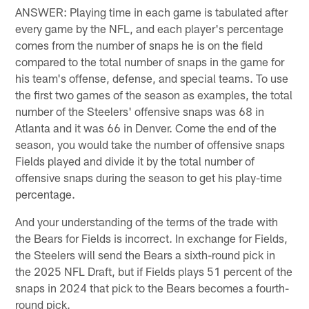
ANSWER: Playing time in each game is tabulated after
every game by the NFL, and each player's percentage
comes from the number of snaps he is on the field
compared to the total number of snaps in the game for
his team's offense, defense, and special teams. To use
the first two games of the season as examples, the total
number of the Steelers' offensive snaps was 68 in
Atlanta and it was 66 in Denver. Come the end of the
season, you would take the number of offensive snaps
Fields played and divide it by the total number of
offensive snaps during the season to get his play-time
percentage.
And your understanding of the terms of the trade with
the Bears for Fields is incorrect. In exchange for Fields,
the Steelers will send the Bears a sixth-round pick in
the 2025 NFL Draft, but if Fields plays 51 percent of the
snaps in 2024 that pick to the Bears becomes a fourth-
round pick.