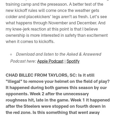
training camp and the preseason. A better test of the
new kickoff rules will come once the weather gets
colder and placekickers' legs aren't as fresh. Let's see
what happens through November and December. And
my knee-jerk reaction at this point is that I believe
ownership is more interested in safety than excitement
when it comes to kickoffs.
Download and listen to the Asked & Answered
Apple Podcast
|
Spotify
Podcast here:
CHAD BILLEC FROM TAYLORS, SC: Is it still
"illegal" to remove your helmet on the field of play?
It happened during both games this season by our
opponents. Week 2 after the unnecessary
roughness hit, late in the game. Week 1 it happened
after the Steelers were stopped on fourth down in
the red zone. Is this something that went away