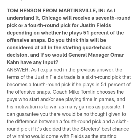
TOM HENSON FROM MARTINSVILLE, IN: As I
understand it, Chicago will receive a seventh-round
pick or a fourth-round pick for Justin Fields
depending on whether he plays 51 percent of the
offensive snaps. Do you think this will be
considered at all in the starting quarterback
decision, and if so would General Manager Omar
Kahn have any input?
ANSWER: As I explained in the previous answer, the
terms of the Justin Fields trade is a sixth-round pick that
becomes a fourth-round pick if he plays in 51 percent of
the offensive snaps. Coach Mike Tomlin chooses the
guys who start and/or see playing time in games, and
his motivation is to win as many games as possible. I
can guarantee you there would be no thought given to
the difference between a fourth-round pick and a sixth-
round pick if it's decided that the Steelers' best chance
of winning would come with Fields as the starting