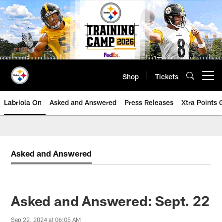
Skip
to
main
content
Shop
Tickets
Open menu button
Labriola On
Asked and Answered
Press Releases
Xtra Points
Asked and Answered
Asked and Answered: Sept. 22
Sep 22, 2024 at 06:05 AM