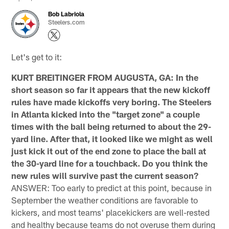
Bob Labriola
Steelers.com
Let's get to it:
KURT BREITINGER FROM AUGUSTA, GA: In the
short season so far it appears that the new kickoff
rules have made kickoffs very boring. The Steelers
in Atlanta kicked into the "target zone" a couple
times with the ball being returned to about the 29-
yard line. After that, it looked like we might as well
just kick it out of the end zone to place the ball at
the 30-yard line for a touchback. Do you think the
new rules will survive past the current season?
ANSWER: Too early to predict at this point, because in
September the weather conditions are favorable to
kickers, and most teams' placekickers are well-rested
and healthy because teams do not overuse them during