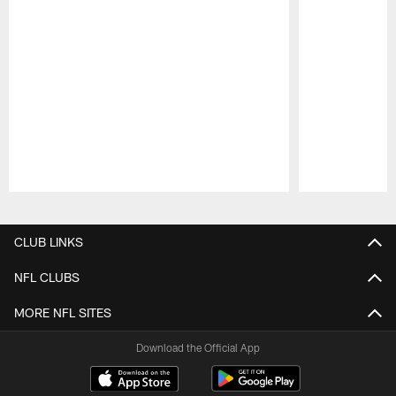
Pause
Play
CLUB LINKS
NFL CLUBS
MORE NFL SITES
Download the Official App