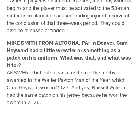
"When a player is cleared to practice, a 21-day window
begins and the player must be activated to the 53-man
roster or be placed on season-ending injured reserve at
the conclusion of that three-week period. They could
also be released or traded."
MIKE SMITH FROM ALTOONA, PA: In Denver, Cam
Heyward had a little wrestler or something as a
patch on his uniform. What was that, and what was
it for?
ANSWER: That patch was a replica of the trophy
awarded to the Walter Payton Man of the Year, which
Cam Heyward won in 2023. And yes, Russell Wilson
had the same patch on his jersey because he won the
award in 2020.