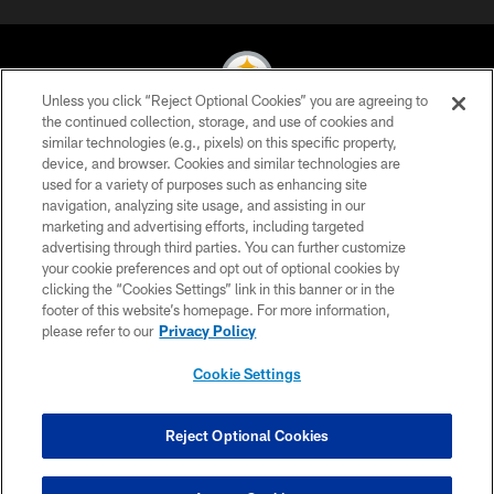
Unless you click “Reject Optional Cookies” you are agreeing to
the continued collection, storage, and use of cookies and
similar technologies (e.g., pixels) on this specific property,
© 2026 Pittsburgh Steelers. All Rights Reserved
device, and browser. Cookies and similar technologies are
used for a variety of purposes such as enhancing site
PRIVACY POLICY
navigation, analyzing site usage, and assisting in our
TERMS OF USE
marketing and advertising efforts, including targeted
advertising through third parties. You can further customize
ACCESSIBILITY
your cookie preferences and opt out of optional cookies by
clicking the “Cookies Settings” link in this banner or in the
CONTACT US
footer of this website’s homepage. For more information,
SITE MAP
please refer to our
Privacy Policy
AD CHOICES
Cookie Settings
YOUR PRIVACY CHOICES
COOKIE SETTINGS
Reject Optional Cookies
PREFERENCE CENTER