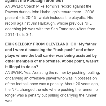
against the Harbaugh brothers?
ANSWER: Coach Mike Tomlin's record against the
Ravens during John Harbaugh's tenure there – 2008-
present – is 20-15, which includes the playoffs. His
record against Jim Harbaugh, whose previous NFL
coaching job was with the San Francisco 49ers from
2011-14 is 0-1.
ERIK SELESKY FROM CLEVELAND, OH: My father
and I were discussing the "tush push" and other
plays where the ball carrier was being assisted by
other members of the offense. At one point, wasn't
it illegal to do so?
ANSWER: Yes. Assisting the runner by pushing, pulling,
or carrying an offensive player who was in possession
of the football once was a penalty. About 20 years ago,
the NFL changed the rule where pushing the runner no
longer was a penalty but pulling or carrying the runner
was.