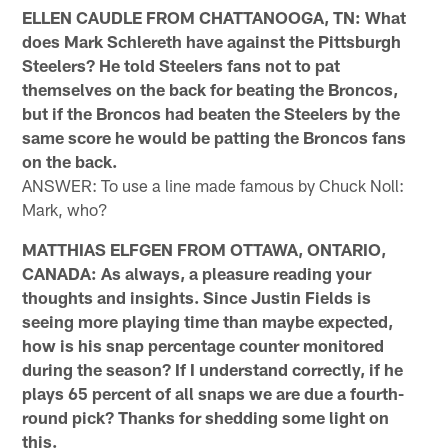
ELLEN CAUDLE FROM CHATTANOOGA, TN: What
does Mark Schlereth have against the Pittsburgh
Steelers? He told Steelers fans not to pat
themselves on the back for beating the Broncos,
but if the Broncos had beaten the Steelers by the
same score he would be patting the Broncos fans
on the back.
ANSWER: To use a line made famous by Chuck Noll:
Mark, who?
MATTHIAS ELFGEN FROM OTTAWA, ONTARIO,
CANADA: As always, a pleasure reading your
thoughts and insights. Since Justin Fields is
seeing more playing time than maybe expected,
how is his snap percentage counter monitored
during the season? If I understand correctly, if he
plays 65 percent of all snaps we are due a fourth-
round pick? Thanks for shedding some light on
this.