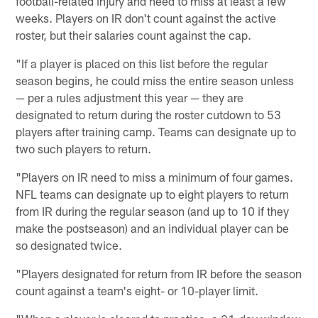
football-related injury and need to miss at least a few
weeks. Players on IR don't count against the active
roster, but their salaries count against the cap.
"If a player is placed on this list before the regular
season begins, he could miss the entire season unless
— per a rules adjustment this year — they are
designated to return during the roster cutdown to 53
players after training camp. Teams can designate up to
two such players to return.
"Players on IR need to miss a minimum of four games.
NFL teams can designate up to eight players to return
from IR during the regular season (and up to 10 if they
make the postseason) and an individual player can be
so designated twice.
"Players designated for return from IR before the season
count against a team's eight- or 10-player limit.