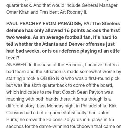
quarterback. And that would include General Manager
Omar Khan and President Art Rooney II.
PAUL PEACHEY FROM PARADISE, PA: The Steelers
defense has only allowed 16 points across the first
two weeks. As an average football fan, it's hard to
tell whether the Atlanta and Denver offenses just
had bad weeks, or is our defense playing at an elite
level?
ANSWER: In the case of the Broncos, I believe that's a
bad team and the situation is made somewhat worse by
starting a rookie QB (Bo Nix) who was a first-round pick
but was the sixth quarterback to come off the board,
which indicates to me that Coach Sean Payton was
reaching with both hands there. Atlanta though is a
different story. Last Monday night in Philadelphia, Kirk
Cousins had a better game statistically than Jalen
Hurts; he drove the Falcons 70 yards in 6 plays in 65
seconds for the game-winning touchdown that came on