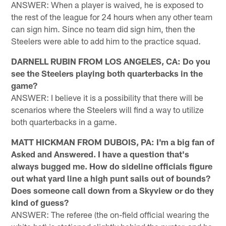
ANSWER: When a player is waived, he is exposed to
the rest of the league for 24 hours when any other team
can sign him. Since no team did sign him, then the
Steelers were able to add him to the practice squad.
DARNELL RUBIN FROM LOS ANGELES, CA: Do you
see the Steelers playing both quarterbacks in the
game?
ANSWER: I believe it is a possibility that there will be
scenarios where the Steelers will find a way to utilize
both quarterbacks in a game.
MATT HICKMAN FROM DUBOIS, PA: I'm a big fan of
Asked and Answered. I have a question that's
always bugged me. How do sideline officials figure
out what yard line a high punt sails out of bounds?
Does someone call down from a Skyview or do they
kind of guess?
ANSWER: The referee (the on-field official wearing the