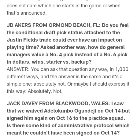
does not care which one starts in the game or when
that's announced.
JD AKERS FROM ORMOND BEACH, FL: Do you feel
the conditional draft pick status attached to the
Justin Fields trade could ever have an impact on
playing time? Asked another way, how do general
managers value a No. 4 pick instead of a No. 6 pick
in dollars, wins, starter vs. backup?
ANSWER: You can ask that question any way, in 1,000
different ways, and the answer is the same and it's a
simple one: absolutely not. Or maybe I should express it
this way: Absolutely. Not.
JACK DAVEY FROM BLACKWOOD, WALES: I saw
that we waived Adetokunbo Ogundeji on Oct 14 but
signed him again on Oct 16 to the practice squad.
Is there some kind of administrative protocol which
meant he couldn't have been signed on Oct 14?