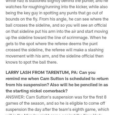
white hat) is stationed slightly behind the punter, and he
watches for roughing/running into the kicker, while also
being the key guy in spotting any punts that go out of
bounds on the fly. From his angle, he can see where the
ball crosses the sideline, and so you will see an official
on that sideline put his arm into the air and start moving
up the sideline toward the line of scrimmage. When he
gets to the spot where the referee deems the punt
crossed the sideline, the referee will make a slashing
movement with his arm, and the sideline official then
knows to spot the ball there.
LARRY LASH FROM TARENTUM, PA: Can you
remind me when Cam Sutton is scheduled to return
from his suspension? Also will he be penciled in as
the starting nickel cornerback?
ANSWER: Cam Sutton's suspension was for the first 8
games of the season, and so he is eligible to come off
suspension the day after the team's eighth game, which