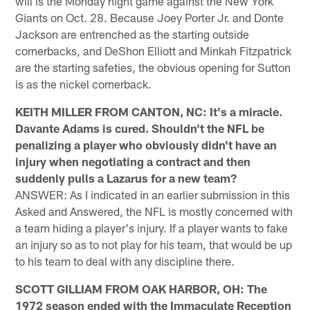
will is the Monday night game against the New York
Giants on Oct. 28. Because Joey Porter Jr. and Donte
Jackson are entrenched as the starting outside
cornerbacks, and DeShon Elliott and Minkah Fitzpatrick
are the starting safeties, the obvious opening for Sutton
is as the nickel cornerback.
KEITH MILLER FROM CANTON, NC: It's a miracle.
Davante Adams is cured. Shouldn't the NFL be
penalizing a player who obviously didn't have an
injury when negotiating a contract and then
suddenly pulls a Lazarus for a new team?
ANSWER: As I indicated in an earlier submission in this
Asked and Answered, the NFL is mostly concerned with
a team hiding a player's injury. If a player wants to fake
an injury so as to not play for his team, that would be up
to his team to deal with any discipline there.
SCOTT GILLIAM FROM OAK HARBOR, OH: The
1972 season ended with the Immaculate Reception