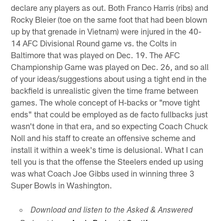
declare any players as out. Both Franco Harris (ribs) and
Rocky Bleier (toe on the same foot that had been blown
up by that grenade in Vietnam) were injured in the 40-
14 AFC Divisional Round game vs. the Colts in
Baltimore that was played on Dec. 19. The AFC
Championship Game was played on Dec. 26, and so all
of your ideas/suggestions about using a tight end in the
backfield is unrealistic given the time frame between
games. The whole concept of H-backs or "move tight
ends" that could be employed as de facto fullbacks just
wasn't done in that era, and so expecting Coach Chuck
Noll and his staff to create an offensive scheme and
install it within a week's time is delusional. What I can
tell you is that the offense the Steelers ended up using
was what Coach Joe Gibbs used in winning three 3
Super Bowls in Washington.
Download and listen to the Asked & Answered