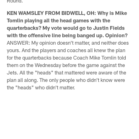
Round.
KEN WAMSLEY FROM BIDWELL, OH: Why is Mike
Tomlin playing all the head games with the
quarterbacks? My vote would go to Justin Fields
with the offensive line being banged up. Opinion?
ANSWER: My opinion doesn't matter, and neither does
yours. And the players and coaches all knew the plan
for the quarterbacks because Coach Mike Tomlin told
them on the Wednesday before the game against the
Jets. All the "heads" that mattered were aware of the
plan all along. The only people who didn't know were
the "heads" who didn't matter.