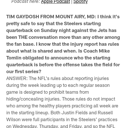
Apple Podcast
|
Spotify
Podcast here:
TIM GAYDOSH FROM MOUNT AIRY, MD: I think it's
pretty safe to say that the Steelers starting
quarterback on Sunday night against the Jets has
been THE conversation more than any other among
the fan base. I know that the injury report has rules
about what is shared and when. Is Coach Mike
Tomlin obligated to announce who the starting
quarterback is before the offense takes the field for
our first series?
ANSWER: The NFL's rules about reporting injuries
during the week leading up to each regular season
game is designed to prohibit teams from
hiding/concealing injuries. Those rules do not impact
who among the healthy players practicing all week are
in the starting lineup. Both Justin Fields and Russell
Wilson were full participants in the Steelers' practices
on Wednesday, Thursday, and Friday, and so the NFL