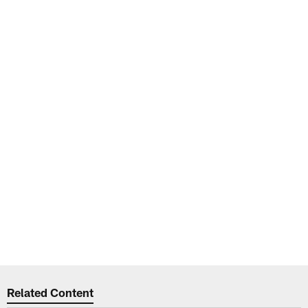
Related Content