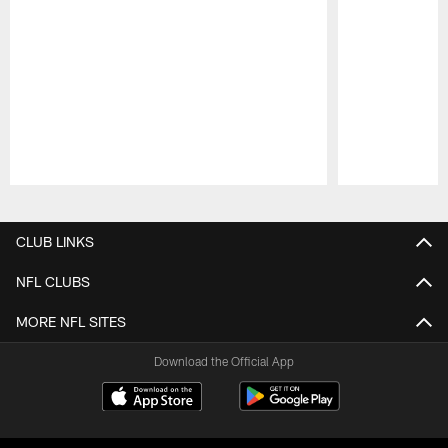
Pause
Play
CLUB LINKS
NFL CLUBS
MORE NFL SITES
Download the Official App