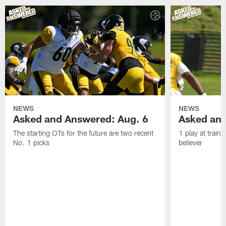
NEWS
NEWS
Asked and Answered: Aug. 6
Asked and
The starting OTs for the future are two recent
1 play at train
No. 1 picks
believer