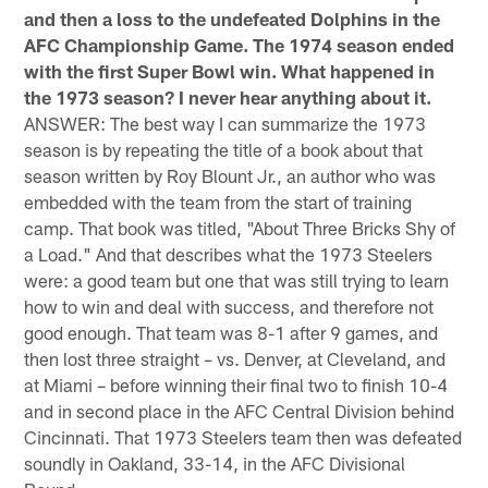
and then a loss to the undefeated Dolphins in the
AFC Championship Game. The 1974 season ended
with the first Super Bowl win. What happened in
the 1973 season? I never hear anything about it.
ANSWER: The best way I can summarize the 1973
season is by repeating the title of a book about that
season written by Roy Blount Jr., an author who was
embedded with the team from the start of training
camp. That book was titled, "About Three Bricks Shy of
a Load." And that describes what the 1973 Steelers
were: a good team but one that was still trying to learn
how to win and deal with success, and therefore not
good enough. That team was 8-1 after 9 games, and
then lost three straight – vs. Denver, at Cleveland, and
at Miami – before winning their final two to finish 10-4
and in second place in the AFC Central Division behind
Cincinnati. That 1973 Steelers team then was defeated
soundly in Oakland, 33-14, in the AFC Divisional