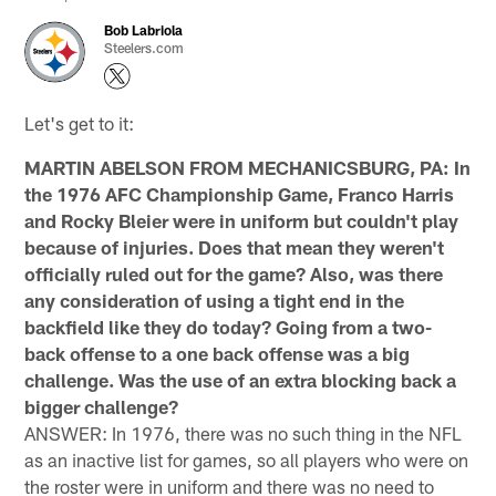
Bob Labriola
Steelers.com
Let's get to it:
MARTIN ABELSON FROM MECHANICSBURG, PA: In
the 1976 AFC Championship Game, Franco Harris
and Rocky Bleier were in uniform but couldn't play
because of injuries. Does that mean they weren't
officially ruled out for the game? Also, was there
any consideration of using a tight end in the
backfield like they do today? Going from a two-
back offense to a one back offense was a big
challenge. Was the use of an extra blocking back a
bigger challenge?
ANSWER: In 1976, there was no such thing in the NFL
as an inactive list for games, so all players who were on
the roster were in uniform and there was no need to