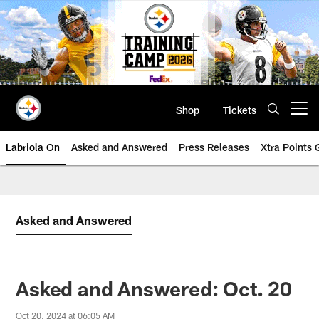
Skip
to
main
content
Shop
Tickets
Open menu button
Labriola On
Asked and Answered
Press Releases
Xtra Points
Asked and Answered
Asked and Answered: Oct. 20
Oct 20, 2024 at 06:05 AM