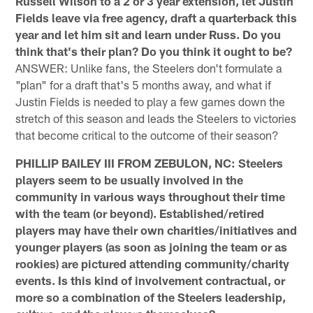
Russell Wilson to a 2 or 3 year extension, let Justin
Fields leave via free agency, draft a quarterback this
year and let him sit and learn under Russ. Do you
think that's their plan? Do you think it ought to be?
ANSWER: Unlike fans, the Steelers don't formulate a
"plan" for a draft that's 5 months away, and what if
Justin Fields is needed to play a few games down the
stretch of this season and leads the Steelers to victories
that become critical to the outcome of their season?
PHILLIP BAILEY III FROM ZEBULON, NC: Steelers
players seem to be usually involved in the
community in various ways throughout their time
with the team (or beyond). Established/retired
players may have their own charities/initiatives and
younger players (as soon as joining the team or as
rookies) are pictured attending community/charity
events. Is this kind of involvement contractual, or
more so a combination of the Steelers leadership,