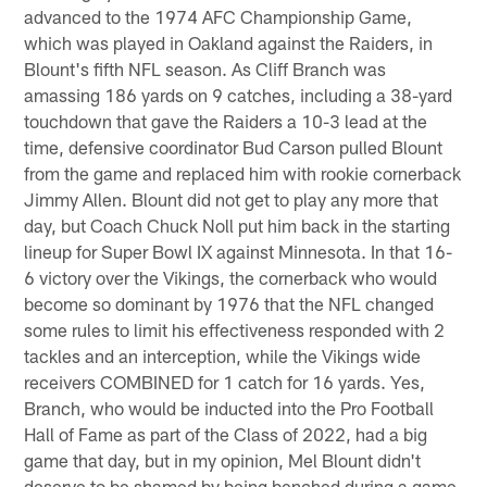
advanced to the 1974 AFC Championship Game,
which was played in Oakland against the Raiders, in
Blount's fifth NFL season. As Cliff Branch was
amassing 186 yards on 9 catches, including a 38-yard
touchdown that gave the Raiders a 10-3 lead at the
time, defensive coordinator Bud Carson pulled Blount
from the game and replaced him with rookie cornerback
Jimmy Allen. Blount did not get to play any more that
day, but Coach Chuck Noll put him back in the starting
lineup for Super Bowl IX against Minnesota. In that 16-
6 victory over the Vikings, the cornerback who would
become so dominant by 1976 that the NFL changed
some rules to limit his effectiveness responded with 2
tackles and an interception, while the Vikings wide
receivers COMBINED for 1 catch for 16 yards. Yes,
Branch, who would be inducted into the Pro Football
Hall of Fame as part of the Class of 2022, had a big
game that day, but in my opinion, Mel Blount didn't
deserve to be shamed by being benched during a game.