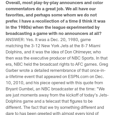
Overall, most play-by-play announcers and color
commentators do a great job. We all have our
favorites, and perhaps some whom we do not
prefer. I have a recollection of a time (I think it was
in the 1980s) when the league experimented by
broadcasting a game with no announcers at all?
ANSWER: Yes. It was a Dec. 20, 1980, game
matching the 3-12 New York Jets at the 8-7 Miami
Dolphins, and it was the idea of Don Ohlmeyer, who
then was the executive producer of NBC Sports. In that
era, NBC held the broadcast rights to AFC games. Greg
Garber wrote a detailed remembrance of that once-in-
a-lifetime event that appeared on ESPN.com on Dec.
10, 2010, and his piece opened with this quote from
Bryant Gumbel, an NBC broadcaster at the time: "We
are just moments away from the kickoff of today's Jets-
Dolphins game and a telecast that figures to be
different. The fact that we try something different and
dare to has been greeted with almost every kind of