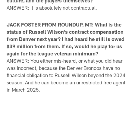
culture, and the players themselves?
ANSWER: It is absolutely not contractual.
JACK FOSTER FROM ROUNDUP, MT: What is the
status of Russell Wilson's contract compensation
from Denver next year? I had heard he still is owed
$39 million from them. If so, would he play for us
again for the league veteran minimum?
ANSWER: You either mis-heard, or what you did hear
was incorrect, because the Denver Broncos have no
financial obligation to Russell Wilson beyond the 2024
season. And he can become an unrestricted free agent
in March 2025.