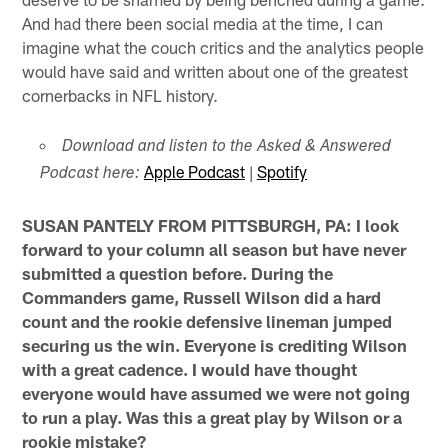
And had there been social media at the time, I can
imagine what the couch critics and the analytics people
would have said and written about one of the greatest
cornerbacks in NFL history.
Download and listen to the Asked & Answered
Apple Podcast
|
Spotify
Podcast here:
SUSAN PANTELY FROM PITTSBURGH, PA: I look
forward to your column all season but have never
submitted a question before. During the
Commanders game, Russell Wilson did a hard
count and the rookie defensive lineman jumped
securing us the win. Everyone is crediting Wilson
with a great cadence. I would have thought
everyone would have assumed we were not going
to run a play. Was this a great play by Wilson or a
rookie mistake?