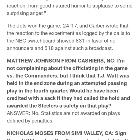
reaction, from good-natured humor to applause to some
surprising anger."
The Jets won the game, 24-17, and Garber wrote that
the reaction to the experiment as logged by the calls to
the NBC switchboard showed 831 in favor of no
announcers and 518 against such a broadcast.
MATTHEW JOHNSON FROM CASHIERS, NC: I'm
not complaining about the officiating in the game
vs. the Commanders, but I think that T.J. Watt was
held in the end zone during an attempted passing
play in the fourth quarter. Would he have been
credited with a sack if they had called the hold and
awarded the Steelers a safety on that play?
ANSWER: No. Statistics are not awarded on plays
defined by penalties.
NICHOLAS MOSES FROM SIMI VALLEY, CA: Sign