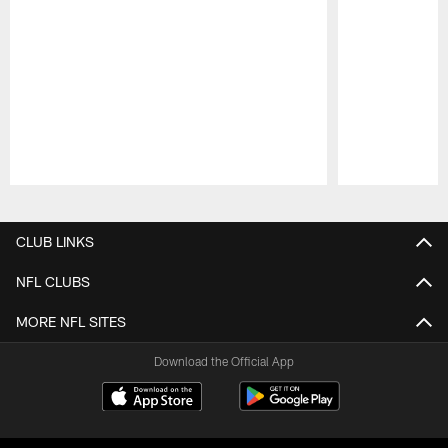
Pause
Play
CLUB LINKS
NFL CLUBS
MORE NFL SITES
Download the Official App