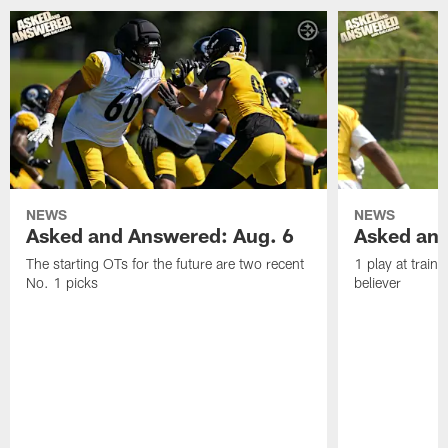
NEWS
NEWS
Asked and Answered: Aug. 6
Asked and
The starting OTs for the future are two recent
1 play at train
No. 1 picks
believer