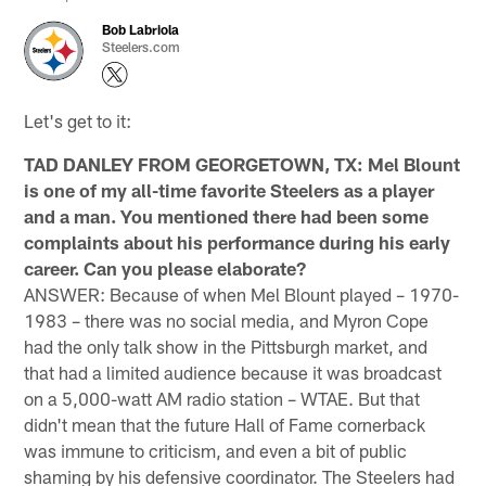
Bob Labriola
Steelers.com
Let's get to it:
TAD DANLEY FROM GEORGETOWN, TX: Mel Blount
is one of my all-time favorite Steelers as a player
and a man. You mentioned there had been some
complaints about his performance during his early
career. Can you please elaborate?
ANSWER: Because of when Mel Blount played – 1970-
1983 – there was no social media, and Myron Cope
had the only talk show in the Pittsburgh market, and
that had a limited audience because it was broadcast
on a 5,000-watt AM radio station – WTAE. But that
didn't mean that the future Hall of Fame cornerback
was immune to criticism, and even a bit of public
shaming by his defensive coordinator. The Steelers had