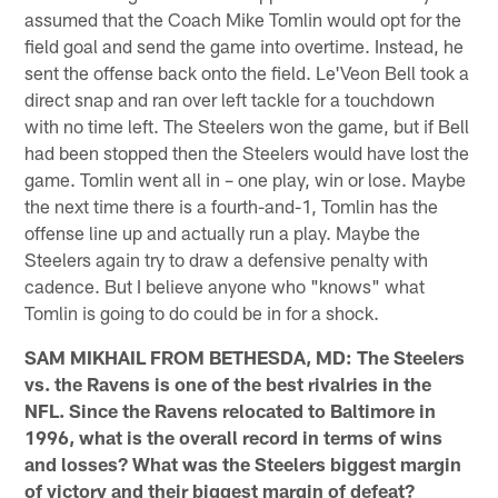
assumed that the Coach Mike Tomlin would opt for the
field goal and send the game into overtime. Instead, he
sent the offense back onto the field. Le'Veon Bell took a
direct snap and ran over left tackle for a touchdown
with no time left. The Steelers won the game, but if Bell
had been stopped then the Steelers would have lost the
game. Tomlin went all in – one play, win or lose. Maybe
the next time there is a fourth-and-1, Tomlin has the
offense line up and actually run a play. Maybe the
Steelers again try to draw a defensive penalty with
cadence. But I believe anyone who "knows" what
Tomlin is going to do could be in for a shock.
SAM MIKHAIL FROM BETHESDA, MD: The Steelers
vs. the Ravens is one of the best rivalries in the
NFL. Since the Ravens relocated to Baltimore in
1996, what is the overall record in terms of wins
and losses? What was the Steelers biggest margin
of victory and their biggest margin of defeat?