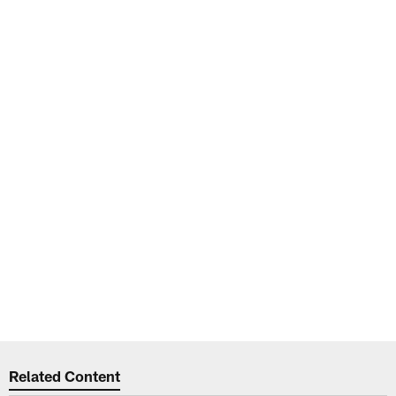
Related Content