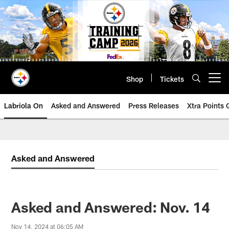
Skip
to
main
content
Shop
Tickets
Open menu button
Labriola On
Asked and Answered
Press Releases
Xtra Points
Asked and Answered
Asked and Answered: Nov. 14
Nov 14, 2024 at 06:05 AM