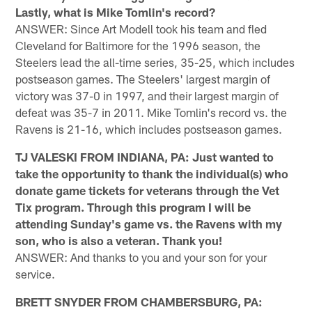
Lastly, what is Mike Tomlin's record?
ANSWER: Since Art Modell took his team and fled
Cleveland for Baltimore for the 1996 season, the
Steelers lead the all-time series, 35-25, which includes
postseason games. The Steelers' largest margin of
victory was 37-0 in 1997, and their largest margin of
defeat was 35-7 in 2011. Mike Tomlin's record vs. the
Ravens is 21-16, which includes postseason games.
TJ VALESKI FROM INDIANA, PA: Just wanted to
take the opportunity to thank the individual(s) who
donate game tickets for veterans through the Vet
Tix program. Through this program I will be
attending Sunday's game vs. the Ravens with my
son, who is also a veteran. Thank you!
ANSWER: And thanks to you and your son for your
service.
BRETT SNYDER FROM CHAMBERSBURG, PA: