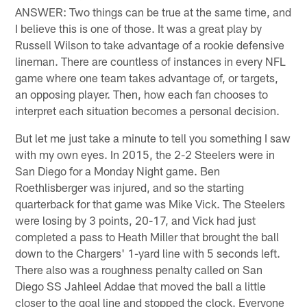
ANSWER: Two things can be true at the same time, and
I believe this is one of those. It was a great play by
Russell Wilson to take advantage of a rookie defensive
lineman. There are countless of instances in every NFL
game where one team takes advantage of, or targets,
an opposing player. Then, how each fan chooses to
interpret each situation becomes a personal decision.
But let me just take a minute to tell you something I saw
with my own eyes. In 2015, the 2-2 Steelers were in
San Diego for a Monday Night game. Ben
Roethlisberger was injured, and so the starting
quarterback for that game was Mike Vick. The Steelers
were losing by 3 points, 20-17, and Vick had just
completed a pass to Heath Miller that brought the ball
down to the Chargers' 1-yard line with 5 seconds left.
There also was a roughness penalty called on San
Diego SS Jahleel Addae that moved the ball a little
closer to the goal line and stopped the clock. Everyone