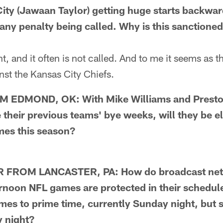
City (Jawaan Taylor) getting huge starts backwa
 any penalty being called. Why is this sanctioned
, and it often is not called. And to me it seems as t
inst the Kansas City Chiefs.
EDMOND, OK: With Mike Williams and Preston
 their previous teams' bye weeks, will they be eli
mes this season?
FROM LANCASTER, PA: How do broadcast net
noon NFL games are protected in their schedule
ames to prime time, currently Sunday night, but
y night?