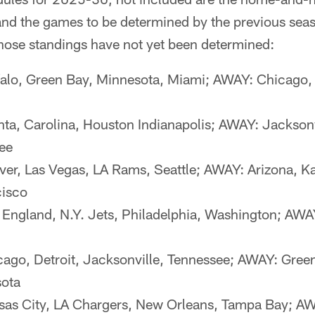
and the games to be determined by the previous seas
hose standings have not yet been determined:
alo, Green Bay, Minnesota, Miami; AWAY: Chicago, 
ta, Carolina, Houston Indianapolis; AWAY: Jacksonv
ee
r, Las Vegas, LA Rams, Seattle; AWAY: Arizona, Ka
cisco
gland, N.Y. Jets, Philadelphia, Washington; AWAY:
go, Detroit, Jacksonville, Tennessee; AWAY: Gree
sota
as City, LA Chargers, New Orleans, Tampa Bay; AWA