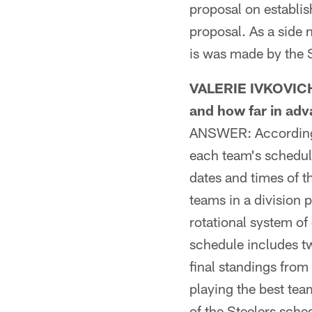
proposal on establis
proposal. As a side 
is was made by the 
VALERIE IVKOVICH
and how far in adv
ANSWER: According t
each team's schedul
dates and times of t
teams in a division p
rotational system of
schedule includes t
final standings from
playing the best tea
of the Steelers sch