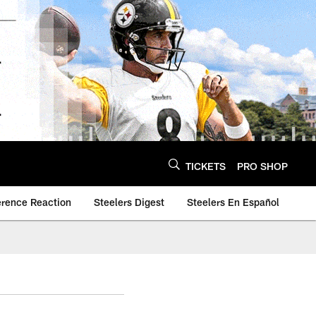
TICKETS
PRO SHOP
erence Reaction
Steelers Digest
Steelers En Español