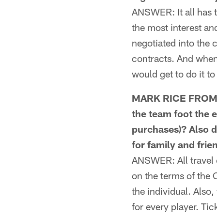
ANSWER: It all has t
the most interest an
negotiated into the
contracts. And when 
would get to do it to
MARK RICE FROM L
the team foot the e
purchases)? Also d
for family and frie
ANSWER: All travel e
on the terms of the 
the individual. Also
for every player. Tic