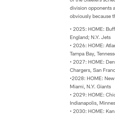
division opponents 
obviously because t
• 2025: HOME: Buff
England; N.Y. Jets
• 2026: HOME: Atlan
Tampa Bay, Tenness
• 2027: HOME: Denve
Chargers, San Fran
•2028: HOME: New En
Miami, N.Y. Giants
• 2029: HOME: Chica
Indianapolis, Minne
• 2030: HOME: Kans