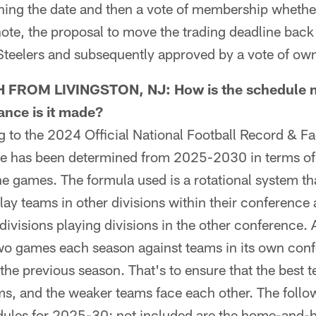
hing the date and then a vote of membership whether
note, the proposal to move the trading deadline back 
Steelers and subsequently approved by a vote of ow
 FROM LIVINGSTON, NJ: How is the schedule m
ance is it made?
o the 2024 Official National Football Record & Fac
e has been determined from 2025-2030 in terms of
he games. The formula used is a rotational system th
lay teams in other divisions within their conference 
 divisions playing divisions in the other conference.
wo games each season against teams in its own con
 the previous season. That's to ensure that the best 
ms, and the weaker teams face each other. The foll
edules for 2025-30; not included are the home-and-