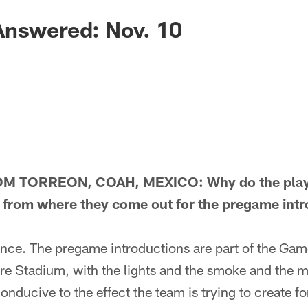
Answered: Nov. 10
 TORREON, COAH, MEXICO: Why do the players
ce from where they come out for the pregame int
e. The pregame introductions are part of the Gam
re Stadium, with the lights and the smoke and the m
onducive to the effect the team is trying to create fo