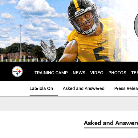
Skip
to
main
content
TRAINING CAMP
NEWS
VIDEO
PHOTOS
TE
Labriola On
Asked and Answered
Press Rele
Asked and Answer