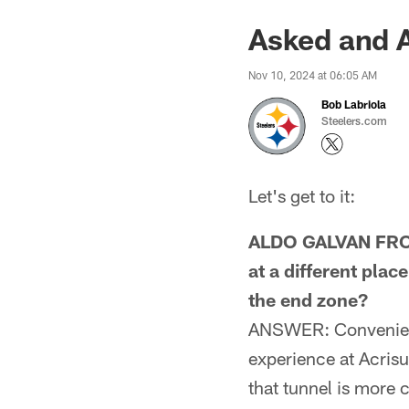
Asked and 
Nov 10, 2024 at 06:05 AM
Bob Labriola
Steelers.com
Let's get to it:
ALDO GALVAN FROM
at a different pla
the end zone?
ANSWER: Convenienc
experience at Acrisu
that tunnel is more c