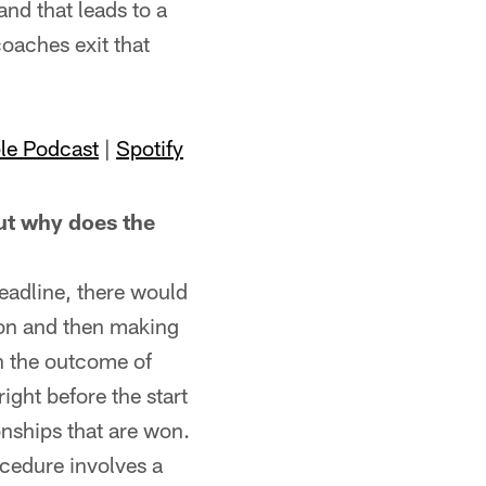
and that leads to a
coaches exit that
le Podcast
|
Spotify
t why does the
eadline, there would
ason and then making
on the outcome of
right before the start
nships that are won.
ocedure involves a