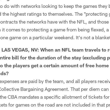
o do with networks looking to keep the games they b
d the highest ratings to themselves. The "protecting
 contracts the networks have with the NFL, and thos
it comes to protecting a game from being flexed, a 
 one game on a particular weekend. It's not a blanket
AS VEGAS, NV: When an NFL team travels to r
ntire bill for the duration of the stay (excluding 
o the players get a certain amount of free home
nds?
xpenses are paid by the team, and all players recei
Collective Bargaining Agreement. That per diem can 
, the CBA mandates a specific allotment of tickets 
kets for games on the road are not included in that p