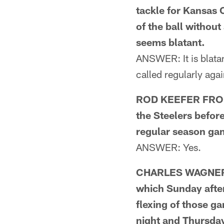
tackle for Kansas 
of the ball without
seems blatant.
ANSWER: It is blatant
called regularly aga
ROD KEEFER FROM 
the Steelers before
regular season ga
ANSWER: Yes.
CHARLES WAGNER 
which Sunday after
flexing of those g
night and Thursda