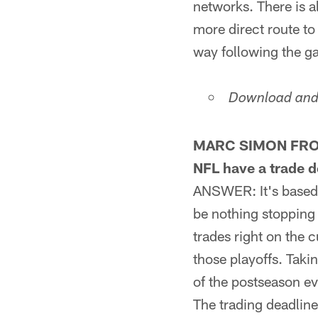
networks. There is al
more direct route to
way following the g
Download and 
MARC SIMON FROM 
NFL have a trade d
ANSWER: It's based 
be nothing stopping 
trades right on the 
those playoffs. Takin
of the postseason ev
The trading deadline