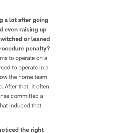
a lot after going
d even raising up
twitched or leaned
procedure penalty?
ms to operate on a
rced to operate in a
allow the home team
 After that, it often
fense committed a
hat induced that
iced the right