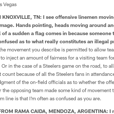
as Vegas
OXVILLE, TN: I see offensive linemen moving 
immage. Hands pointing, heads moving around an
 of a sudden a flag comes in because someone 
nfused as to what really constitutes an illegal 
 movement you describe is permitted to allow tea
 to inject an amount of fairness for a visiting team fo
 Or in the case of a Steelers game on the road, to 
t count because of all the Steelers fans in attendance.
ment of the on-field officials as to whether the of
her the opposing team made some kind of movement t
om line is that I'm often as confused as you are.
ROM RAMA CAIDA, MENDOZA, ARGENTINA: I not