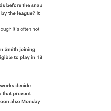
rds before the snap
 by the league? It
hough it's often not
 Smith joining
gible to play in 18
works decide
 that prevent
 soon also Monday