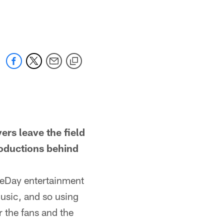
 leave the field
roductions behind
eDay entertainment
usic, and so using
r the fans and the