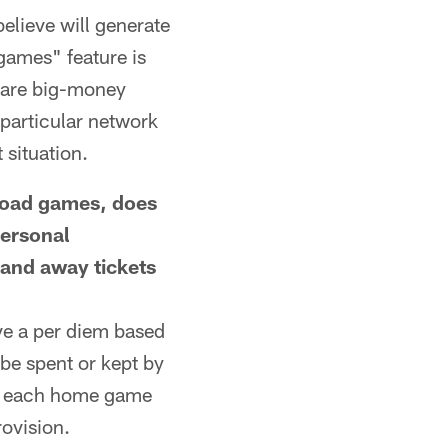
elieve will generate
 games" feature is
e are big-money
particular network
 situation.
oad games, does
personal
 and away tickets
ve a per diem based
be spent or kept by
for each home game
rovision.