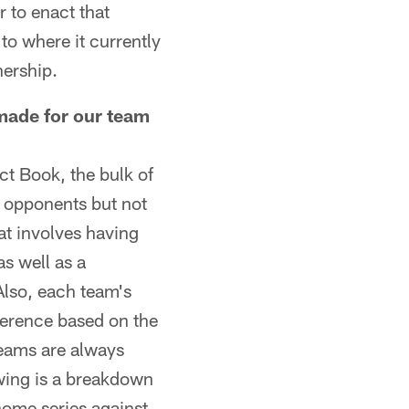
 to enact that
to where it currently
nership.
ade for our team
t Book, the bulk of
 opponents but not
at involves having
as well as a
 Also, each team's
ference based on the
teams are always
owing is a breakdown
home series against