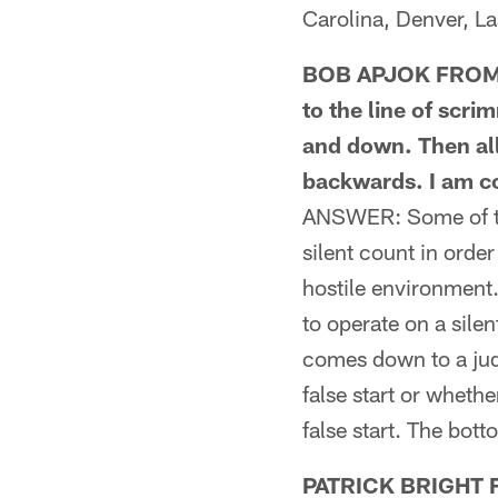
Carolina, Denver, L
BOB APJOK FROM KN
to the line of scr
and down. Then all
backwards. I am co
ANSWER: Some of the
silent count in order
hostile environment.
to operate on a silen
comes down to a judg
false start or whet
false start. The bott
PATRICK BRIGHT F