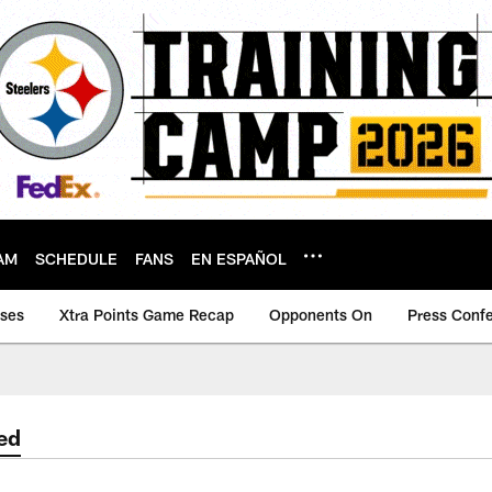
AM
SCHEDULE
FANS
EN ESPAÑOL
ases
Xtra Points Game Recap
Opponents On
Press Conf
ed