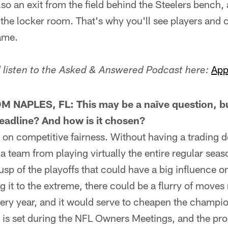
so an exit from the field behind the Steelers bench, 
 the locker room. That's why you'll see players and 
ame.
App
listen to the Asked & Answered Podcast here:
NAPLES, FL: This may be a naïve question, bu
eadline? And how is it chosen?
on competitive fairness. Without having a trading d
a team from playing virtually the entire regular se
cusp of the playoffs that could have a big influence 
g it to the extreme, there could be a flurry of moves 
ery year, and it would serve to cheapen the champio
 is set during the NFL Owners Meetings, and the pr