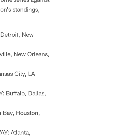
on's standings,
Detroit, New
ille, New Orleans,
nsas City, LA
 Buffalo, Dallas,
n Bay, Houston,
Y: Atlanta,