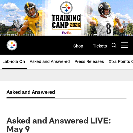
Skip
to
main
content
Shop
Tickets
Open menu button
Labriola On
Asked and Answered
Press Releases
Xtra Points
Asked and Answered
Asked and Answered LIVE:
May 9