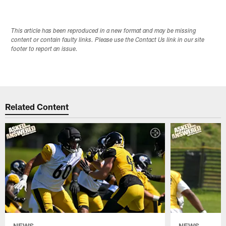
This article has been reproduced in a new format and may be missing
content or contain faulty links. Please use the Contact Us link in our site
footer to report an issue.
Related Content
NEWS
NEWS