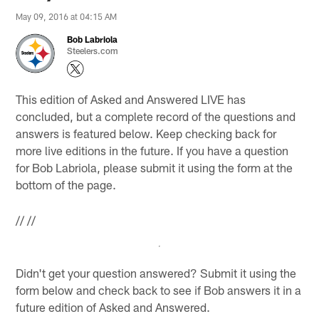
May 09, 2016 at 04:15 AM
Bob Labriola
Steelers.com
This edition of Asked and Answered LIVE has
concluded, but a complete record of the questions and
answers is featured below. Keep checking back for
more live editions in the future. If you have a question
for Bob Labriola, please submit it using the form at the
bottom of the page.
//
//
Didn't get your question answered? Submit it using the
form below and check back to see if Bob answers it in a
future edition of Asked and Answered.