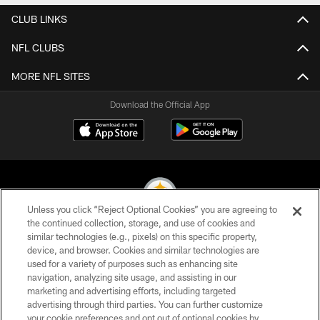
CLUB LINKS
NFL CLUBS
MORE NFL SITES
Download the Official App
Unless you click “Reject Optional Cookies” you are agreeing to
the continued collection, storage, and use of cookies and
similar technologies (e.g., pixels) on this specific property,
© 2026 Pittsburgh Steelers. All Rights Reserved
device, and browser. Cookies and similar technologies are
used for a variety of purposes such as enhancing site
PRIVACY POLICY
navigation, analyzing site usage, and assisting in our
TERMS OF USE
marketing and advertising efforts, including targeted
advertising through third parties. You can further customize
ACCESSIBILITY
your cookie preferences and opt out of optional cookies by