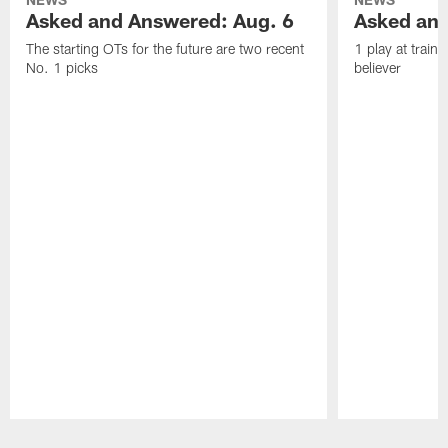
Asked and Answered: Aug. 6
Asked and
The starting OTs for the future are two recent
1 play at train
No. 1 picks
believer
Pause
Play