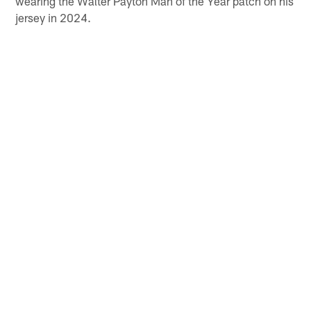
wearing the Walter Payton Man of the Year patch on his
jersey in 2024.