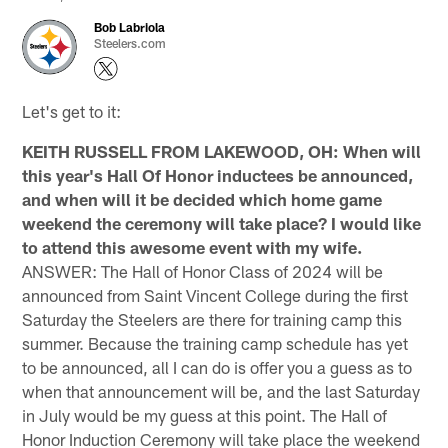
Bob Labriola
Steelers.com
Let's get to it:
KEITH RUSSELL FROM LAKEWOOD, OH: When will
this year's Hall Of Honor inductees be announced,
and when will it be decided which home game
weekend the ceremony will take place? I would like
to attend this awesome event with my wife.
ANSWER: The Hall of Honor Class of 2024 will be
announced from Saint Vincent College during the first
Saturday the Steelers are there for training camp this
summer. Because the training camp schedule has yet
to be announced, all I can do is offer you a guess as to
when that announcement will be, and the last Saturday
in July would be my guess at this point. The Hall of
Honor Induction Ceremony will take place the weekend