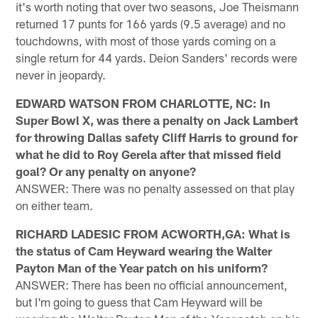
it's worth noting that over two seasons, Joe Theismann
returned 17 punts for 166 yards (9.5 average) and no
touchdowns, with most of those yards coming on a
single return for 44 yards. Deion Sanders' records were
never in jeopardy.
EDWARD WATSON FROM CHARLOTTE, NC: In
Super Bowl X, was there a penalty on Jack Lambert
for throwing Dallas safety Cliff Harris to ground for
what he did to Roy Gerela after that missed field
goal? Or any penalty on anyone?
ANSWER: There was no penalty assessed on that play
on either team.
RICHARD LADESIC FROM ACWORTH,GA: What is
the status of Cam Heyward wearing the Walter
Payton Man of the Year patch on his uniform?
ANSWER: There has been no official announcement,
but I'm going to guess that Cam Heyward will be