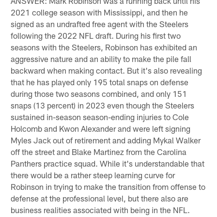
ANSWER: Mark Robinson was a running back until his
2021 college season with Mississippi, and then he
signed as an undrafted free agent with the Steelers
following the 2022 NFL draft. During his first two
seasons with the Steelers, Robinson has exhibited an
aggressive nature and an ability to make the pile fall
backward when making contact. But it's also revealing
that he has played only 195 total snaps on defense
during those two seasons combined, and only 151
snaps (13 percent) in 2023 even though the Steelers
sustained in-season season-ending injuries to Cole
Holcomb and Kwon Alexander and were left signing
Myles Jack out of retirement and adding Mykal Walker
off the street and Blake Martinez from the Carolina
Panthers practice squad. While it's understandable that
there would be a rather steep learning curve for
Robinson in trying to make the transition from offense to
defense at the professional level, but there also are
business realities associated with being in the NFL.