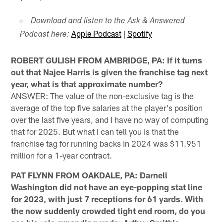
Download and listen to the Ask & Answered
Apple Podcast
|
Spotify
Podcast here:
ROBERT GULISH FROM AMBRIDGE, PA: If it turns
out that Najee Harris is given the franchise tag next
year, what is that approximate number?
ANSWER: The value of the non-exclusive tag is the
average of the top five salaries at the player's position
over the last five years, and I have no way of computing
that for 2025. But what I can tell you is that the
franchise tag for running backs in 2024 was $11.951
million for a 1-year contract.
PAT FLYNN FROM OAKDALE, PA: Darnell
Washington did not have an eye-popping stat line
for 2023, with just 7 receptions for 61 yards. With
the now suddenly crowded tight end room, do you