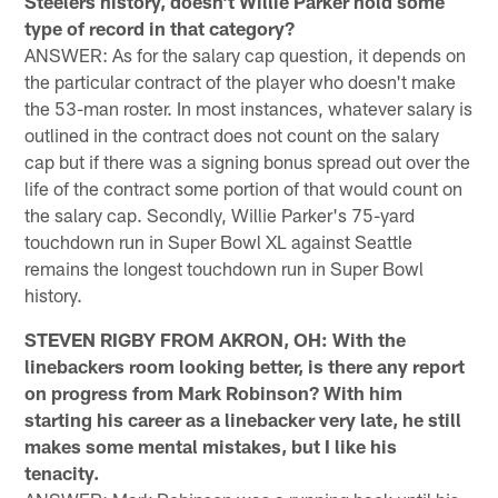
Steelers history, doesn't Willie Parker hold some
type of record in that category?
ANSWER: As for the salary cap question, it depends on
the particular contract of the player who doesn't make
the 53-man roster. In most instances, whatever salary is
outlined in the contract does not count on the salary
cap but if there was a signing bonus spread out over the
life of the contract some portion of that would count on
the salary cap. Secondly, Willie Parker's 75-yard
touchdown run in Super Bowl XL against Seattle
remains the longest touchdown run in Super Bowl
history.
STEVEN RIGBY FROM AKRON, OH: With the
linebackers room looking better, is there any report
on progress from Mark Robinson? With him
starting his career as a linebacker very late, he still
makes some mental mistakes, but I like his
tenacity.