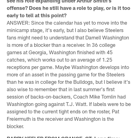
see his role expanding under Arthur Smith's
offense? Does he still have a role to play, or is it too
early to tell at this point?
ANSWER: Since the calendar has yet to move into the
minicamp stage, it's early, but I also believe Steelers
fans might need to understand that Darnell Washington
is more of a blocker than a receiver. In 36 college
games at Georgia, Washington finished with 45
catches, which works out to an average of 1.25
receptions per game. Maybe Washington develops into
more of an asset in the passing game for the Steelers
than he was in college for the Bulldogs, but I believe it's
also wise to remember that in last summer's first
session of backs-on-backers, Coach Mike Tomlin had
Washington going against T.J. Watt. If labels were to be
assigned to the current tight ends on the roster, Pat
Freiermuth is the receiver and Washington is the
blocker.