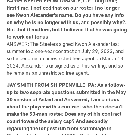
BARRY KEELER FROM ORANGE, CT: Long time;
first time. I noticed that on our roster I no longer
see Kwon Alexander's name. Do you have any info
on why he is no longer with us, and possibly why?.
Not that it matters, but I believed that he was going
to work out for us.
ANSWER: The Steelers signed Kwon Alexander last
summer to a one-year contract on July 29, 2023, and
so he became an unrestricted free agent on March 13,
2024. Alexander is unsigned as of this writing, and so
he remains an unrestricted free agent.
JAY SMITH FROM SHIPPENVILLE, PA: As a follow-
up to two separate questions submitted in the May
30 version of Asked and Answered, I am curious
about the player with a contract who then doesn't
make the 53-man roster. Does any of his contract
count toward the salary cap? And secondly,
regarding the longest run from scrimmage in