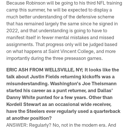
Because Robinson will be going to his third NFL training
camp this summer, he will be expected to display a
much better understanding of the defensive scheme
that has remained largely the same since he signed in
2022, and that understanding is going to have to
manifest itself in fewer mental mistakes and missed
assignments. That progress only will be judged based
on what happens at Saint Vincent College, and more
importantly during the three preseason games.
ERIC ASH FROM WELLSVILLE, NY; It looks like the
talk about Justin Fields returning kickoffs was a
misunderstanding. Washington's Joe Theismann
started his career as a punt returner, and Dallas'
Danny White punted for a few years. Other than
Kordell Stewart as an occasional wide receiver,
have the Steelers ever regularly used a quarterback
at another position?
ANSWER: Regularly? No, not in the modern era. And