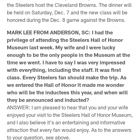
the Steelers host the Cleveland Browns. The dinner will
be held on Saturday, Dec. 7 and the new class will be
honored during the Dec. 8 game against the Browns.
MARK LEE FROM ANDERSON, SC: I had the
privilege of attending the Steelers Hall of Honor
Museum last week. My wife and I were lucky
enough to be the only people in the Museum at the
time we went. I have to say I was very impressed
with everything, including the staff. It was first
class. Every Steelers fan should make the trip. As
we entered the Hall of Honor it made me wonder
who will be the inductees this year, and when will
they be announced and inducted?
ANSWER: I am pleased to hear that you and your wife
enjoyed your visit to the Steelers Hall of Honor Museum,
and I also believe it's an entertaining and informative
attraction that every fan would enjoy. As to the answers
to your question, see above.