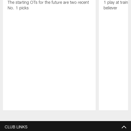
The starting OTs for the future are two recent
1 play at train
No. 1 picks
believer
Pause
Play
CLUB LINKS