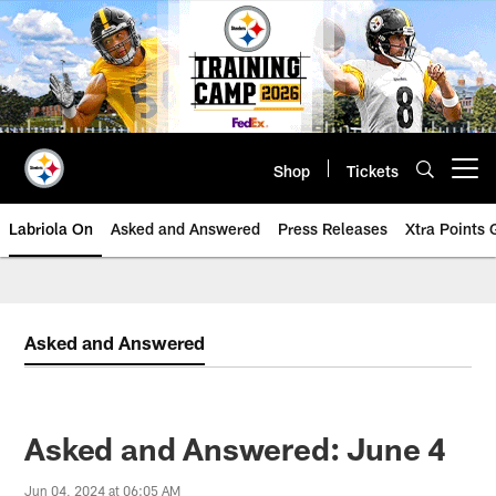
Skip
to
main
content
Shop
Tickets
Open menu button
Labriola On
Asked and Answered
Press Releases
Xtra Points
Asked and Answered
Asked and Answered: June 4
Jun 04, 2024 at 06:05 AM