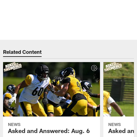
Related Content
NEWS
NEWS
Asked and Answered: Aug. 6
Asked and