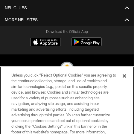
NFL CLUBS
MORE NFL SITES
Download the Official App
Unless you click “Reject Optional Cookies” you are agreeing to
the continued collection, storage, and use of cookies and
similar technologies (e.g., pixels) on this specific property,
© 2026 Pittsburgh Steelers. All Rights Reserved
device, and browser. Cookies and similar technologies are
used for a variety of purposes such as enhancing site
PRIVACY POLICY
navigation, analyzing site usage, and assisting in our
TERMS OF USE
marketing and advertising efforts, including targeted
advertising through third parties. You can further customize
ACCESSIBILITY
your cookie preferences and opt out of optional cookies by
clicking the “Cookies Settings” link in this banner or in the
CONTACT US
footer of this website’s homepage. For more information,