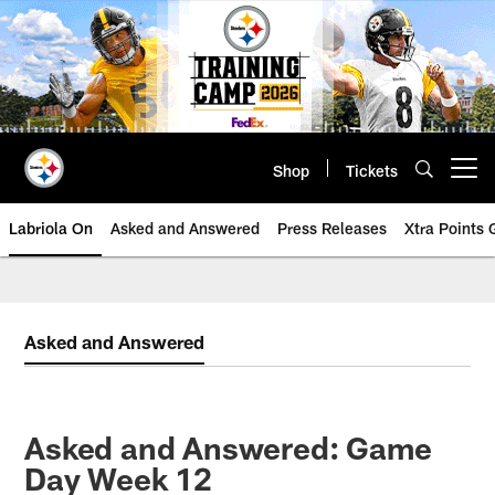
Skip
to
main
content
Shop
Tickets
Open menu button
Labriola On
Asked and Answered
Press Releases
Xtra Points
Asked and Answered
Asked and Answered: Game
Day Week 12