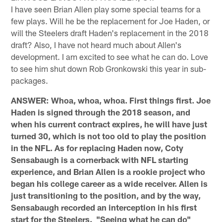
I have seen Brian Allen play some special teams for a
few plays. Will he be the replacement for Joe Haden, or
will the Steelers draft Haden's replacement in the 2018
draft? Also, I have not heard much about Allen's
development. I am excited to see what he can do. Love
to see him shut down Rob Gronkowski this year in sub-
packages.
ANSWER: Whoa, whoa, whoa. First things first. Joe
Haden is signed through the 2018 season, and
when his current contract expires, he will have just
turned 30, which is not too old to play the position
in the NFL. As for replacing Haden now, Coty
Sensabaugh is a cornerback with NFL starting
experience, and Brian Allen is a rookie project who
began his college career as a wide receiver. Allen is
just transitioning to the position, and by the way,
Sensabaugh recorded an interception in his first
start for the Steelers. "Seeing what he can do"