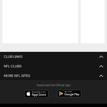
Pause
Play
CLUB LINKS
NFL CLUBS
MORE NFL SITES
Download the Official App