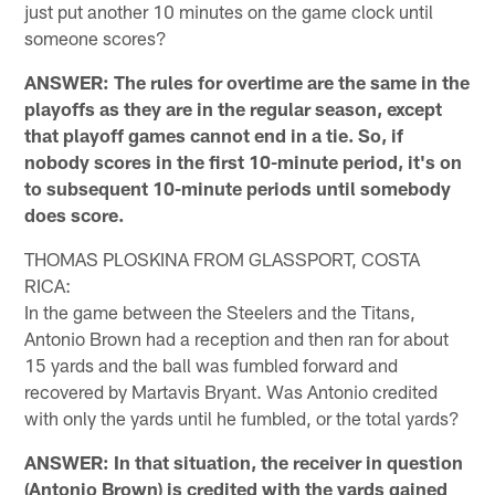
just put another 10 minutes on the game clock until
someone scores?
ANSWER: The rules for overtime are the same in the
playoffs as they are in the regular season, except
that playoff games cannot end in a tie. So, if
nobody scores in the first 10-minute period, it's on
to subsequent 10-minute periods until somebody
does score.
THOMAS PLOSKINA FROM GLASSPORT, COSTA
RICA:
In the game between the Steelers and the Titans,
Antonio Brown had a reception and then ran for about
15 yards and the ball was fumbled forward and
recovered by Martavis Bryant. Was Antonio credited
with only the yards until he fumbled, or the total yards?
ANSWER: In that situation, the receiver in question
(Antonio Brown) is credited with the yards gained