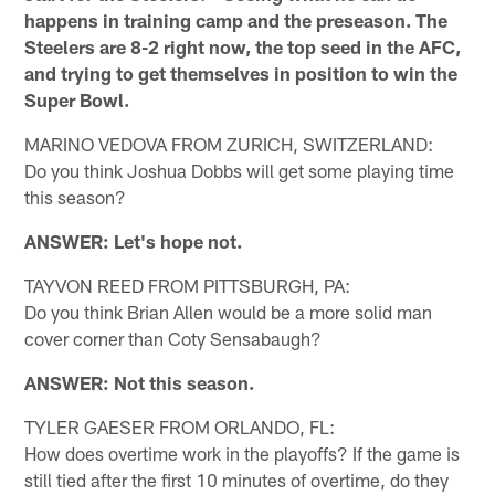
happens in training camp and the preseason. The
Steelers are 8-2 right now, the top seed in the AFC,
and trying to get themselves in position to win the
Super Bowl.
MARINO VEDOVA FROM ZURICH, SWITZERLAND:
Do you think Joshua Dobbs will get some playing time
this season?
ANSWER: Let's hope not.
TAYVON REED FROM PITTSBURGH, PA:
Do you think Brian Allen would be a more solid man
cover corner than Coty Sensabaugh?
ANSWER: Not this season.
TYLER GAESER FROM ORLANDO, FL:
How does overtime work in the playoffs? If the game is
still tied after the first 10 minutes of overtime, do they