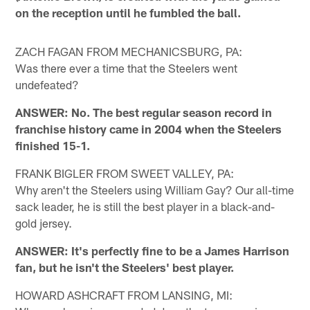
on the reception until he fumbled the ball.
ZACH FAGAN FROM MECHANICSBURG, PA:
Was there ever a time that the Steelers went
undefeated?
ANSWER: No. The best regular season record in
franchise history came in 2004 when the Steelers
finished 15-1.
FRANK BIGLER FROM SWEET VALLEY, PA:
Why aren't the Steelers using William Gay? Our all-time
sack leader, he is still the best player in a black-and-
gold jersey.
ANSWER: It's perfectly fine to be a James Harrison
fan, but he isn't the Steelers' best player.
HOWARD ASHCRAFT FROM LANSING, MI: