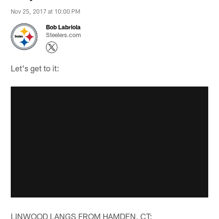
Nov 25, 2017 at 10:00 PM
Bob Labriola
Steelers.com
Let's get to it:
LINWOOD LANGS FROM HAMDEN, CT: