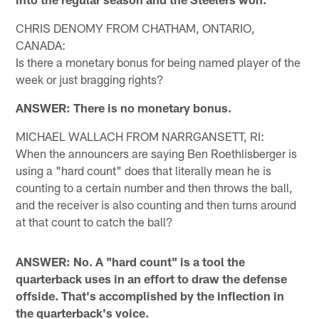
CHRIS DENOMY FROM CHATHAM, ONTARIO,
CANADA:
Is there a monetary bonus for being named player of the
week or just bragging rights?
ANSWER: There is no monetary bonus.
MICHAEL WALLACH FROM NARRGANSETT, RI:
When the announcers are saying Ben Roethlisberger is
using a "hard count" does that literally mean he is
counting to a certain number and then throws the ball,
and the receiver is also counting and then turns around
at that count to catch the ball?
ANSWER: No. A "hard count" is a tool the
quarterback uses in an effort to draw the defense
offside. That's accomplished by the inflection in
the quarterback's voice.