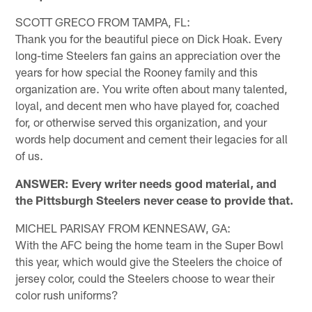
SCOTT GRECO FROM TAMPA, FL:
Thank you for the beautiful piece on Dick Hoak. Every
long-time Steelers fan gains an appreciation over the
years for how special the Rooney family and this
organization are. You write often about many talented,
loyal, and decent men who have played for, coached
for, or otherwise served this organization, and your
words help document and cement their legacies for all
of us.
ANSWER: Every writer needs good material, and
the Pittsburgh Steelers never cease to provide that.
MICHEL PARISAY FROM KENNESAW, GA:
With the AFC being the home team in the Super Bowl
this year, which would give the Steelers the choice of
jersey color, could the Steelers choose to wear their
color rush uniforms?