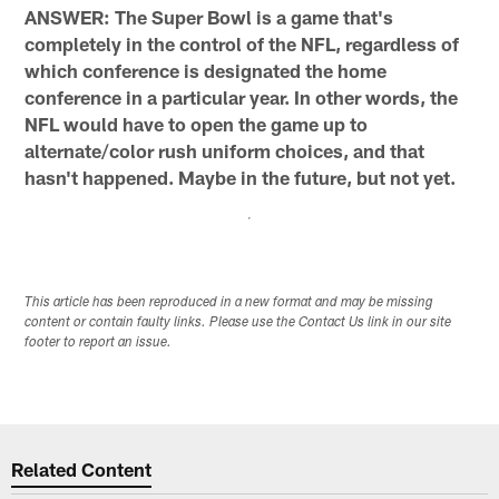
ANSWER: The Super Bowl is a game that's
completely in the control of the NFL, regardless of
which conference is designated the home
conference in a particular year. In other words, the
NFL would have to open the game up to
alternate/color rush uniform choices, and that
hasn't happened. Maybe in the future, but not yet.
This article has been reproduced in a new format and may be missing
content or contain faulty links. Please use the Contact Us link in our site
footer to report an issue.
Related Content