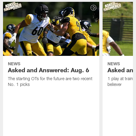
NEWS
NEWS
Asked and Answered: Aug. 6
Asked and
The starting OTs for the future are two recent
1 play at train
No. 1 picks
believer