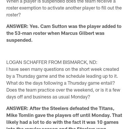
When a player is suspended does the team receive a
roster exemption to activate another player to fill out the
roster?
ANSWER: Yes. Cam Sutton was the player added to
the 53-man roster when Marcus Gilbert was
suspended.
LOGAN SCHAFFER FROM BISMARCK, ND:
I have seen many questions on the short week created
by a Thursday game and the schedule leading up to it.
What do the days following a Thursday game entail?
Does the team practice over the weekend, or is it a few
days off and business as usual Monday?
ANSWER: After the Steelers defeated the Titans,
Mike Tomlin gave the players off until Monday. That
likely had a lot to do with the fact it was 10 games
into the regular season and the Steelers won.