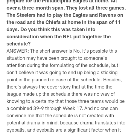
prepare for the Philadelphia Eagles at home. All
over a three-month span. They lost all three games.
The Steelers had to play the Eagles and Ravens on
the road and the Chiefs at home in the span of 11
days. Do you think this was taken into
consideration when the NFL put together the
schedule?
ANSWER: The short answer is No. It's possible this
situation may have been brought to someone's
attention during the formulating of the schedule, but I
don't believe it was going to end up being a sticking
point in the planned release of the schedule. Besides,
there's always the cover story that at the time the
league made up the schedule there was no way of
knowing to a certainty that those three teams would be
a combined 39-9 through Week 17. And no one can
convince me that the schedule is not created with
potential drama in mind, because drama translates into
eyeballs, and eyeballs are a significant factor when it