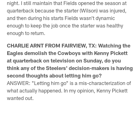
night. I still maintain that Fields opened the season at
quarterback because the starter (Wilson) was injured,
and then during his starts Fields wasn't dynamic
enough to keep the job once the starter was healthy
enough to return.
CHARLIE ARNT FROM FAIRVIEW, TX: Watching the
Eagles demolish the Cowboys with Kenny Pickett
at quarterback on television on Sunday, do you
think any of the Steelers' decision-makers is having
second thoughts about letting him go?
ANSWER: "Letting him go" is a mis-characterization of
what actually happened. In my opinion, Kenny Pickett
wanted out.