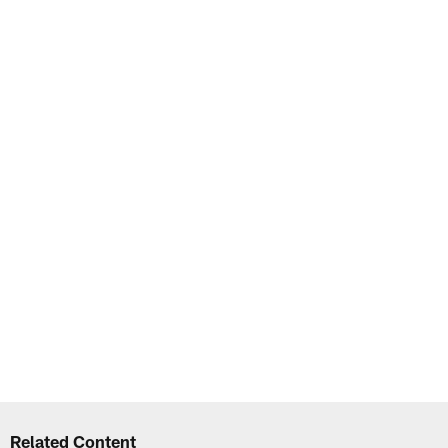
Related Content