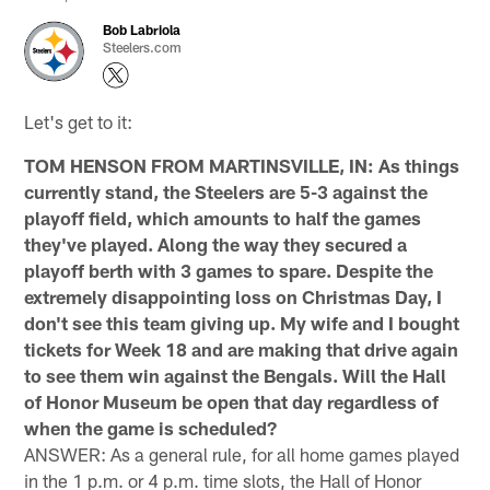
Bob Labriola
Steelers.com
Let's get to it:
TOM HENSON FROM MARTINSVILLE, IN: As things
currently stand, the Steelers are 5-3 against the
playoff field, which amounts to half the games
they've played. Along the way they secured a
playoff berth with 3 games to spare. Despite the
extremely disappointing loss on Christmas Day, I
don't see this team giving up. My wife and I bought
tickets for Week 18 and are making that drive again
to see them win against the Bengals. Will the Hall
of Honor Museum be open that day regardless of
when the game is scheduled?
ANSWER: As a general rule, for all home games played
in the 1 p.m. or 4 p.m. time slots, the Hall of Honor