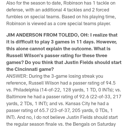
Also for the season to date, Robinson has 1 tackle on
defense, with an additional 4 tackles and 2 forced
fumbles on special teams. Based on his playing time,
Robinson is viewed as a core special teams player.
JIM ANDERSON FROM TOLEDO, OH: I realize that
it is difficult to play 3 games in 11 days. However,
this alone cannot explain the outcome. What is
Russell Wilson's passer rating for these three
games? Do you think that Justin Fields should start
the Cincinnati game?
ANSWER: During the 3-game losing streak you
reference, Russell Wilson had a passer rating of 94.5
vs. Philadelphia (14-of-22, 128 yards, 1 TD, 0 INTs); vs.
Baltimore he had a passer rating of 92.6 (22-of-33, 217
yards, 2 TDs, 1 INT); and vs. Kansas City he had a
passer rating of 65.7 (23-of-37, 205 yards, 0 TDs, 1
INT). And no, I do not believe Justin Fields should start
the regular season finale vs. the Bengals on Saturday