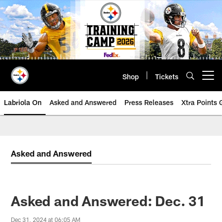
Skip
to
main
content
Shop
Tickets
Open menu button
Labriola On
Asked and Answered
Press Releases
Xtra Points
Asked and Answered
Asked and Answered: Dec. 31
Dec 31, 2024 at 06:05 AM