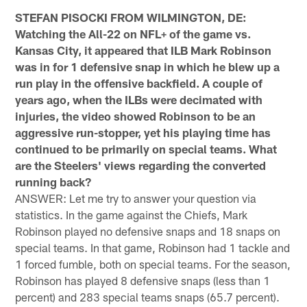
STEFAN PISOCKI FROM WILMINGTON, DE:
Watching the All-22 on NFL+ of the game vs.
Kansas City, it appeared that ILB Mark Robinson
was in for 1 defensive snap in which he blew up a
run play in the offensive backfield. A couple of
years ago, when the ILBs were decimated with
injuries, the video showed Robinson to be an
aggressive run-stopper, yet his playing time has
continued to be primarily on special teams. What
are the Steelers' views regarding the converted
running back?
ANSWER: Let me try to answer your question via
statistics. In the game against the Chiefs, Mark
Robinson played no defensive snaps and 18 snaps on
special teams. In that game, Robinson had 1 tackle and
1 forced fumble, both on special teams. For the season,
Robinson has played 8 defensive snaps (less than 1
percent) and 283 special teams snaps (65.7 percent).