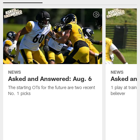
NEWS
NEWS
Asked and Answered: Aug. 6
Asked and
The starting OTs for the future are two recent
1 play at train
No. 1 picks
believer