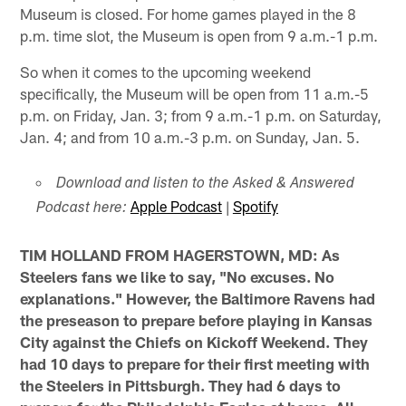
Museum is closed. For home games played in the 8
p.m. time slot, the Museum is open from 9 a.m.-1 p.m.
So when it comes to the upcoming weekend
specifically, the Museum will be open from 11 a.m.-5
p.m. on Friday, Jan. 3; from 9 a.m.-1 p.m. on Saturday,
Jan. 4; and from 10 a.m.-3 p.m. on Sunday, Jan. 5.
Download and listen to the Asked & Answered
Apple Podcast
|
Spotify
Podcast here:
TIM HOLLAND FROM HAGERSTOWN, MD: As
Steelers fans we like to say, "No excuses. No
explanations." However, the Baltimore Ravens had
the preseason to prepare before playing in Kansas
City against the Chiefs on Kickoff Weekend. They
had 10 days to prepare for their first meeting with
the Steelers in Pittsburgh. They had 6 days to