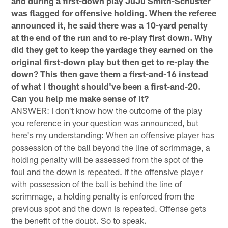
and during a first-down play JuJu Smith-Schuster
was flagged for offensive holding. When the referee
announced it, he said there was a 10-yard penalty
at the end of the run and to re-play first down. Why
did they get to keep the yardage they earned on the
original first-down play but then get to re-play the
down? This then gave them a first-and-16 instead
of what I thought should've been a first-and-20.
Can you help me make sense of it?
ANSWER: I don't know how the outcome of the play
you reference in your question was announced, but
here's my understanding: When an offensive player has
possession of the ball beyond the line of scrimmage, a
holding penalty will be assessed from the spot of the
foul and the down is repeated. If the offensive player
with possession of the ball is behind the line of
scrimmage, a holding penalty is enforced from the
previous spot and the down is repeated. Offense gets
the benefit of the doubt. So to speak.