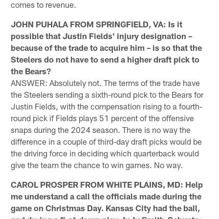
comes to revenue.
JOHN PUHALA FROM SPRINGFIELD, VA: Is it
possible that Justin Fields' injury designation –
because of the trade to acquire him – is so that the
Steelers do not have to send a higher draft pick to
the Bears?
ANSWER: Absolutely not. The terms of the trade have
the Steelers sending a sixth-round pick to the Bears for
Justin Fields, with the compensation rising to a fourth-
round pick if Fields plays 51 percent of the offensive
snaps during the 2024 season. There is no way the
difference in a couple of third-day draft picks would be
the driving force in deciding which quarterback would
give the team the chance to win games. No way.
CAROL PROSPER FROM WHITE PLAINS, MD: Help
me understand a call the officials made during the
game on Christmas Day. Kansas City had the ball,