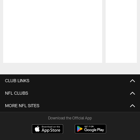
Pause
Play
CLUB LINKS
NFL CLUBS
MORE NFL SITES
Download the Official App