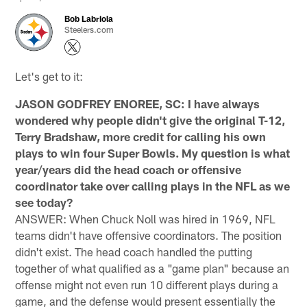
Bob Labriola
Steelers.com
Let's get to it:
JASON GODFREY ENOREE, SC: I have always
wondered why people didn't give the original T-12,
Terry Bradshaw, more credit for calling his own
plays to win four Super Bowls. My question is what
year/years did the head coach or offensive
coordinator take over calling plays in the NFL as we
see today?
ANSWER: When Chuck Noll was hired in 1969, NFL
teams didn't have offensive coordinators. The position
didn't exist. The head coach handled the putting
together of what qualified as a "game plan" because an
offense might not even run 10 different plays during a
game, and the defense would present essentially the