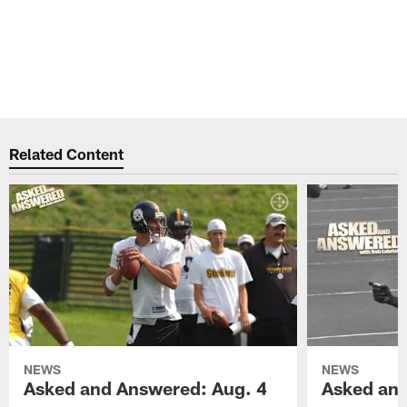
Related Content
NEWS
NEWS
Asked and Answered: Aug. 4
Asked and