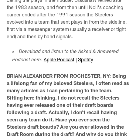
the 1983 season, and from then until Noll's coaching
career ended after the 1991 season the Steelers
evolved into a team that sent plays in from the sideline,
first via a messenger system (usually a receiver or tight
end) and then by hand signals.
Download and listen to the Asked & Answered
Apple Podcast
|
Spotify
Podcast here:
BRIAN ALEXANDER FROM ROCHESTER, NY: Being
a lifelong fan of my beloved Steelers, I often read as
many articles as I can pertaining to the team.
Sitting here thinking, I do not recall the Steelers
having ever released one of their draft boards
following a draft. Actually, I don't recall having
seen any team do it. Have you ever seen the
Steelers draft boards? Are you ever allowed in the
Draft Room during the draft? And why do you think