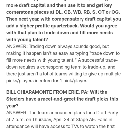
more draft capital and then use it to and get key
cornerstone pieces at DL, CB, WB, RB, S, OT or OG.
Then next year, with compensatory draft capital you
add a higher-profile quarterback. Would you agree
with that plan to trade down and fill more needs
with young talent?
ANSWER: Trading down always sounds good, but
making it happen isn't as easy as typing "trade down to
fill more needs with young talent." A successful trade-
down requires a corresponding team to trade-up, and
there just aren't a lot of teams willing to give up multiple
picks/players in return for 1 pick/player.
BILL CHIARAMONTE FROM ERIE, PA: Will the
Steelers have a meet-and-greet the draft picks this
year?
ANSWER: The team announced plans for a Draft Party
at 7 p.m. on Thursday, April 24 at Stage AE. Fans in
attendance will have access to TVs to watch the first