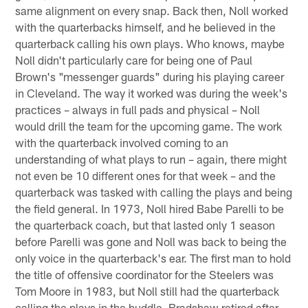
same alignment on every snap. Back then, Noll worked
with the quarterbacks himself, and he believed in the
quarterback calling his own plays. Who knows, maybe
Noll didn't particularly care for being one of Paul
Brown's "messenger guards" during his playing career
in Cleveland. The way it worked was during the week's
practices – always in full pads and physical – Noll
would drill the team for the upcoming game. The work
with the quarterback involved coming to an
understanding of what plays to run – again, there might
not even be 10 different ones for that week – and the
quarterback was tasked with calling the plays and being
the field general. In 1973, Noll hired Babe Parelli to be
the quarterback coach, but that lasted only 1 season
before Parelli was gone and Noll was back to being the
only voice in the quarterback's ear. The first man to hold
the title of offensive coordinator for the Steelers was
Tom Moore in 1983, but Noll still had the quarterback
calling the plays in the huddle. Bradshaw retired after