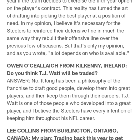
year if the team decides to exercise the fifth-year option
on the player's contract. This reality has turned the art
of drafting into picking the best player at a position of
need. In my opinion, I believe it's necessary for the
Steelers to reinforce their defensive line in much the
same way they rebuilt their offensive line over the
previous few offseasons. But that's only my opinion,
and as you wrote, "a lot depends on who is available."
OWEN O'CEALLAIGH FROM KILKENNY, IRELAND:
Do you think T.J. Watt will be traded?
ANSWER: No. It long has been a philosophy of the
franchise to draft good people, develop them into great
players, and then keep them through their careers. T.J.
Watt is one of those people who developed into a great
player, and I believe the Steelers have every intention of
keeping him throughout his NFL career.
LEE COLLINS FROM BURLINGTON, ONTARIO,
CANADA: My plan: Trading back this year to get