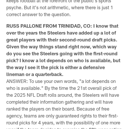
keeps football at the forefront of the public's sports
psyche. But it's not arithmetic, where there is just 1
correct answer to the question.
RUSS PALLONE FROM TRINIDAD, CO: I know that
over the years the Steelers have added up a lot of
great players with their second-round draft picks.
Given the way things stand right now, which way
do you see the Steelers going with the first-round
pick? I know a lot depends on who is available, but
the way I see it the pick is either a defensive
lineman or a quarterback.
ANSWER: To use your own words, "a lot depends on
who is available." By the time the 21st overall pick of
the 2025 NFL Draft rolls around, the Steelers will have
completed their information gathering and will have
ranked the players on their board. Because of free
agency, teams are only guaranteed rights to their first-
round picks for 4 years, with the possibility of one more