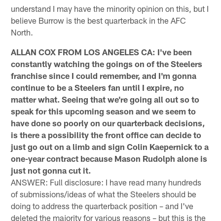
understand I may have the minority opinion on this, but I
believe Burrow is the best quarterback in the AFC
North.
ALLAN COX FROM LOS ANGELES CA: I've been
constantly watching the goings on of the Steelers
franchise since I could remember, and I'm gonna
continue to be a Steelers fan until I expire, no
matter what. Seeing that we're going all out so to
speak for this upcoming season and we seem to
have done so poorly on our quarterback decisions,
is there a possibility the front office can decide to
just go out on a limb and sign Colin Kaepernick to a
one-year contract because Mason Rudolph alone is
just not gonna cut it.
ANSWER: Full disclosure: I have read many hundreds
of submissions/ideas of what the Steelers should be
doing to address the quarterback position – and I've
deleted the majority for various reasons – but this is the