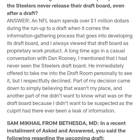
the Steelers never release their draft board, even
after a draft?
ANSWER: An NFL team spends over $1 million dollars
during the run-up to a draft when it comes the
information-gathering process that goes into developing
its draft board, and I always viewed that draft board as
proprietary work product. A long time ago in a casual
conversation with Dan Rooney, I mentioned that I had
never seen the Steelers draft board. He immediately
offered to take me into the Draft Room personally to see
it, but I respectfully declined. Part of my decision came
down to simply believing that wasn't my place, and
another part of me didn't want to know what was on the
draft board because I didn't want to be suspected as the
culprit had there ever been a leak of information.
SAM MIKHAIL FROM BETHESDA, MD: In a recent
installment of Asked and Answered, you said the
following regarding the upcoming draft: