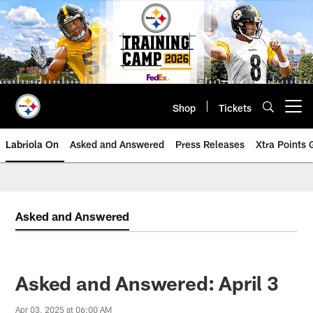
Skip
to
main
content
Shop
Tickets
Open menu button
Labriola On
Asked and Answered
Press Releases
Xtra Points
Asked and Answered
Asked and Answered: April 3
Apr 03, 2025 at 06:00 AM