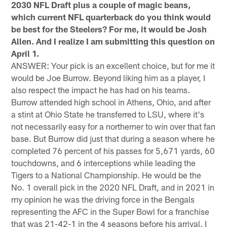
2030 NFL Draft plus a couple of magic beans,
which current NFL quarterback do you think would
be best for the Steelers? For me, it would be Josh
Allen. And I realize I am submitting this question on
April 1.
ANSWER: Your pick is an excellent choice, but for me it
would be Joe Burrow. Beyond liking him as a player, I
also respect the impact he has had on his teams.
Burrow attended high school in Athens, Ohio, and after
a stint at Ohio State he transferred to LSU, where it's
not necessarily easy for a northerner to win over that fan
base. But Burrow did just that during a season where he
completed 76 percent of his passes for 5,671 yards, 60
touchdowns, and 6 interceptions while leading the
Tigers to a National Championship. He would be the
No. 1 overall pick in the 2020 NFL Draft, and in 2021 in
my opinion he was the driving force in the Bengals
representing the AFC in the Super Bowl for a franchise
that was 21-42-1 in the 4 seasons before his arrival. I