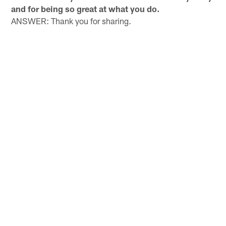
and for being so great at what you do.
ANSWER: Thank you for sharing.