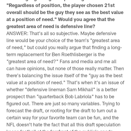
"Regardless of position, the player chosen 21st
overall should be the guy they see as the best value
at a position of need." Would you agree that the
greatest area of need is defensive line?
ANSWER: That's all so subjective. Maybe defensive
line would be your choice of the team's "greatest area
of need," but could you really argue that finding a long-
term replacement for Ben Roethlisberger is the
"greatest area of need?" Fans and media and me all
can have opinions, but none of those really matter. Then
there's balancing the issue itself of the "guy as the best
value at a position of need." That's when it's an issue of
whether "defensive lineman Sam Mikhail" is a better
prospect than "quarterback Bob Labriola" has to be
figured out. There are just so many variables. Trying to
forecast the draft, or rooting for the draft to turn out a
certain way for your favorite team can be fun, and the
NFL doesn't hate the fact that all this draft speculation