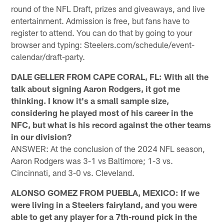
round of the NFL Draft, prizes and giveaways, and live
entertainment. Admission is free, but fans have to
register to attend. You can do that by going to your
browser and typing: Steelers.com/schedule/event-
calendar/draft-party.
DALE GELLER FROM CAPE CORAL, FL: With all the
talk about signing Aaron Rodgers, it got me
thinking. I know it's a small sample size,
considering he played most of his career in the
NFC, but what is his record against the other teams
in our division?
ANSWER: At the conclusion of the 2024 NFL season,
Aaron Rodgers was 3-1 vs Baltimore; 1-3 vs.
Cincinnati, and 3-0 vs. Cleveland.
ALONSO GOMEZ FROM PUEBLA, MEXICO: If we
were living in a Steelers fairyland, and you were
able to get any player for a 7th-round pick in the