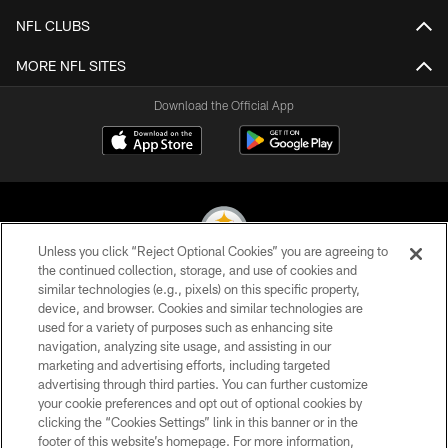
NFL CLUBS
MORE NFL SITES
Download the Official App
Unless you click “Reject Optional Cookies” you are agreeing to
the continued collection, storage, and use of cookies and
similar technologies (e.g., pixels) on this specific property,
© 2026 Pittsburgh Steelers. All Rights Reserved
device, and browser. Cookies and similar technologies are
used for a variety of purposes such as enhancing site
PRIVACY POLICY
navigation, analyzing site usage, and assisting in our
TERMS OF USE
marketing and advertising efforts, including targeted
advertising through third parties. You can further customize
ACCESSIBILITY
your cookie preferences and opt out of optional cookies by
clicking the “Cookies Settings” link in this banner or in the
CONTACT US
footer of this website’s homepage. For more information,