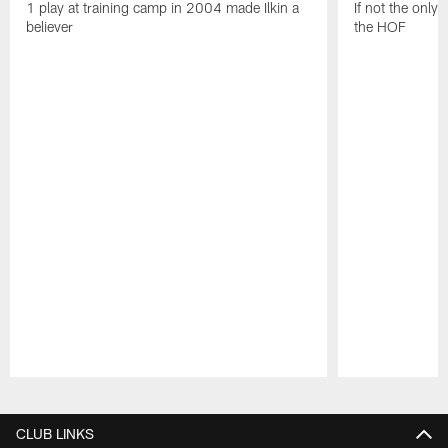
1 play at training camp in 2004 made Ilkin a
If not the only
believer
the HOF
Pause
Play
CLUB LINKS