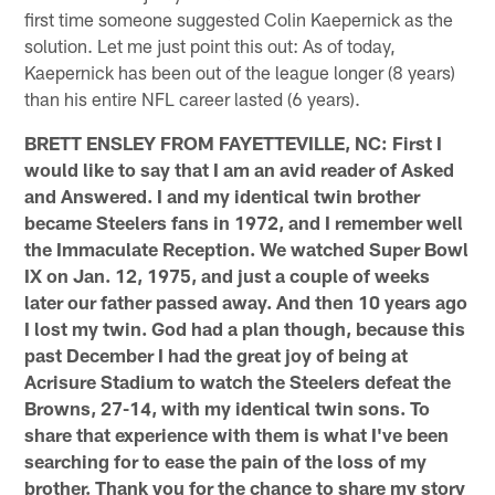
first time someone suggested Colin Kaepernick as the
solution. Let me just point this out: As of today,
Kaepernick has been out of the league longer (8 years)
than his entire NFL career lasted (6 years).
BRETT ENSLEY FROM FAYETTEVILLE, NC: First I
would like to say that I am an avid reader of Asked
and Answered. I and my identical twin brother
became Steelers fans in 1972, and I remember well
the Immaculate Reception. We watched Super Bowl
IX on Jan. 12, 1975, and just a couple of weeks
later our father passed away. And then 10 years ago
I lost my twin. God had a plan though, because this
past December I had the great joy of being at
Acrisure Stadium to watch the Steelers defeat the
Browns, 27-14, with my identical twin sons. To
share that experience with them is what I've been
searching for to ease the pain of the loss of my
brother. Thank you for the chance to share my story