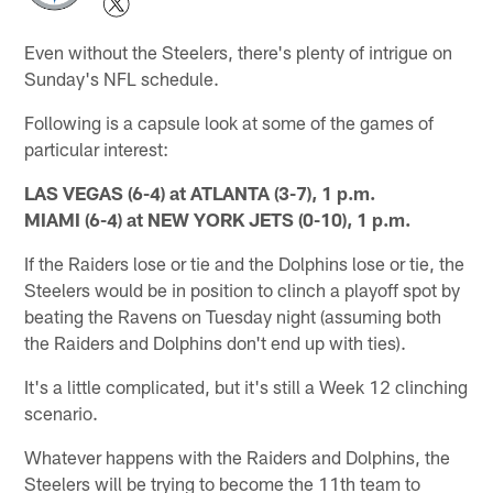
Even without the Steelers, there's plenty of intrigue on
Sunday's NFL schedule.
Following is a capsule look at some of the games of
particular interest:
LAS VEGAS (6-4) at ATLANTA (3-7), 1 p.m.
MIAMI (6-4) at NEW YORK JETS (0-10), 1 p.m.
If the Raiders lose or tie and the Dolphins lose or tie, the
Steelers would be in position to clinch a playoff spot by
beating the Ravens on Tuesday night (assuming both
the Raiders and Dolphins don't end up with ties).
It's a little complicated, but it's still a Week 12 clinching
scenario.
Whatever happens with the Raiders and Dolphins, the
Steelers will be trying to become the 11th team to