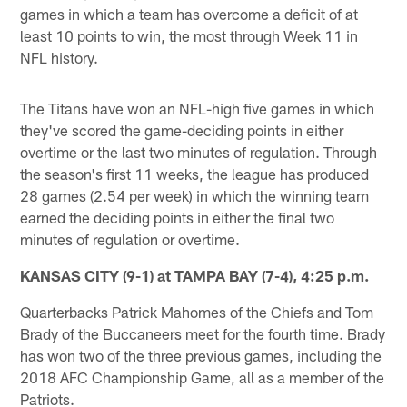
games in which a team has overcome a deficit of at
least 10 points to win, the most through Week 11 in
NFL history.
The Titans have won an NFL-high five games in which
they've scored the game-deciding points in either
overtime or the last two minutes of regulation. Through
the season's first 11 weeks, the league has produced
28 games (2.54 per week) in which the winning team
earned the deciding points in either the final two
minutes of regulation or overtime.
KANSAS CITY (9-1) at TAMPA BAY (7-4), 4:25 p.m.
Quarterbacks Patrick Mahomes of the Chiefs and Tom
Brady of the Buccaneers meet for the fourth time. Brady
has won two of the three previous games, including the
2018 AFC Championship Game, all as a member of the
Patriots.