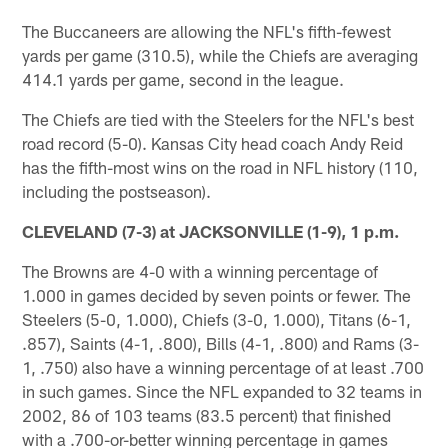
The Buccaneers are allowing the NFL's fifth-fewest
yards per game (310.5), while the Chiefs are averaging
414.1 yards per game, second in the league.
The Chiefs are tied with the Steelers for the NFL's best
road record (5-0). Kansas City head coach Andy Reid
has the fifth-most wins on the road in NFL history (110,
including the postseason).
CLEVELAND (7-3) at JACKSONVILLE (1-9), 1 p.m.
The Browns are 4-0 with a winning percentage of
1.000 in games decided by seven points or fewer. The
Steelers (5-0, 1.000), Chiefs (3-0, 1.000), Titans (6-1,
.857), Saints (4-1, .800), Bills (4-1, .800) and Rams (3-
1, .750) also have a winning percentage of at least .700
in such games. Since the NFL expanded to 32 teams in
2002, 86 of 103 teams (83.5 percent) that finished
with a .700-or-better winning percentage in games