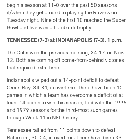
begin a season at 11-0 over the past 50 seasons
if/when they get around to playing the Ravens on
Tuesday night. Nine of the first 10 reached the Super
Bowl and five won a Lombardi Trophy.
TENNESSEE (7-3) at INDIANAPOLIS (7-3), 1 p.m.
The Colts won the previous meeting, 34-17, on Nov.
12. Both are coming off come-from-behind victories
that required extra time.
Indianapolis wiped out a 14-point deficit to defeat
Green Bay, 34-31, in overtime. There have been 12
games in which a team has overcome a deficit of at
least 14 points to win this season, tied with the 1996
and 1979 seasons for the third-most such games
through Week 11 in NFL history.
Tennessee rallied from 11 points down to defeat
Baltimore, 30-24, in overtime. There have been 33