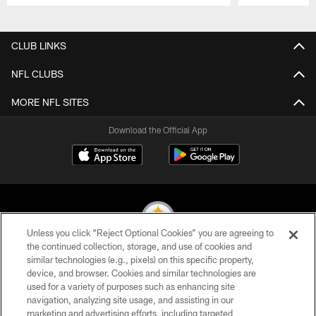
Pause
Play
CLUB LINKS
NFL CLUBS
MORE NFL SITES
Download the Official App
Unless you click “Reject Optional Cookies” you are agreeing to
the continued collection, storage, and use of cookies and
similar technologies (e.g., pixels) on this specific property,
© 2026 Pittsburgh Steelers. All Rights Reserved
device, and browser. Cookies and similar technologies are
used for a variety of purposes such as enhancing site
PRIVACY POLICY
navigation, analyzing site usage, and assisting in our
TERMS OF USE
marketing and advertising efforts, including targeted