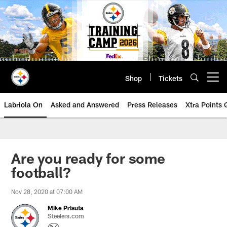
Skip
to
main
content
Shop
Tickets
Open menu button
Labriola On
Asked and Answered
Press Releases
Xtra Points
Are you ready for some
football?
Nov 28, 2020 at 07:00 AM
Mike Prisuta
Steelers.com