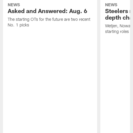
NEWS
NEWS
Asked and Answered: Aug. 6
Steelers r
depth cha
The starting OTs for the future are two recent
No. 1 picks
Wetjen, Nowako
starting roles