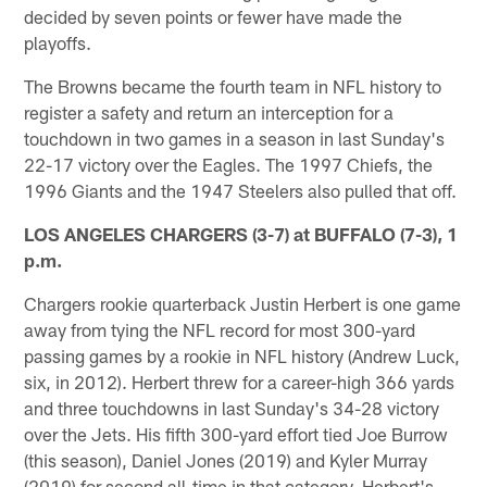
decided by seven points or fewer have made the
playoffs.
The Browns became the fourth team in NFL history to
register a safety and return an interception for a
touchdown in two games in a season in last Sunday's
22-17 victory over the Eagles. The 1997 Chiefs, the
1996 Giants and the 1947 Steelers also pulled that off.
LOS ANGELES CHARGERS (3-7) at BUFFALO (7-3), 1
p.m.
Chargers rookie quarterback Justin Herbert is one game
away from tying the NFL record for most 300-yard
passing games by a rookie in NFL history (Andrew Luck,
six, in 2012). Herbert threw for a career-high 366 yards
and three touchdowns in last Sunday's 34-28 victory
over the Jets. His fifth 300-yard effort tied Joe Burrow
(this season), Daniel Jones (2019) and Kyler Murray
(2019) for second all-time in that category. Herbert's