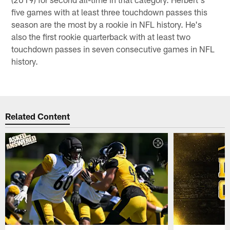
five games with at least three touchdown passes this
season are the most by a rookie in NFL history. He's
also the first rookie quarterback with at least two
touchdown passes in seven consecutive games in NFL
history.
Related Content