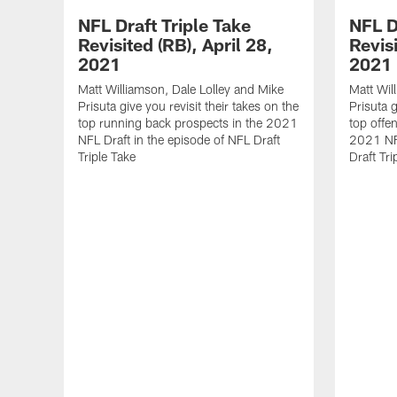
NFL Draft Triple Take
NFL D
Revisited (RB), April 28,
Revisi
2021
2021
Matt Williamson, Dale Lolley and Mike
Matt Wil
Prisuta give you revisit their takes on the
Prisuta g
top running back prospects in the 2021
top offen
NFL Draft in the episode of NFL Draft
2021 NFL
Triple Take
Draft Tri