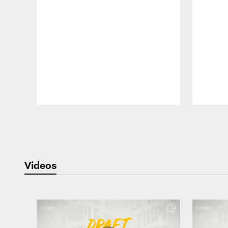
Pause
Play
Videos