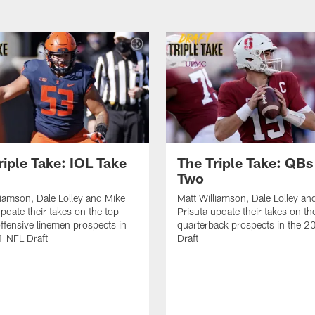
riple Take: IOL Take
The Triple Take: QBs
Two
liamson, Dale Lolley and Mike
Matt Williamson, Dale Lolley an
update their takes on the top
Prisuta update their takes on th
offensive linemen prospects in
quarterback prospects in the 
1 NFL Draft
Draft