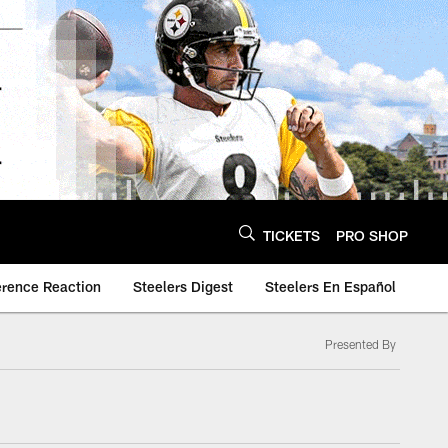
TICKETS
PRO SHOP
erence Reaction
Steelers Digest
Steelers En Español
Presented By