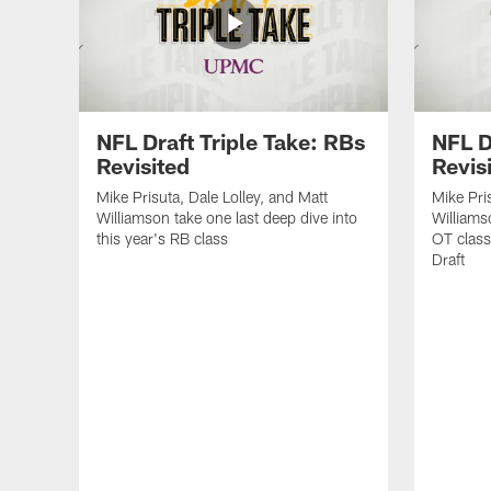
NFL Draft Triple Take: RBs
NFL D
Revisited
Revis
Mike Prisuta, Dale Lolley, and Matt
Mike Pri
Williamson take one last deep dive into
Williams
this year's RB class
OT class
Draft