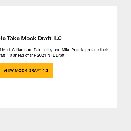
ple Take Mock Draft 1.0
f Matt Williamson, Dale Lolley and Mike Prisuta provide their
aft 1.0 ahead of the 2021 NFL Draft.
VIEW MOCK DRAFT 1.0