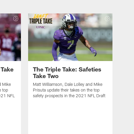
 Take
The Triple Take: Safeties
Take Two
d Mike
Matt Williamson, Dale Lolley and Mike
e top
Prisuta update their takes on the top
2021 NFL
safety prospects in the 2021 NFL Draft