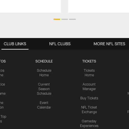
CLUB LINKS
NFL CLUBS
MORE NFL SITES
TOS
SCHEDULE
TICKETS
tos
Schedule
Tickets
me
Home
Home
tice
Current
Account
Season
Manager
ame
Schedule
Buy Tickets
me
Event
ion
Calendar
NFL Ticket
Exchange
P
s Top
cs
Gameday
Experiences