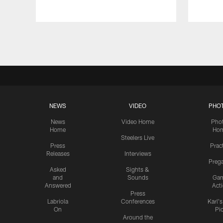
Pause
Play
NEWS
VIDEO
PHO
News
Video Home
Pho
Home
Ho
Steelers Live
Press
Prac
Releases
Interviews
Preg
Asked
Sights &
and
Sounds
Ga
Answered
Act
Press
Labriola
Conferences
Karl'
On
Pi
Around the