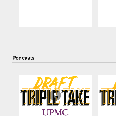
Pause
Play
Podcasts