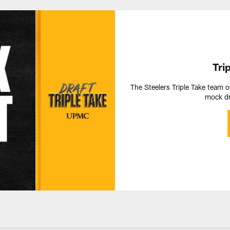
Tri
The Steelers Triple Take team o
mock dr