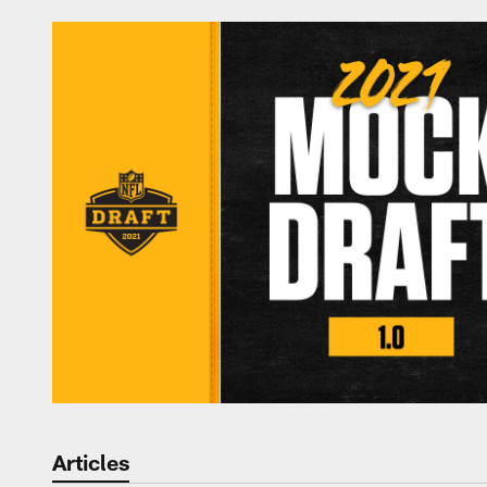
Articles