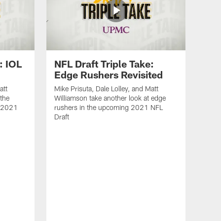
: IOL
NFL Draft Triple Take:
Edge Rushers Revisited
att
Mike Prisuta, Dale Lolley, and Matt
 the
Williamson take another look at edge
e 2021
rushers in the upcoming 2021 NFL
Draft
NFL
Rev