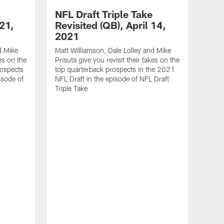
NFL Draft Triple Take
 21,
Revisited (QB), April 14,
2021
d Mike
Matt Williamson, Dale Lolley and Mike
kes on the
Prisuta give you revisit their takes on the
rospects
top quarterback prospects in the 2021
isode of
NFL Draft in the episode of NFL Draft
Triple Take
NFL
Rev
20
Matt 
Prisu
top l
NFL D