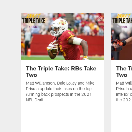
The Triple Take: RBs Take
The T
Two
Two
Matt Williamson, Dale Lolley and Mike
Matt Wil
Prisuta update their takes on the top
Prisuta 
running back prospects in the 2021
interior 
NFL Draft
the 202