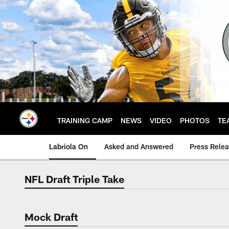
Skip
to
main
content
TRAINING CAMP
NEWS
VIDEO
PHOTOS
TE
Labriola On
Asked and Answered
Press Rele
NFL Draft Triple Take
NFL Draft Triple Ta
Mock Draft