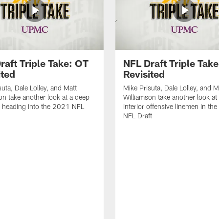
raft Triple Take: OT
NFL Draft Triple Take
ited
Revisited
suta, Dale Lolley, and Matt
Mike Prisuta, Dale Lolley, and M
on take another look at a deep
Williamson take another look at
 heading into the 2021 NFL
interior offensive linemen in th
NFL Draft