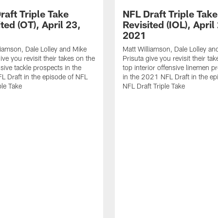
raft Triple Take
NFL Draft Triple Take
ted (OT), April 23,
Revisited (IOL), April
2021
liamson, Dale Lolley and Mike
Matt Williamson, Dale Lolley an
ive you revisit their takes on the
Prisuta give you revisit their ta
sive tackle prospects in the
top interior offensive linemen p
 Draft in the episode of NFL
in the 2021 NFL Draft in the ep
ple Take
NFL Draft Triple Take