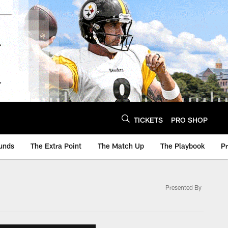
TICKETS
PRO SHOP
unds
The Extra Point
The Match Up
The Playbook
P
Presented By