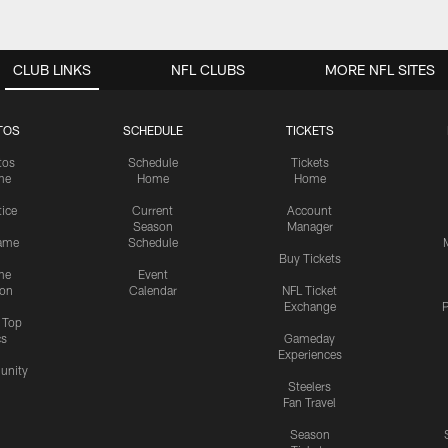
CLUB LINKS
NFL CLUBS
MORE NFL SITES
TOS
SCHEDULE
TICKETS
tos
Schedule
Tickets
me
Home
Home
tice
Current
Account
Season
Manager
ame
Schedule
Buy Tickets
me
Event
ion
Calendar
NFL Ticket
Exchange
P
s Top
cs
Gameday
Experiences
nity
Steelers
Fan Travel
Season