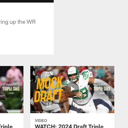
oving up the WR
VIDEO
riple
WATCH: 2024 Draft Triple