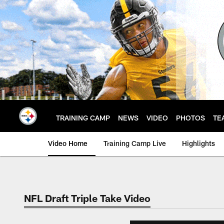
Skip
to
main
content
TRAINING CAMP
NEWS
VIDEO
PHOTOS
TE
Video Home
Training Camp Live
Highlights
NFL Draft Triple Take Video