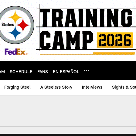
AM
SCHEDULE
FANS
EN ESPAÑOL
Forging Steel
A Steelers Story
Interviews
Sights & So