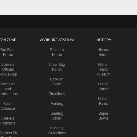
FAN ZONE
ACRISURE STADIUM
HISTORY
Fan Zone
Stadium
History
Home
Home
Home
Steelers
Clear Bag
Hall of
Official
Policy
Honor
Mobile App
Museum
Book an
Contests
Event
Hall of
and
Honor
romotions
Directions
Hall of
Event
Parking
Fame
Calendar
Seating
Super
Steelers
Chart
Bowls
Podcasts
Security
Steelers En
Guidelines