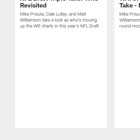
Revisited
Take -
Mike Prisuta, Dale Lolley, and Matt
Mike Prisu
Williamson take a look as who's moving
Williamson 
up the WR charts in this year's NFL Draft
round moc
Pause
Play