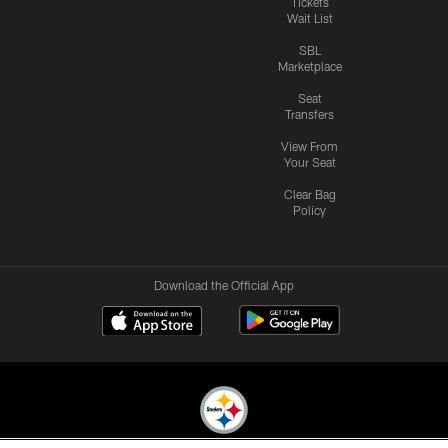
Tickets
Wait List
SBL
Marketplace
Seat
Transfers
View From
Your Seat
Clear Bag
Policy
Download the Official App