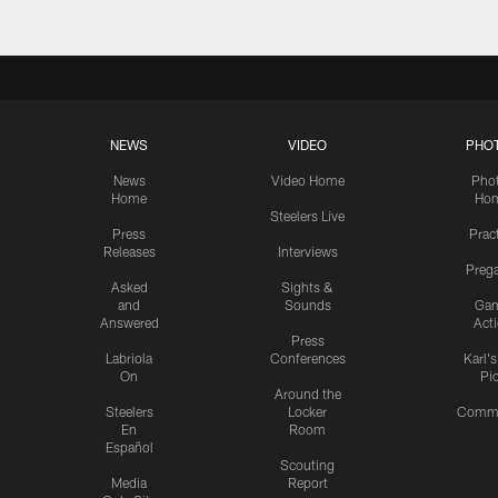
NEWS
VIDEO
PHO
News
Video Home
Pho
Home
Ho
Steelers Live
Press
Prac
Releases
Interviews
Preg
Asked
Sights &
and
Sounds
Ga
Answered
Act
Press
Labriola
Conferences
Karl'
On
Pi
Around the
Steelers
Locker
Commu
En
Room
Español
Scouting
Media
Report