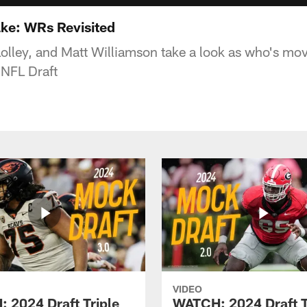
ake: WRs Revisited
Lolley, and Matt Williamson take a look as who's m
s NFL Draft
VIDEO
 2024 Draft Triple
WATCH: 2024 Draft T