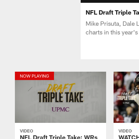
NFL Draft Triple T
Mike Prisuta, Dale 
charts in this year'
NOW PLAYING
VIDEO
VIDEO
NFL Draft Triple Take: WRs
WATCH: