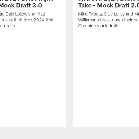
 Mock Draft 3.0
Take - Mock Draft 2.
ta, Dale Lolley, and Matt
Mike Prisuta, Dale Lolley and Ma
reveal their third 2024 first-
Williamson break down their po
k drafts
Combine mock drafts