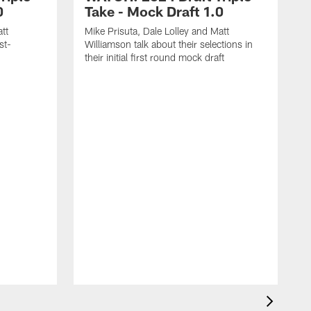
0
Take - Mock Draft 1.0
tt
Mike Prisuta, Dale Lolley and Matt
st-
Williamson talk about their selections in
their initial first round mock draft
M
W
s