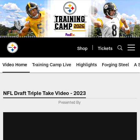
Skip
to
main
content
Shop
Tickets
Open menu button
Video Home
Training Camp Live
Highlights
Forging Steel
A 
NFL Draft Triple Take Video - 2023
Presented By