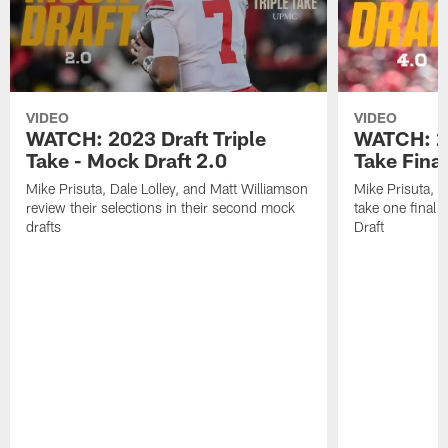
VIDEO
VIDEO
WATCH: 2023 Draft Triple
WATCH: 20
Take - Mock Draft 2.0
Take Fina
Mike Prisuta, Dale Lolley, and Matt Williamson
Mike Prisuta, D
review their selections in their second mock
take one final
drafts
Draft