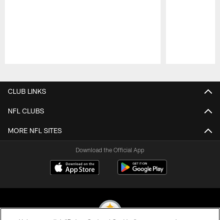
Pause
Play
CLUB LINKS
NFL CLUBS
MORE NFL SITES
Download the Official App