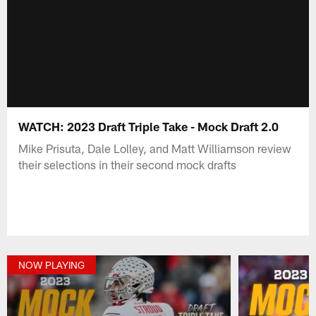
WATCH: 2023 Draft Triple Take - Mock Draft 2.0
Mike Prisuta, Dale Lolley, and Matt Williamson review
their selections in their second mock drafts
NOW PLAYING