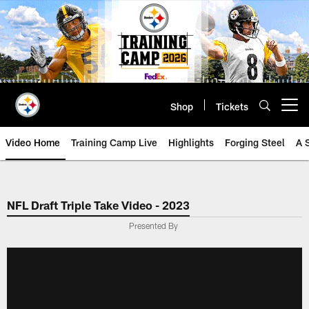
Skip
to
main
content
Shop
Tickets
Open menu button
Video Home
Training Camp Live
Highlights
Forging Steel
A 
NFL Draft Triple Take Video - 2023
Presented By