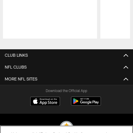
Pause
Play
CLUB LINKS
NFL CLUBS
MORE NFL SITES
Download the Official App