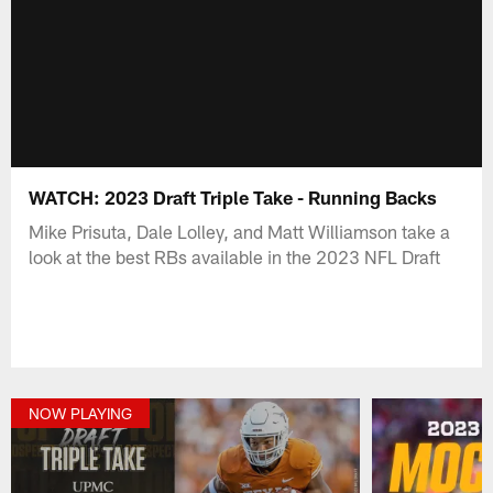
WATCH: 2023 Draft Triple Take - Running Backs
Mike Prisuta, Dale Lolley, and Matt Williamson take a
look at the best RBs available in the 2023 NFL Draft
NOW PLAYING