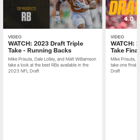
VIDEO
VIDEO
WATCH: 2023 Draft Triple
WATCH: 20
Take - Running Backs
Take Fina
Mike Prisuta, Dale Lolley, and Matt Williamson
Mike Prisuta, D
take a look at the best RBs available in the
take one final
2023 NFL Draft
Draft