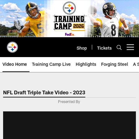
Skip
to
main
content
Shop
Tickets
Open menu button
Video Home
Training Camp Live
Highlights
Forging Steel
A 
NFL Draft Triple Take Video - 2023
Presented By