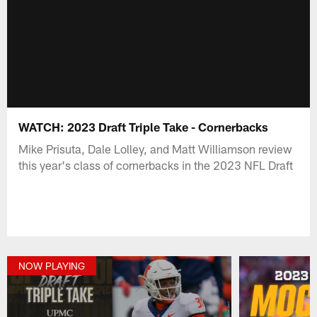
WATCH: 2023 Draft Triple Take - Cornerbacks
Mike Prisuta, Dale Lolley, and Matt Williamson review
this year's class of cornerbacks in the 2023 NFL Draft
NOW PLAYING