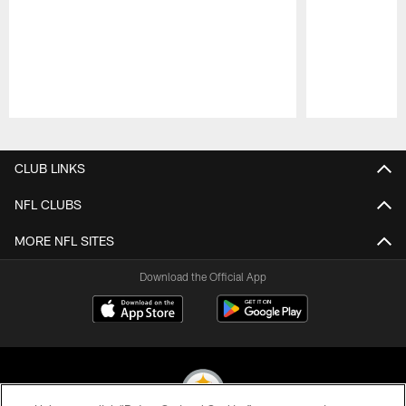
Pause
Play
CLUB LINKS
NFL CLUBS
MORE NFL SITES
Download the Official App