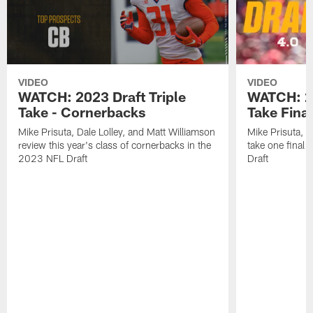
VIDEO
VIDEO
WATCH: 2023 Draft Triple
WATCH: 20
Take - Cornerbacks
Take Fina
Mike Prisuta, Dale Lolley, and Matt Williamson
Mike Prisuta, D
review this year's class of cornerbacks in the
take one final
2023 NFL Draft
Draft