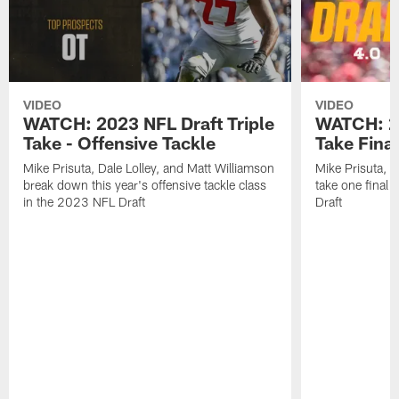
VIDEO
VIDEO
WATCH: 2023 NFL Draft Triple
WATCH: 20
Take - Offensive Tackle
Take Fina
Mike Prisuta, Dale Lolley, and Matt Williamson
Mike Prisuta, D
break down this year's offensive tackle class
take one final
in the 2023 NFL Draft
Draft