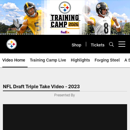
Skip
to
main
content
Shop
Tickets
Open menu button
Video Home
Training Camp Live
Highlights
Forging Steel
A 
NFL Draft Triple Take Video - 2023
Presented By