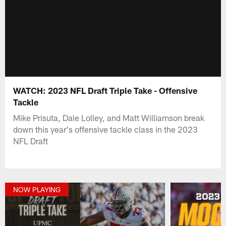
WATCH: 2023 NFL Draft Triple Take - Offensive
Tackle
Mike Prisuta, Dale Lolley, and Matt Williamson break
down this year's offensive tackle class in the 2023
NFL Draft
NOW PLAYING