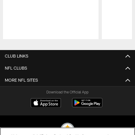
Pause
Play
CLUB LINKS
NFL CLUBS
MORE NFL SITES
Download the Official App