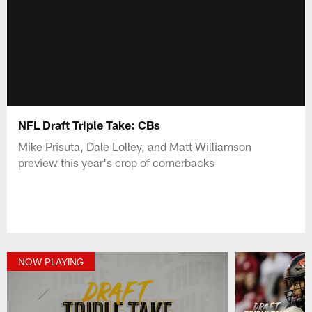
NFL Draft Triple Take: CBs
Mike Prisuta, Dale Lolley, and Matt Williamson
preview this year's crop of cornerbacks
NOW PLAYING