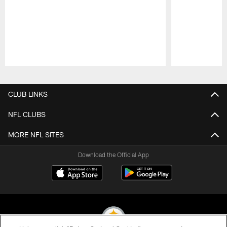
Pause
Play
CLUB LINKS
NFL CLUBS
MORE NFL SITES
Download the Official App