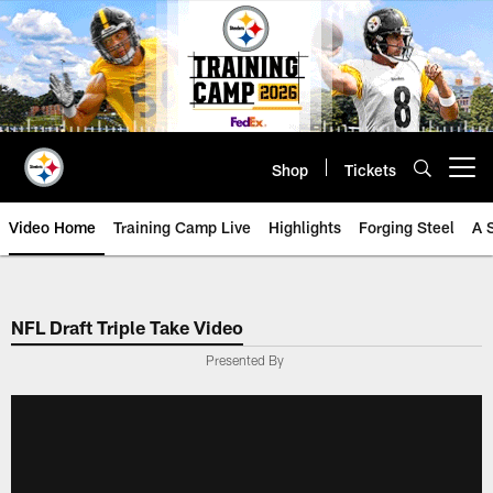
Skip
to
main
content
Shop
Tickets
Open menu button
Video Home
Training Camp Live
Highlights
Forging Steel
A 
NFL Draft Triple Take Video
Presented By