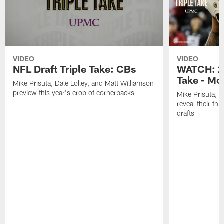
VIDEO
VIDEO
NFL Draft Triple Take: CBs
WATCH: 20
Take - Mo
Mike Prisuta, Dale Lolley, and Matt Williamson
preview this year's crop of cornerbacks
Mike Prisuta, D
reveal their th
drafts