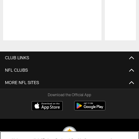
Pause
Play
CLUB LINKS
NFL CLUBS
MORE NFL SITES
Download the Official App