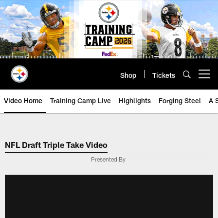
Skip
to
main
content
Shop
Tickets
Open menu button
Video Home
Training Camp Live
Highlights
Forging Steel
A 
NFL Draft Triple Take Video
Presented By