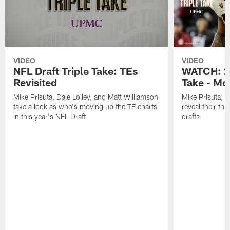
VIDEO
VIDEO
NFL Draft Triple Take: TEs
WATCH: 20
Revisited
Take - Mo
Mike Prisuta, Dale Lolley, and Matt Williamson
Mike Prisuta, D
take a look as who's moving up the TE charts
reveal their th
in this year's NFL Draft
drafts