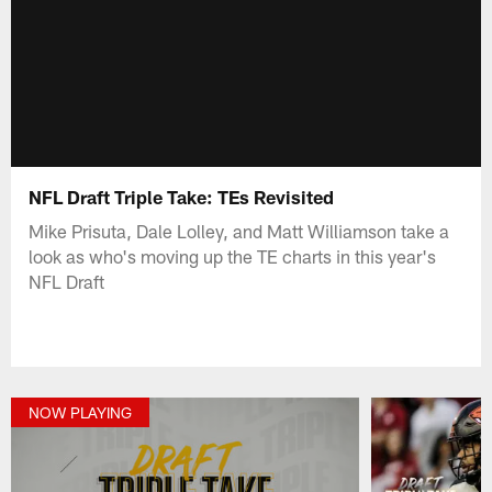
NFL Draft Triple Take: TEs Revisited
Mike Prisuta, Dale Lolley, and Matt Williamson take a
look as who's moving up the TE charts in this year's
NFL Draft
NOW PLAYING