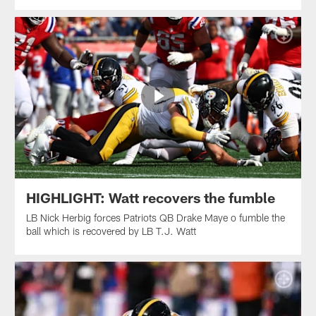
HIGHLIGHT: Watt recovers the fumble
LB Nick Herbig forces Patriots QB Drake Maye o fumble the
ball which is recovered by LB T.J. Watt