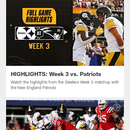
HIGHLIGHTS: Week 3 vs. Patriots
Watch the highlights from the Steelers Week 3 matchup with
the New England Patriots