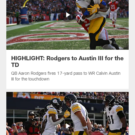
HIGHLIGHT: Rodgers to Austin III for the
TD
QB Aaron Rodgers fires 17-yard pass to WR Calvin Austin
III for the touchdown