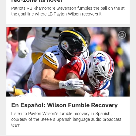
Patriots RB Rhamondre Stevenson fumbles the ball on the at
the goal line where LB Payton Wilson recovers it
En Español: Wilson Fumble Recovery
Listen to Payton Wilson's fumble recovery in Spanish,
courtesy of the Steelers Spanish language audio broadcast
team