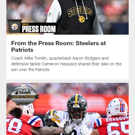
From the Press Room: Steelers at
Patriots
Coach Mike Tomlin, quarterback Aaron Rodgers and
defensive tackle Cameron Heyward shared their take on the
win over the Patriots