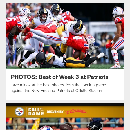
PHOTOS: Best of Week 3 at Patriots
Take a look at the best photos from the Week 3 game
against the New England Patriots at Gillette Stadium