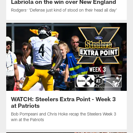
Labriola on the win over New England
Rodgers: 'Defense just kind of stood on their head all day'
WATCH: Steelers Extra Point - Week 3
at Patriots
Bob Pompeani and Chris Hoke recap the Steelers Week 3
win at the Patriots