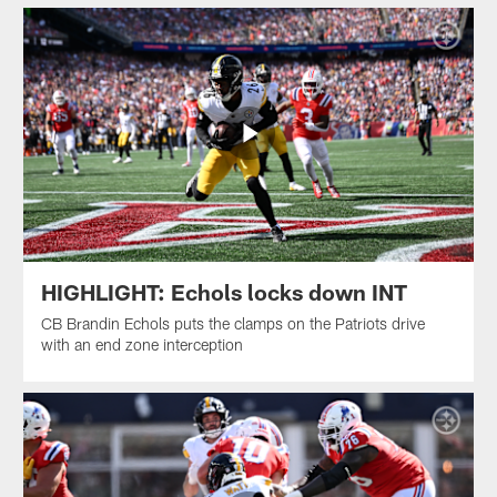
HIGHLIGHT: Echols locks down INT
CB Brandin Echols puts the clamps on the Patriots drive
with an end zone interception