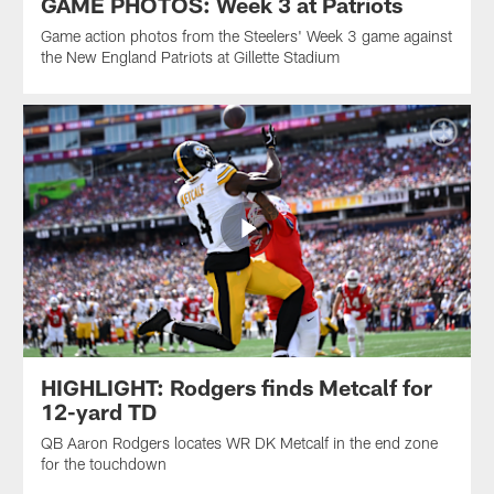
GAME PHOTOS: Week 3 at Patriots
Game action photos from the Steelers' Week 3 game against
the New England Patriots at Gillette Stadium
HIGHLIGHT: Rodgers finds Metcalf for
12-yard TD
QB Aaron Rodgers locates WR DK Metcalf in the end zone
for the touchdown