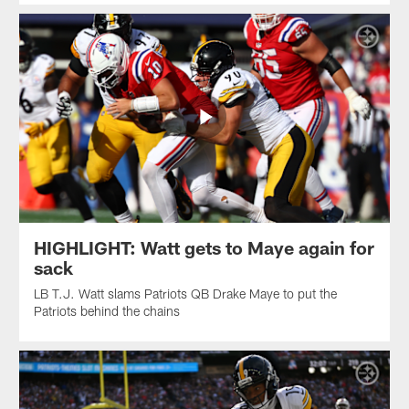
HIGHLIGHT: Watt gets to Maye again for
sack
LB T.J. Watt slams Patriots QB Drake Maye to put the
Patriots behind the chains