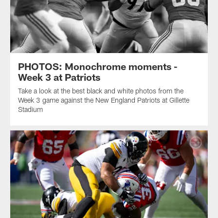
PHOTOS: Monochrome moments -
Week 3 at Patriots
Take a look at the best black and white photos from the
Week 3 game against the New England Patriots at Gillette
Stadium