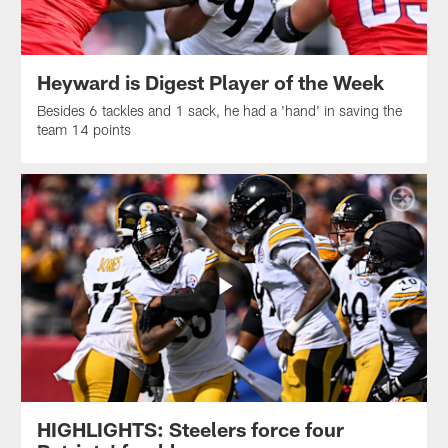
Heyward is Digest Player of the Week
Besides 6 tackles and 1 sack, he had a 'hand' in saving the
team 14 points
HIGHLIGHTS: Steelers force four