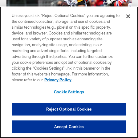
Unless you click “Reject Optional Cookies” you are agreeing to
the continued collection, storage, and use of cookies and
similar technologies (e.g., pixels) on this specific property,
device, and browser. Cookies and similar technologies are
used for a variety of purposes such as enhancing site
navigation, analyzing site usage, and assisting in our
marketing and advertising efforts, including targeted
advertising through third parties. You can further customize
HIGHLIGHT: Rodgers dots Smith for 21-
your cookie preferences and opt out of optional cookies by
yard gain
clicking the “Cookies Settings” link in this banner or in the
QB Aaron Rodger's 21-yard connection with TE Jonnu
footer of this website’s homepage. For more information,
Smith advances Steelers' drive into Pariots territory
please refer to our
Privacy Policy
Cookie Settings
Reject Optional Cookies
Accept Cookies