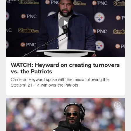
WATCH: Heyward on creating turnovers
vs. the Patriots
Cameron Heyward spoke with the media following the
Steelers' 21-14 win over the Patriots