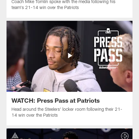
Coach Mike Tomlin spoke with the media following his
team's 21-14 win over the Patriots
WATCH: Press Pass at Patriots
Head around the Steelers' locker room following their 21-
14 win over the Patriots