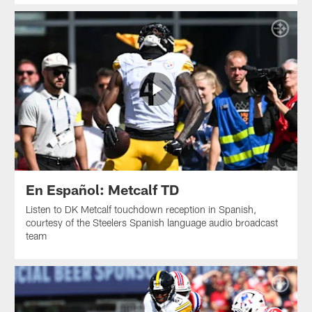
En Español: Metcalf TD
Listen to DK Metcalf touchdown reception in Spanish,
courtesy of the Steelers Spanish language audio broadcast
team