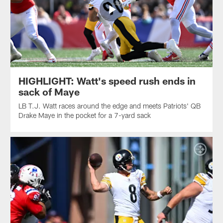
HIGHLIGHT: Watt's speed rush ends in
sack of Maye
LB T.J. Watt races around the edge and meets Patriots' QB
Drake Maye in the pocket for a 7-yard sack