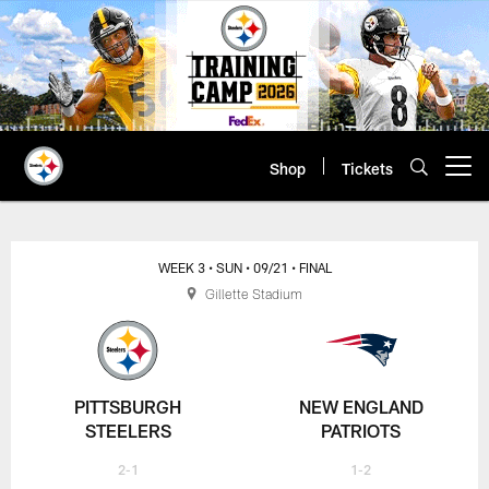
Skip
to
main
content
Shop
Tickets
Open menu button
WEEK 3
• SUN
• 09/21
• FINAL
Gillette Stadium
PITTSBURGH
NEW ENGLAND
STEELERS
PATRIOTS
2-1
1-2