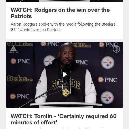
WATCH: Rodgers on the win over the
Patriots
Aaron Rodgers spoke with the media following the Steelers'
21-14 win over the Patriots
WATCH: Tomlin - 'Certainly required 60
minutes of effort'