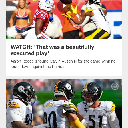
WATCH: 'That was a beautifully
executed play'
Aaron Rodgers found Calvin Austin III for the game-winning
touchdown against the Patriots