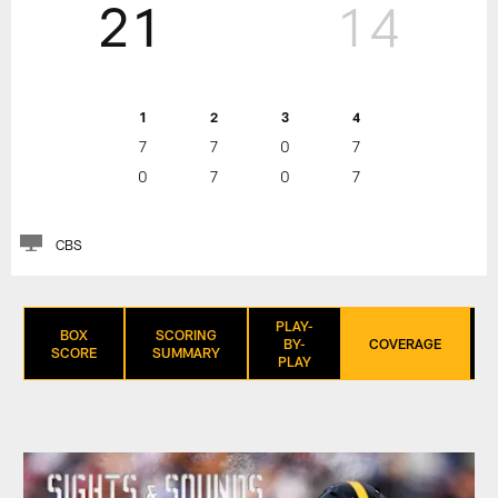
21
14
1
2
3
4
7
7
0
7
0
7
0
7
CBS
PLAY-
BOX
SCORING
BY-
COVERAGE
SCORE
SUMMARY
PLAY