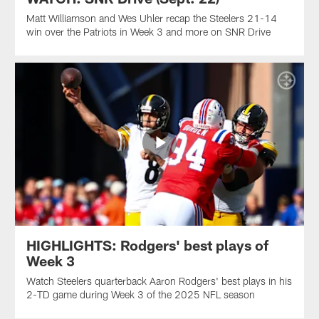
Matt Williamson and Wes Uhler recap the Steelers 21-14
win over the Patriots in Week 3 and more on SNR Drive
HIGHLIGHTS: Rodgers' best plays of
Week 3
Watch Steelers quarterback Aaron Rodgers' best plays in his
2-TD game during Week 3 of the 2025 NFL season