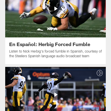
En Español: Herbig Forced Fumble
Listen to Nick Herbig's forced fumble in Spanish, courtesy of
the Steelers Spanish language audio broadcast team