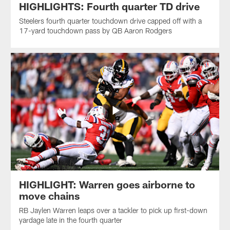
HIGHLIGHTS: Fourth quarter TD drive
Steelers fourth quarter touchdown drive capped off with a
17-yard touchdown pass by QB Aaron Rodgers
HIGHLIGHT: Warren goes airborne to
move chains
RB Jaylen Warren leaps over a tackler to pick up first-down
yardage late in the fourth quarter