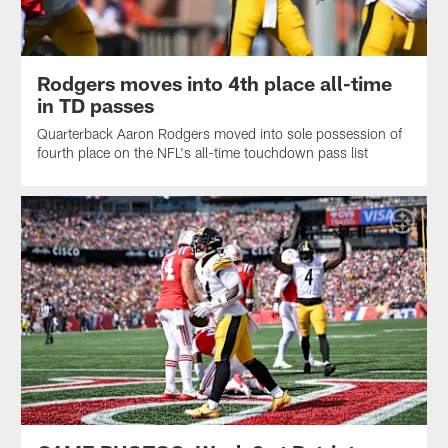
Rodgers moves into 4th place all-time
in TD passes
Quarterback Aaron Rodgers moved into sole possession of
fourth place on the NFL's all-time touchdown pass list