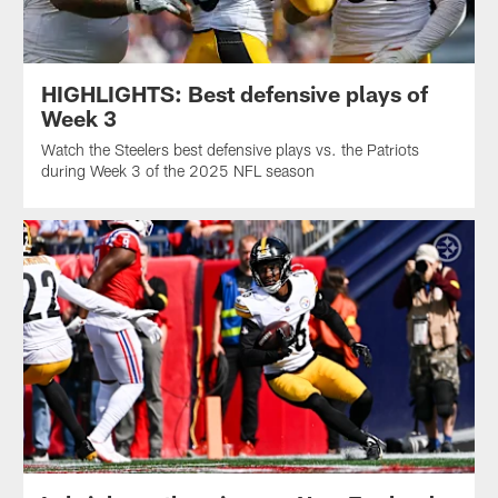
HIGHLIGHTS: Best defensive plays of
Week 3
Watch the Steelers best defensive plays vs. the Patriots
during Week 3 of the 2025 NFL season