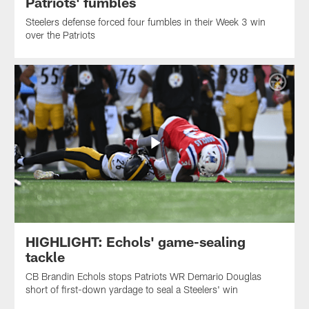
Patriots' fumbles
Steelers defense forced four fumbles in their Week 3 win
over the Patriots
HIGHLIGHT: Echols' game-sealing
tackle
CB Brandin Echols stops Patriots WR Demario Douglas
short of first-down yardage to seal a Steelers' win