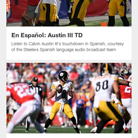
En Español: Austin III TD
Listen to Calvin Austin III's touchdown in Spanish, courtesy
of the Steelers Spanish language audio broadcast team