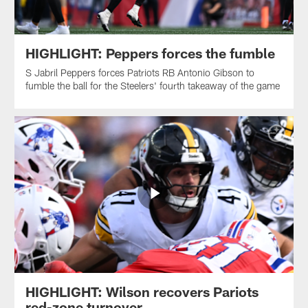
HIGHLIGHT: Peppers forces the fumble
S Jabril Peppers forces Patriots RB Antonio Gibson to
fumble the ball for the Steelers' fourth takeaway of the game
HIGHLIGHT: Wilson recovers Pariots
red-zone turnover