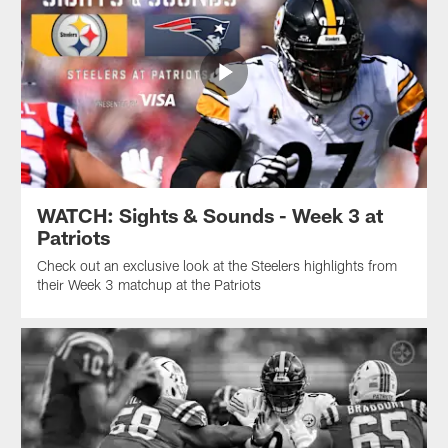
WATCH: Sights & Sounds - Week 3 at
Patriots
Check out an exclusive look at the Steelers highlights from
their Week 3 matchup at the Patriots