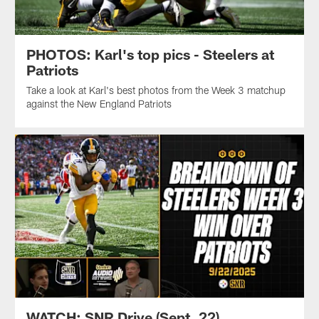
PHOTOS: Karl's top pics - Steelers at
Patriots
Take a look at Karl's best photos from the Week 3 matchup
against the New England Patriots
WATCH: SNR Drive (Sept. 22)