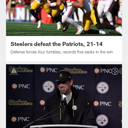
Steelers defeat the Patriots, 21-14
Defense forces four fumbles; records five sacks in the win