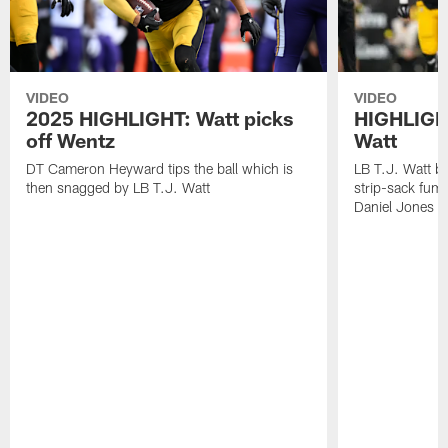
VIDEO
VIDEO
2025 HIGHLIGHT: Watt picks
HIGHLIGHT
off Wentz
Watt
DT Cameron Heyward tips the ball which is
LB T.J. Watt b
then snagged by LB T.J. Watt
strip-sack fum
Daniel Jones