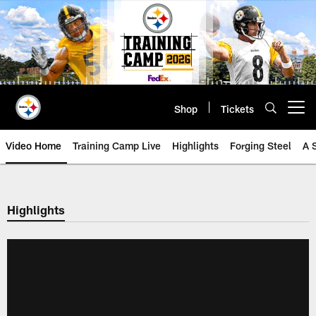
Skip
to
main
content
Shop
Tickets
Open menu button
Video Home
Training Camp Live
Highlights
Forging Steel
A 
Highlights