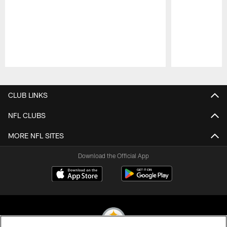
Pause
Play
CLUB LINKS
NFL CLUBS
MORE NFL SITES
Download the Official App