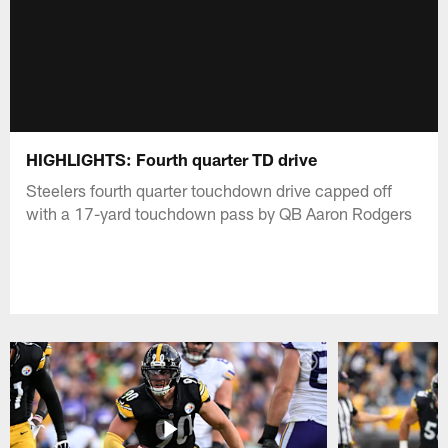
HIGHLIGHTS: Fourth quarter TD drive
Steelers fourth quarter touchdown drive capped off
with a 17-yard touchdown pass by QB Aaron Rodgers