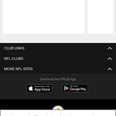
Pause
Play
CLUB LINKS
NFL CLUBS
MORE NFL SITES
Download the Official App