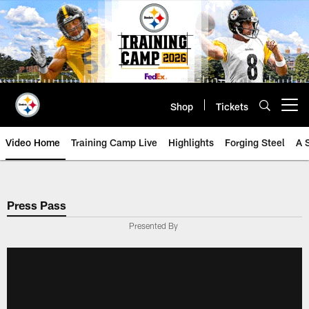
Skip
to
main
content
Shop
Tickets
Open menu button
Video Home
Training Camp Live
Highlights
Forging Steel
A 
Press Pass
Presented By