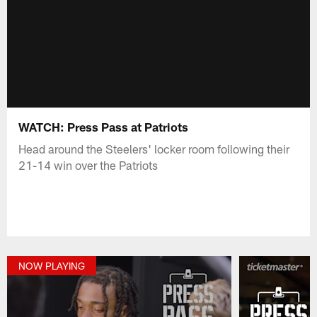
WATCH: Press Pass at Patriots
Head around the Steelers' locker room following their
21-14 win over the Patriots
NOW PLAYING