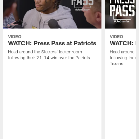
VIDEO
VIDEO
WATCH: Press Pass at Patriots
WATCH: Pr
Head around the Steelers' locker room
Head around th
following their 21-14 win over the Patriots
following their
Texans