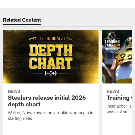
Related Content
NEWS
NEWS
Steelers release initial 2026
Training 
depth chart
Iheanachor is l
was in April
Wetjen, Nowakowski only rookie who begin in
starting roles