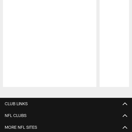
Pause
Play
CLUB LINKS
NFL CLUBS
MORE NFL SITES