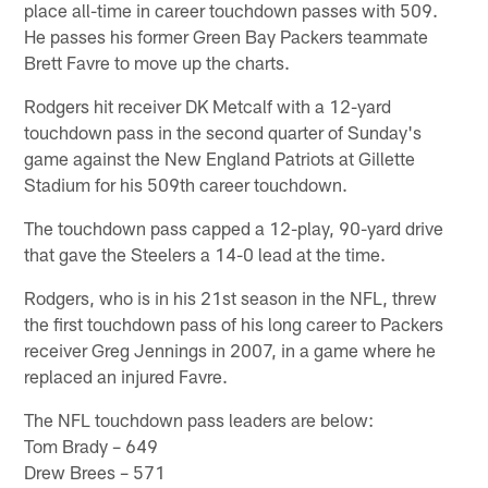
place all-time in career touchdown passes with 509.
He passes his former Green Bay Packers teammate
Brett Favre to move up the charts.
Rodgers hit receiver DK Metcalf with a 12-yard
touchdown pass in the second quarter of Sunday's
game against the New England Patriots at Gillette
Stadium for his 509th career touchdown.
The touchdown pass capped a 12-play, 90-yard drive
that gave the Steelers a 14-0 lead at the time.
Rodgers, who is in his 21st season in the NFL, threw
the first touchdown pass of his long career to Packers
receiver Greg Jennings in 2007, in a game where he
replaced an injured Favre.
The NFL touchdown pass leaders are below:
Tom Brady – 649
Drew Brees – 571