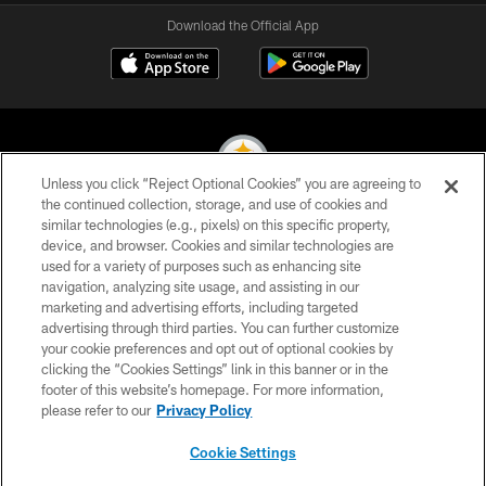
Download the Official App
Unless you click “Reject Optional Cookies” you are agreeing to
the continued collection, storage, and use of cookies and
similar technologies (e.g., pixels) on this specific property,
© 2026 Pittsburgh Steelers. All Rights Reserved
device, and browser. Cookies and similar technologies are
used for a variety of purposes such as enhancing site
PRIVACY POLICY
navigation, analyzing site usage, and assisting in our
TERMS OF USE
marketing and advertising efforts, including targeted
advertising through third parties. You can further customize
ACCESSIBILITY
your cookie preferences and opt out of optional cookies by
clicking the “Cookies Settings” link in this banner or in the
CONTACT US
footer of this website’s homepage. For more information,
SITE MAP
please refer to our
Privacy Policy
AD CHOICES
Cookie Settings
YOUR PRIVACY CHOICES