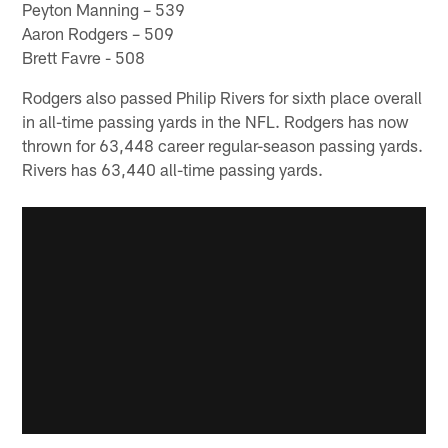
Peyton Manning – 539
Aaron Rodgers – 509
Brett Favre - 508
Rodgers also passed Philip Rivers for sixth place overall
in all-time passing yards in the NFL. Rodgers has now
thrown for 63,448 career regular-season passing yards.
Rivers has 63,440 all-time passing yards.