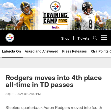
Skip
to
main
content
Shop
Tickets
Open menu button
Labriola On
Asked and Answered
Press Releases
Xtra Points
Rodgers moves into 4th place
all-time in TD passes
Sep 21, 2025 at 02:00 PM
Steelers quarterback Aaron Rodgers moved into fourth