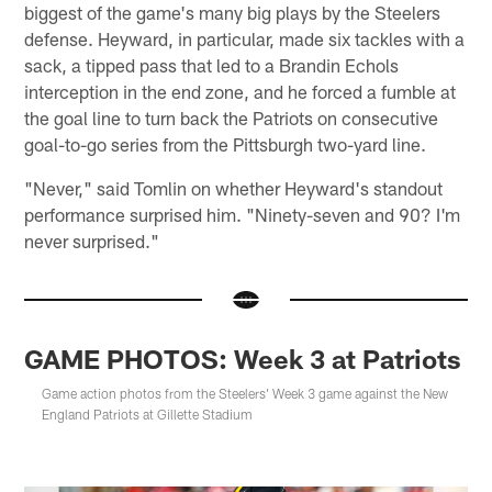
biggest of the game's many big plays by the Steelers
defense. Heyward, in particular, made six tackles with a
sack, a tipped pass that led to a Brandin Echols
interception in the end zone, and he forced a fumble at
the goal line to turn back the Patriots on consecutive
goal-to-go series from the Pittsburgh two-yard line.
"Never," said Tomlin on whether Heyward's standout
performance surprised him. "Ninety-seven and 90? I'm
never surprised."
GAME PHOTOS: Week 3 at Patriots
Game action photos from the Steelers' Week 3 game against the New
England Patriots at Gillette Stadium