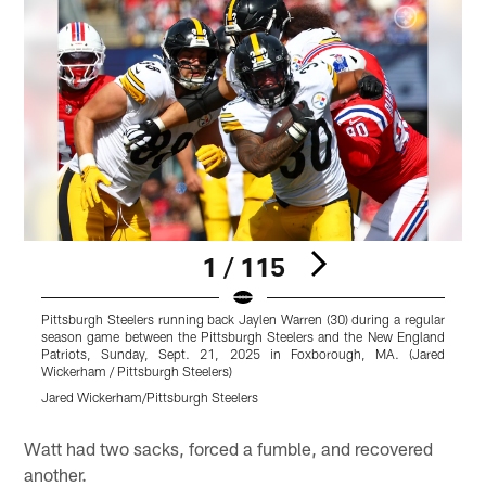
1 / 115
Pittsburgh Steelers running back Jaylen Warren (30) during a regular
P
season game between the Pittsburgh Steelers and the New England
s
Patriots, Sunday, Sept. 21, 2025 in Foxborough, MA. (Jared
P
Wickerham / Pittsburgh Steelers)
P
Jared Wickerham/Pittsburgh Steelers
A
Pause
Play
Watt had two sacks, forced a fumble, and recovered
another.