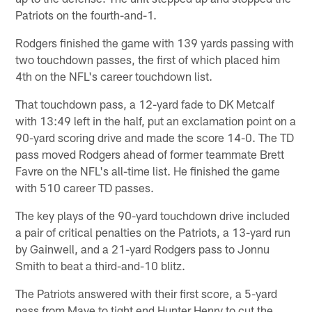
Patriots on the fourth-and-1.
Rodgers finished the game with 139 yards passing with
two touchdown passes, the first of which placed him
4th on the NFL's career touchdown list.
That touchdown pass, a 12-yard fade to DK Metcalf
with 13:49 left in the half, put an exclamation point on a
90-yard scoring drive and made the score 14-0. The TD
pass moved Rodgers ahead of former teammate Brett
Favre on the NFL's all-time list. He finished the game
with 510 career TD passes.
The key plays of the 90-yard touchdown drive included
a pair of critical penalties on the Patriots, a 13-yard run
by Gainwell, and a 21-yard Rodgers pass to Jonnu
Smith to beat a third-and-10 blitz.
The Patriots answered with their first score, a 5-yard
pass from Maye to tight end Hunter Henry to cut the