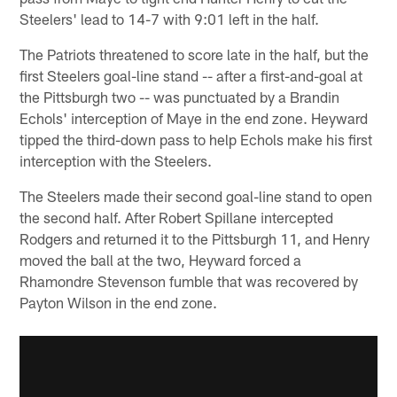
Steelers' lead to 14-7 with 9:01 left in the half.
The Patriots threatened to score late in the half, but the
first Steelers goal-line stand -- after a first-and-goal at
the Pittsburgh two -- was punctuated by a Brandin
Echols' interception of Maye in the end zone. Heyward
tipped the third-down pass to help Echols make his first
interception with the Steelers.
The Steelers made their second goal-line stand to open
the second half. After Robert Spillane intercepted
Rodgers and returned it to the Pittsburgh 11, and Henry
moved the ball at the two, Heyward forced a
Rhamondre Stevenson fumble that was recovered by
Payton Wilson in the end zone.