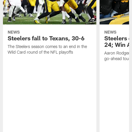
NEWS
NEWS
Steelers fall to Texans, 30-6
Steelers 
24; Win A
The Steelers season comes to an end in the
Wild Card round of the NFL playoffs
Aaron Rodgers f
go-ahead tou