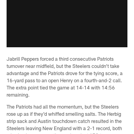
Jabrill Peppers forced a third consecutive Patriots
turnover near midfield, but the Steelers couldn't take
advantage and the Patriots drove for the tying score, a
16-yard pass to an open Henry on a fourth-and-2 call.
The extra point tied the game at 14-14 with 14:56
remaining.
The Patriots had all the momentum, but the Steelers
rose up as if they'd whiffed smelling salts. The Herbig
strip sack and Austin touchdown catch resulted in the
Steelers leaving New England with a 2-1 record, both