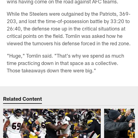
wins having come on the road against AFC teams.
While the Steelers were outgained by the Patriots, 369-
203, and lost the time-of-possession battle by 33:20 to
26:40, the defense rose up in the critical situations at
critical points on the field. Tomlin was asked how he
viewed the turnovers his defense forced in the red zone.
"Huge," Tomlin said. "That's why we spend as much
time practicing down in that space as a collective.
Those takeaways down there were big."
Related Content