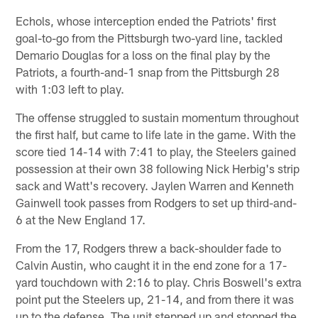
Echols, whose interception ended the Patriots' first
goal-to-go from the Pittsburgh two-yard line, tackled
Demario Douglas for a loss on the final play by the
Patriots, a fourth-and-1 snap from the Pittsburgh 28
with 1:03 left to play.
The offense struggled to sustain momentum throughout
the first half, but came to life late in the game. With the
score tied 14-14 with 7:41 to play, the Steelers gained
possession at their own 38 following Nick Herbig's strip
sack and Watt's recovery. Jaylen Warren and Kenneth
Gainwell took passes from Rodgers to set up third-and-
6 at the New England 17.
From the 17, Rodgers threw a back-shoulder fade to
Calvin Austin, who caught it in the end zone for a 17-
yard touchdown with 2:16 to play. Chris Boswell's extra
point put the Steelers up, 21-14, and from there it was
up to the defense. The unit stepped up and stopped the