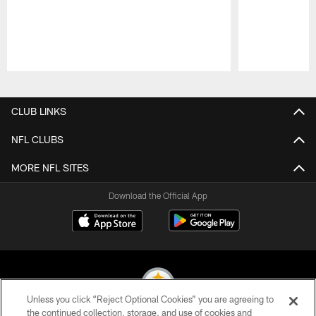
Pause
Play
CLUB LINKS
NFL CLUBS
MORE NFL SITES
Download the Official App
Unless you click “Reject Optional Cookies” you are agreeing to
the continued collection, storage, and use of cookies and