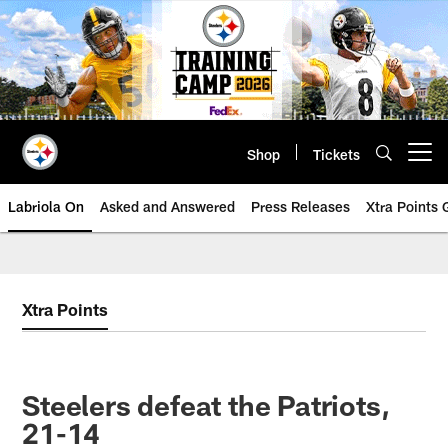
Skip
to
main
content
Shop
Tickets
Open menu button
Labriola On
Asked and Answered
Press Releases
Xtra Points
Xtra Points
Steelers defeat the Patriots,
21-14