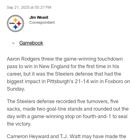
Sep 21, 2025 at 05:27 PM
Jim Wexell
Correspondent
Gamebook
Aaron Rodgers threw the game-winning touchdown
pass to win in New England for the first time in his
career, but it was the Steelers defense that had the
biggest impact in Pittsburgh's 21-14 win in Foxboro on
Sunday.
The Steelers defense recorded five turnovers, five
sacks, made two goal-line stands and rounded out the
day with a game-winning stop on fourth-and-1 to seal
the victory.
Cameron Heyward and T.J. Watt may have made the