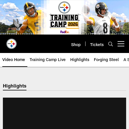
Skip
to
main
content
Shop
Tickets
Open menu button
Video Home
Training Camp Live
Highlights
Forging Steel
A 
Highlights