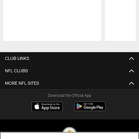
Pause
Play
CLUB LINKS
NFL CLUBS
MORE NFL SITES
Download the Official App