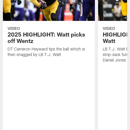
VIDEO
VIDEO
2025 HIGHLIGHT: Watt picks
HIGHLIGHT
off Wentz
Watt
DT Cameron Heyward tips the ball which is
LB T.J. Watt b
then snagged by LB T.J. Watt
strip-sack fum
Daniel Jones