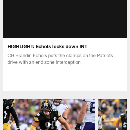
HIGHLIGHT: Echols locks down INT
CB Brandin Echols puts the clamps on the Patriots
drive with an end zone interception