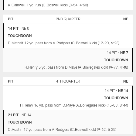
K.Gainwell 1 yd. run (C.Boswell kick) (8-54, 4:53)
PIT
2ND QUARTER
NE
14 PIT
•
NE 0
TOUCHDOWN
D.Metcalf 12 yd. pass from A.Rodgers (C.Boswell kick) (12-90, 6:23)
14 PIT
•
NE 7
TOUCHDOWN
H.Henry 5 yd. pass from D.Maye (A.Borregales kick) (9-77, 4:48)
PIT
4TH QUARTER
NE
14 PIT
•
NE 14
TOUCHDOWN
H.Henry 16 yd. pass from D.Maye (A.Borregales kick) (15-88, 8:44)
21 PIT
•
NE 14
TOUCHDOWN
C.Austin 17 yd. pass from A.Rodgers (C.Boswell kick) (9-62, 5:25)