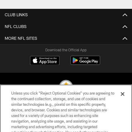
CLUB LINKS
NFL CLUBS
MORE NFL SITES
Download the Official App
Unless you click “Reject Optional Cookies” you are agreeing to
the continued collection, storage, and use of cookies and
similar technologies (e.g., pixels) on this specific property,
© 2026 Pittsburgh Steelers. All Rights Reserved
device, and browser. Cookies and similar technologies are
used for a variety of purposes such as enhancing site
PRIVACY POLICY
navigation, analyzing site usage, and assisting in our
TERMS OF USE
marketing and advertising efforts, including targeted