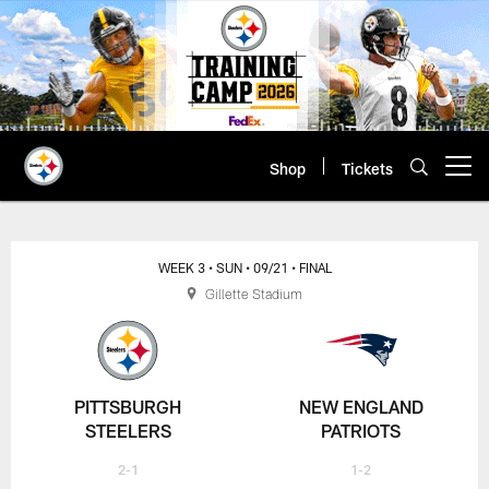
Skip
to
main
content
Shop
Tickets
Open menu button
WEEK 3
• SUN
• 09/21
• FINAL
Gillette Stadium
PITTSBURGH
NEW ENGLAND
STEELERS
PATRIOTS
2-1
1-2