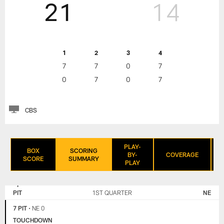
21
14
1
2
3
4
7
7
0
7
0
7
0
7
CBS
PLAY-
BOX
SCORING
BY-
COVERAGE
SCORE
SUMMARY
PLAY
NEW
PITTSBURGH
ENGLAND
STEELERS
PIT
1ST QUARTER
NE
PATRIOTS
7 PIT
•
NE 0
TOUCHDOWN