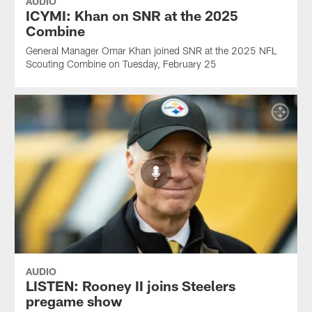
AUDIO
ICYMI: Khan on SNR at the 2025
Combine
General Manager Omar Khan joined SNR at the 2025 NFL
Scouting Combine on Tuesday, February 25
AUDIO
LISTEN: Rooney II joins Steelers
pregame show