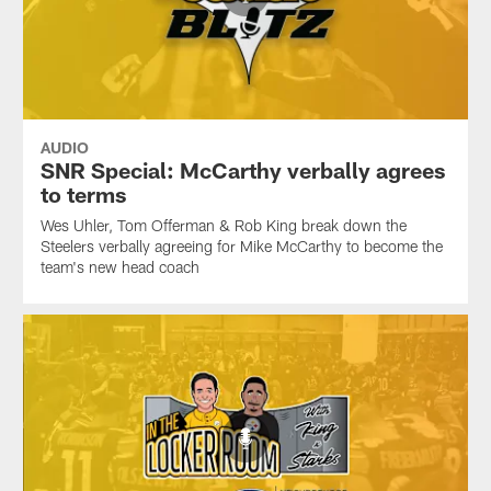
AUDIO
SNR Special: McCarthy verbally agrees
to terms
Wes Uhler, Tom Offerman & Rob King break down the
Steelers verbally agreeing for Mike McCarthy to become the
team's new head coach