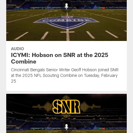
AUDIO
ICYMI: Hobson on SNR at the 2025
Combine
Cincinnati Bengals Senior Writer Geoff Hobson joined SNR
at the 2025 NFL Scouting Combine on Tuesday, February
25