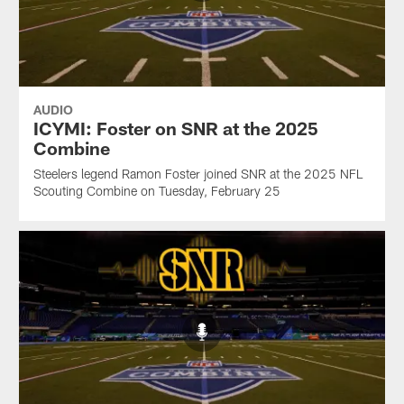
AUDIO
ICYMI: Foster on SNR at the 2025
Combine
Steelers legend Ramon Foster joined SNR at the 2025 NFL
Scouting Combine on Tuesday, February 25