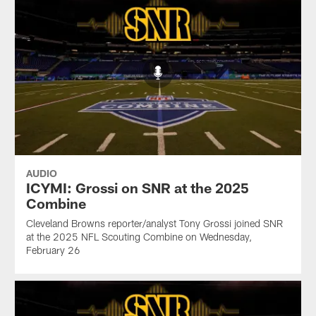
AUDIO
ICYMI: Grossi on SNR at the 2025
Combine
Cleveland Browns reporter/analyst Tony Grossi joined SNR
at the 2025 NFL Scouting Combine on Wednesday,
February 26