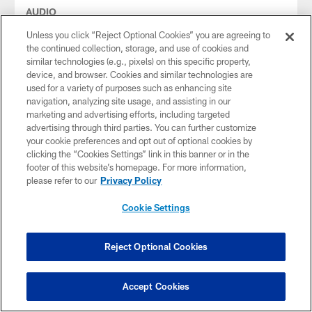
AUDIO
Audio: Lolley 1-on-1 with Pickett
Unless you click “Reject Optional Cookies” you are agreeing to
Dale Lolley talks to QB Kenny Pickett on the first day of
the continued collection, storage, and use of cookies and
training camp 2023
similar technologies (e.g., pixels) on this specific property,
device, and browser. Cookies and similar technologies are
used for a variety of purposes such as enhancing site
navigation, analyzing site usage, and assisting in our
marketing and advertising efforts, including targeted
advertising through third parties. You can further customize
your cookie preferences and opt out of optional cookies by
clicking the “Cookies Settings” link in this banner or in the
footer of this website’s homepage. For more information,
please refer to our
Privacy Policy
Cookie Settings
Reject Optional Cookies
AUDIO
Rooney II on SNR
Accept Cookies
Steelers President Art Rooney II joined SNR to talk about the