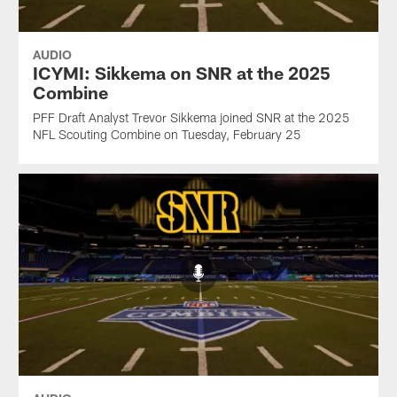
AUDIO
ICYMI: Sikkema on SNR at the 2025
Combine
PFF Draft Analyst Trevor Sikkema joined SNR at the 2025
NFL Scouting Combine on Tuesday, February 25