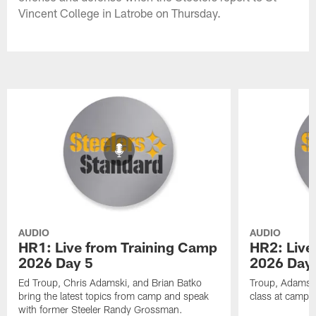
Vincent College in Latrobe on Thursday.
AUDIO
AUDIO
HR1: Live from Training Camp
HR2: Live
2026 Day 5
2026 Day
Ed Troup, Chris Adamski, and Brian Batko
Troup, Adamski
bring the latest topics from camp and speak
class at camp 
with former Steeler Randy Grossman.