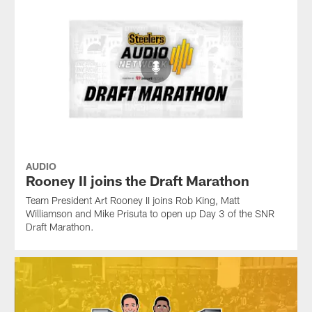
AUDIO
Rooney II joins the Draft Marathon
Team President Art Rooney II joins Rob King, Matt
Williamson and Mike Prisuta to open up Day 3 of the SNR
Draft Marathon.