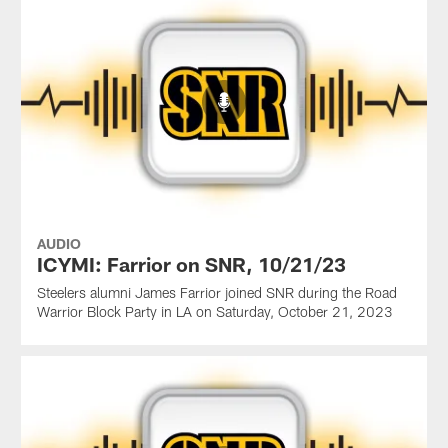
AUDIO
ICYMI: Farrior on SNR, 10/21/23
Steelers alumni James Farrior joined SNR during the Road
Warrior Block Party in LA on Saturday, October 21, 2023