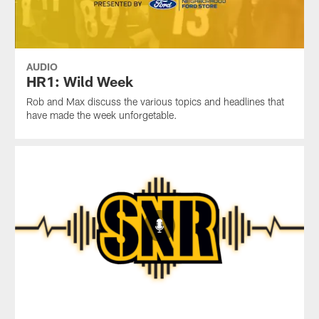
AUDIO
HR1: Wild Week
Rob and Max discuss the various topics and headlines that
have made the week unforgetable.