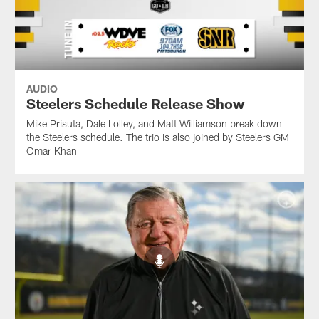
AUDIO
Steelers Schedule Release Show
Mike Prisuta, Dale Lolley, and Matt Williamson break down
the Steelers schedule. The trio is also joined by Steelers GM
Omar Khan