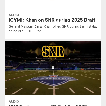
AUDIO
ICYMI: Khan on SNR during 2025 Draft
General Manager Omar Khan joined SNR during the first day
of the 2025 NFL Draft
AUDIO