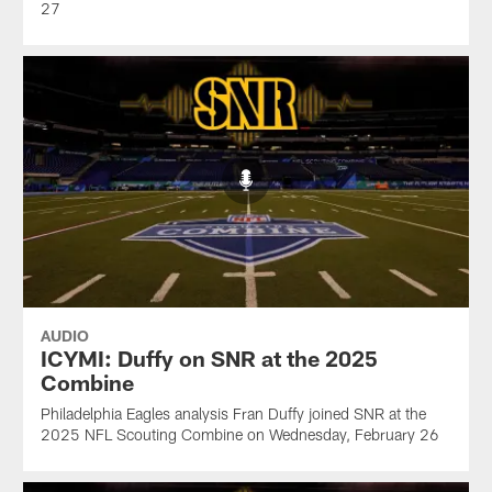
27
AUDIO
ICYMI: Duffy on SNR at the 2025
Combine
Philadelphia Eagles analysis Fran Duffy joined SNR at the
2025 NFL Scouting Combine on Wednesday, February 26