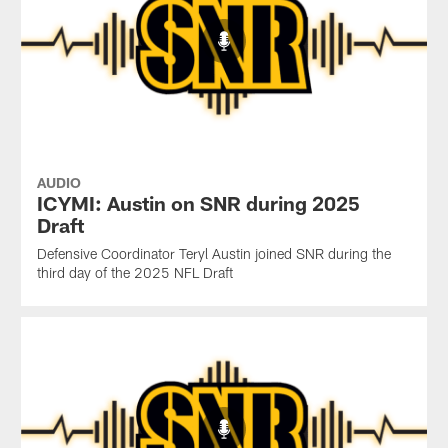
AUDIO
ICYMI: Austin on SNR during 2025
Draft
Defensive Coordinator Teryl Austin joined SNR during the
third day of the 2025 NFL Draft