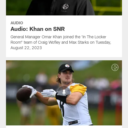
AUDIO
Audio: Khan on SNR
General Manager Omar Khan joined the 'In The Locker
Room" team of Craig Wofley and Max Starks on Tuesday,
August 22, 2023