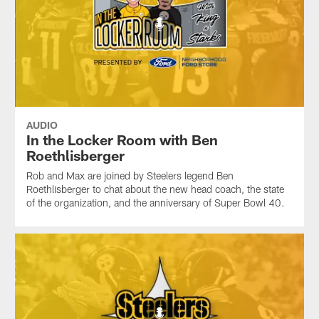
AUDIO
In the Locker Room with Ben
Roethlisberger
Rob and Max are joined by Steelers legend Ben
Roethlisberger to chat about the new head coach, the state
of the organization, and the anniversary of Super Bowl 40.