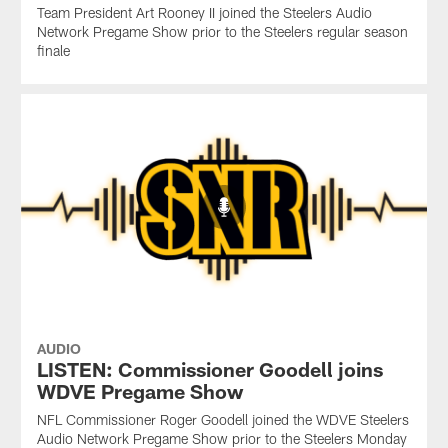
Team President Art Rooney II joined the Steelers Audio
Network Pregame Show prior to the Steelers regular season
finale
AUDIO
LISTEN: Commissioner Goodell joins
WDVE Pregame Show
NFL Commissioner Roger Goodell joined the WDVE Steelers
Audio Network Pregame Show prior to the Steelers Monday