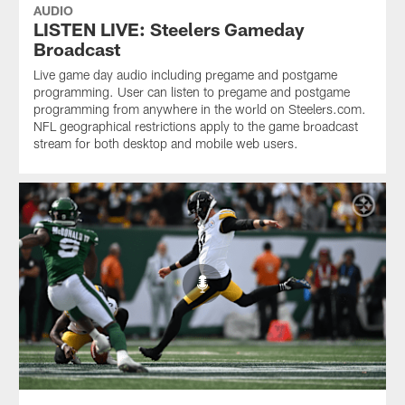
AUDIO
LISTEN LIVE: Steelers Gameday
Broadcast
Live game day audio including pregame and postgame
programming. User can listen to pregame and postgame
programming from anywhere in the world on Steelers.com.
NFL geographical restrictions apply to the game broadcast
stream for both desktop and mobile web users.