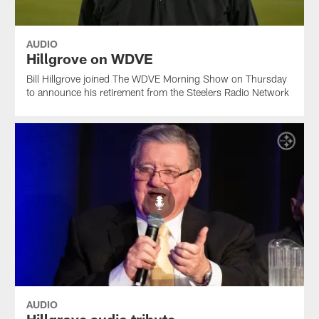
AUDIO
Hillgrove on WDVE
Bill Hillgrove joined The WDVE Morning Show on Thursday
to announce his retirement from the Steelers Radio Network
AUDIO
Hillgrove audio tribute