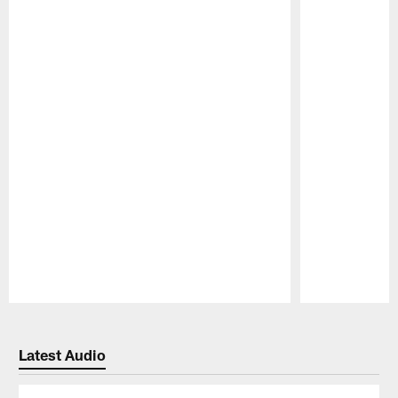
Pause
Play
Latest Audio