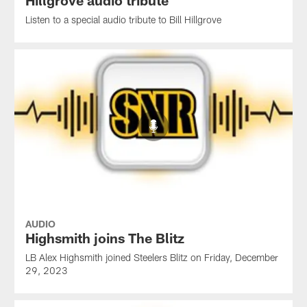
Listen to a special audio tribute to Bill Hillgrove
AUDIO
Highsmith joins The Blitz
LB Alex Highsmith joined Steelers Blitz on Friday, December
29, 2023