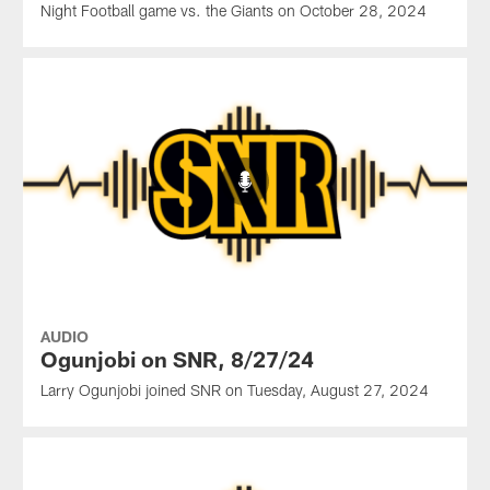
Night Football game vs. the Giants on October 28, 2024
AUDIO
Ogunjobi on SNR, 8/27/24
Larry Ogunjobi joined SNR on Tuesday, August 27, 2024