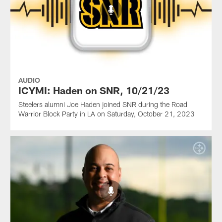
AUDIO
ICYMI: Haden on SNR, 10/21/23
Steelers alumni Joe Haden joined SNR during the Road
Warrior Block Party in LA on Saturday, October 21, 2023