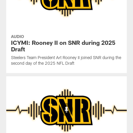
AUDIO
ICYMI: Rooney II on SNR during 2025
Draft
Steelers Team President Art Rooney II joined SNR during the
second day of the 2025 NFL Draft