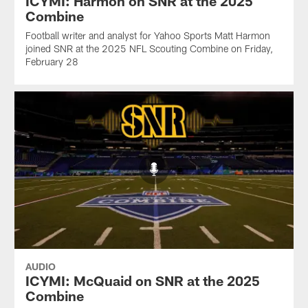
ICYMI: Harmon on SNR at the 2025
Combine
Football writer and analyst for Yahoo Sports Matt Harmon
joined SNR at the 2025 NFL Scouting Combine on Friday,
February 28
AUDIO
ICYMI: McQuaid on SNR at the 2025
Combine