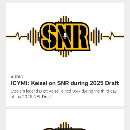
AUDIO
ICYMI: Keisel on SNR during 2025 Draft
Steelers legend Brett Keisel joined SNR during the third day
of the 2025 NFL Draft