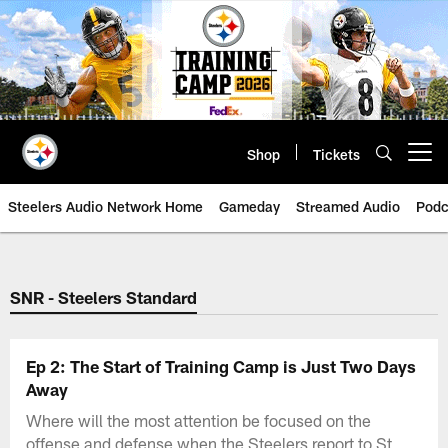
Skip
to
main
content
Shop
Tickets
Open menu button
Steelers Audio Network Home
Gameday
Streamed Audio
Podc
SNR - Steelers Standard
Ep 2: The Start of Training Camp is Just Two Days
Away
Where will the most attention be focused on the
offense and defense when the Steelers report to St