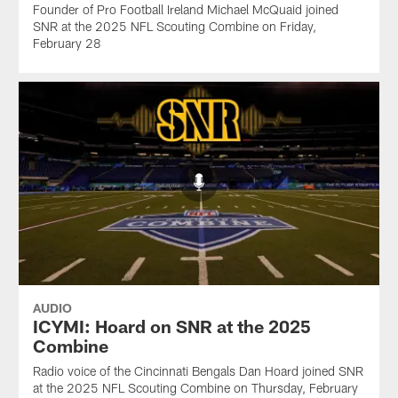
Founder of Pro Football Ireland Michael McQuaid joined
SNR at the 2025 NFL Scouting Combine on Friday,
February 28
AUDIO
ICYMI: Hoard on SNR at the 2025
Combine
Radio voice of the Cincinnati Bengals Dan Hoard joined SNR
at the 2025 NFL Scouting Combine on Thursday, February