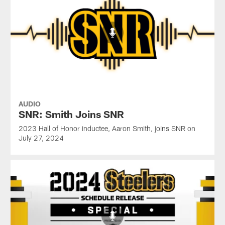
AUDIO
SNR: Smith Joins SNR
2023 Hall of Honor inductee, Aaron Smith, joins SNR on
July 27, 2024