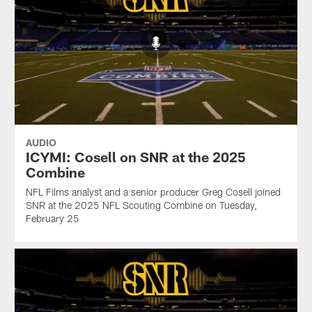
AUDIO
ICYMI: Cosell on SNR at the 2025
Combine
NFL Films analyst and a senior producer Greg Cosell joined
SNR at the 2025 NFL Scouting Combine on Tuesday,
February 25