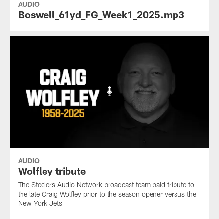
AUDIO
Boswell_61yd_FG_Week1_2025.mp3
AUDIO
Wolfley tribute
The Steelers Audio Network broadcast team paid tribute to
the late Craig Wolfley prior to the season opener versus the
New York Jets