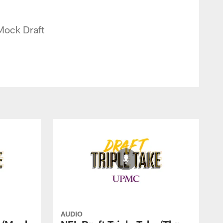
 Mock Draft
AUDIO