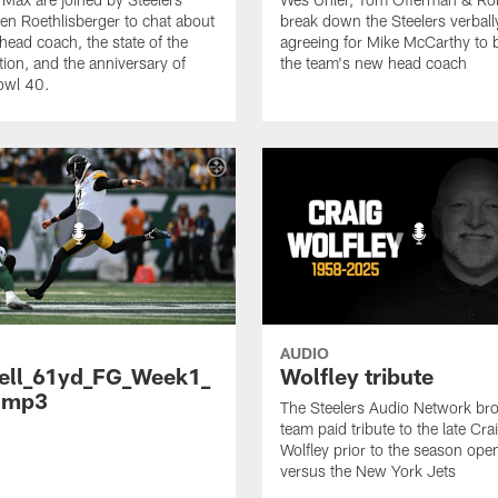
en Roethlisberger to chat about
break down the Steelers verball
head coach, the state of the
agreeing for Mike McCarthy to
tion, and the anniversary of
the team's new head coach
owl 40.
AUDIO
ell_61yd_FG_Week1_
Wolfley tribute
.mp3
The Steelers Audio Network br
team paid tribute to the late Cra
Wolfley prior to the season ope
versus the New York Jets