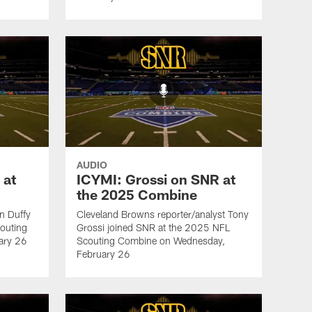
AUDIO
 at
ICYMI: Grossi on SNR at
the 2025 Combine
an Duffy
Cleveland Browns reporter/analyst Tony
outing
Grossi joined SNR at the 2025 NFL
ary 26
Scouting Combine on Wednesday,
February 26