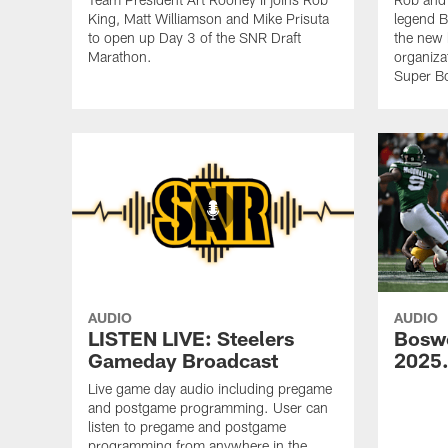
King, Matt Williamson and Mike Prisuta
legend B
to open up Day 3 of the SNR Draft
the new 
Marathon.
organiza
Super B
AUDIO
AUDIO
LISTEN LIVE: Steelers
Bosw
Gameday Broadcast
2025
Live game day audio including pregame
and postgame programming. User can
listen to pregame and postgame
programming from anywhere in the