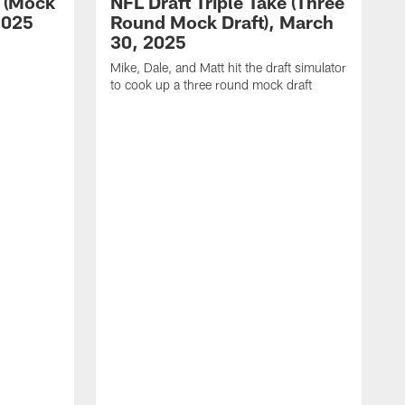
e (Mock
NFL Draft Triple Take (Three
 2025
Round Mock Draft), March
30, 2025
Mike, Dale, and Matt hit the draft simulator
to cook up a three round mock draft
M
o