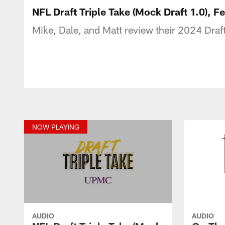
NFL Draft Triple Take (Mock Draft 1.0), 
Mike, Dale, and Matt review their 2024 Draft
NOW PLAYING
AUDIO
AUDIO