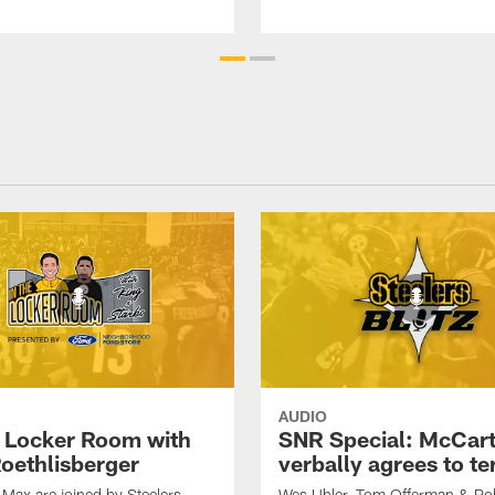
AUDIO
e Locker Room with
SNR Special: McCar
oethlisberger
verbally agrees to t
Max are joined by Steelers
Wes Uhler, Tom Offerman & Ro