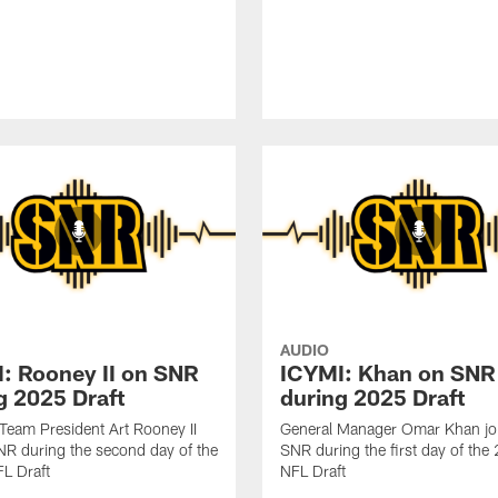
AUDIO
: Rooney II on SNR
ICYMI: Khan on SNR
g 2025 Draft
during 2025 Draft
 Team President Art Rooney II
General Manager Omar Khan jo
NR during the second day of the
SNR during the first day of th
L Draft
NFL Draft