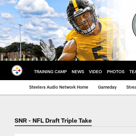
Skip
to
main
content
TRAINING CAMP
NEWS
VIDEO
PHOTOS
TE
Steelers Audio Network Home
Gameday
Stre
SNR - NFL Draft Triple Take