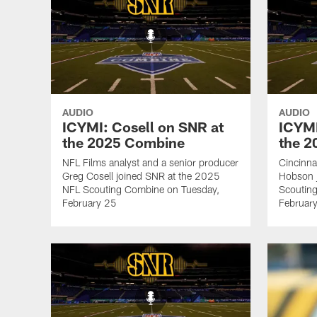
AUDIO
AUDIO
ICYMI: Cosell on SNR at
ICYMI
the 2025 Combine
the 
NFL Films analyst and a senior producer
Cincinna
Greg Cosell joined SNR at the 2025
Hobson 
NFL Scouting Combine on Tuesday,
Scoutin
February 25
Februar