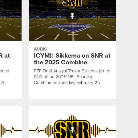
AUDIO
R at
ICYMI: Sikkema on SNR at
the 2025 Combine
oined
PFF Draft Analyst Trevor Sikkema joined
SNR at the 2025 NFL Scouting
 25
Combine on Tuesday, February 25