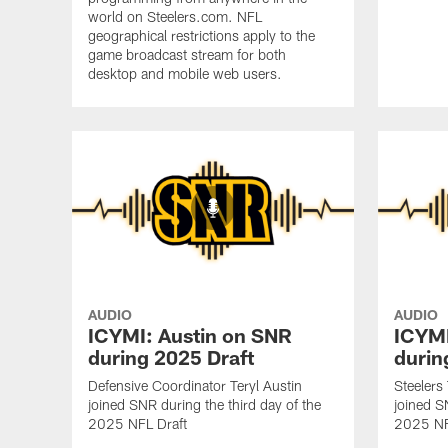
world on Steelers.com. NFL
geographical restrictions apply to the
game broadcast stream for both
desktop and mobile web users.
AUDIO
AUDIO
ICYMI: Austin on SNR
ICYMI
during 2025 Draft
durin
Defensive Coordinator Teryl Austin
Steelers
joined SNR during the third day of the
joined S
2025 NFL Draft
2025 NF