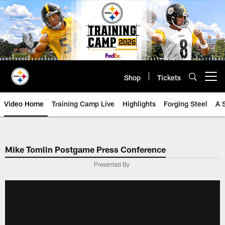
Skip
to
main
content
Shop
Tickets
Open menu button
Video Home
Training Camp Live
Highlights
Forging Steel
A 
Mike Tomlin Postgame Press Conference
Presented By