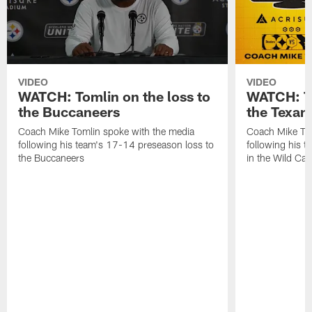
VIDEO
VIDEO
WATCH: Tomlin on the loss to
WATCH: To
the Buccaneers
the Texan
Coach Mike Tomlin spoke with the media
Coach Mike Tom
following his team's 17-14 preseason loss to
following his t
the Buccaneers
in the Wild Ca