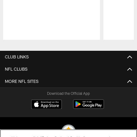
Pause
Play
CLUB LINKS
NFL CLUBS
MORE NFL SITES
Download the Official App