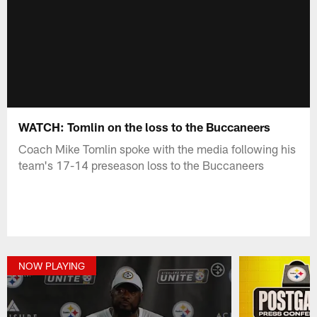
WATCH: Tomlin on the loss to the Buccaneers
Coach Mike Tomlin spoke with the media following his
team's 17-14 preseason loss to the Buccaneers
NOW PLAYING