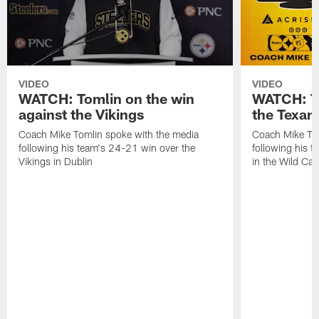
VIDEO
VIDEO
WATCH: Tomlin on the win
WATCH: To
against the Vikings
the Texan
Coach Mike Tomlin spoke with the media
Coach Mike Tom
following his team's 24-21 win over the
following his t
Vikings in Dublin
in the Wild Ca