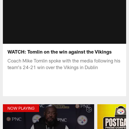
WATCH: Tomlin on the win against the Vikings
Coach Mike Tomlin spoke with the media following his
team's 24-21 win over the Vikings in Dublin
NOW PLAYING