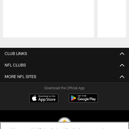
Pause
Play
CLUB LINKS
NFL CLUBS
MORE NFL SITES
Download the Official App