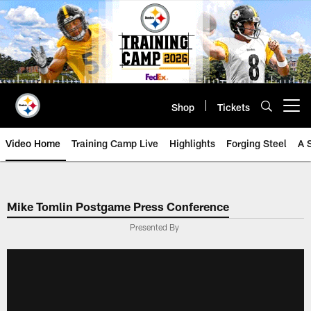
Skip
to
main
content
Shop
Tickets
Open menu button
Video Home
Training Camp Live
Highlights
Forging Steel
A 
Mike Tomlin Postgame Press Conference
Presented By