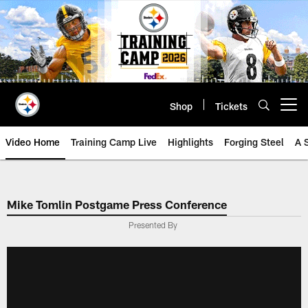
Skip
to
main
content
Shop
Tickets
Open menu button
Video Home
Training Camp Live
Highlights
Forging Steel
A 
Mike Tomlin Postgame Press Conference
Presented By