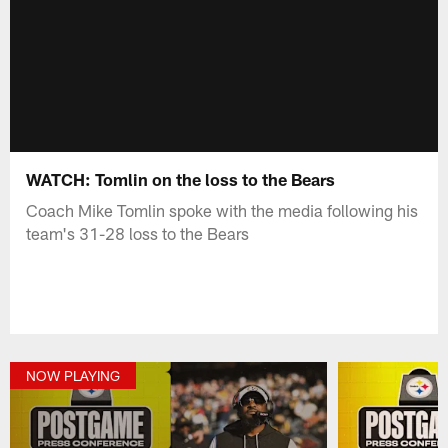
WATCH: Tomlin on the loss to the Bears
Coach Mike Tomlin spoke with the media following his
team's 31-28 loss to the Bears
NOW PLAYING