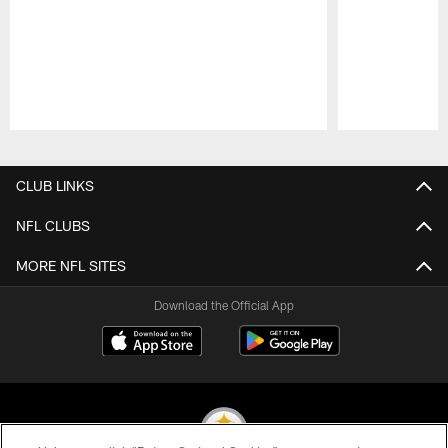
Pause
Play
CLUB LINKS
NFL CLUBS
MORE NFL SITES
Download the Official App