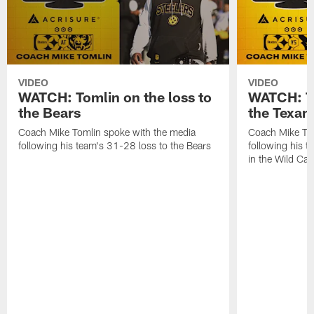
VIDEO
VIDEO
WATCH: Tomlin on the loss to
WATCH: To
the Bears
the Texan
Coach Mike Tomlin spoke with the media
Coach Mike Tom
following his team's 31-28 loss to the Bears
following his t
in the Wild Ca