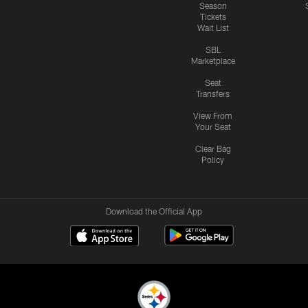
Season
Tickets
Wait List
SBL
Marketplace
Seat
Transfers
View From
Your Seat
Clear Bag
Policy
Download the Official App