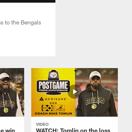
s to the Bengals
VIDEO
e win
WATCH: Tomlin on the loss