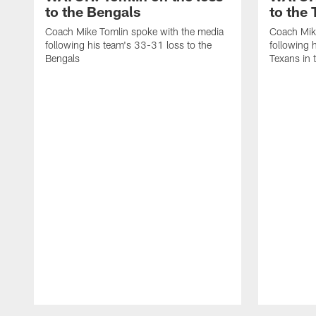
to the Bengals
to the
Coach Mike Tomlin spoke with the media
Coach Mik
following his team's 33-31 loss to the
following 
Bengals
Texans in 
Pause
Play