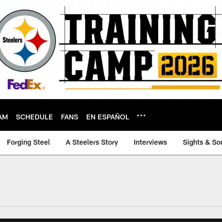
AM
SCHEDULE
FANS
EN ESPAÑOL
Forging Steel
A Steelers Story
Interviews
Sights & So