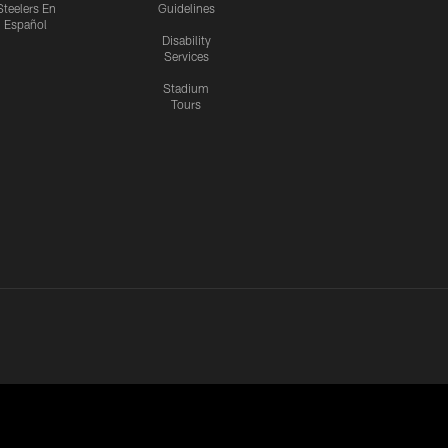
Steelers En
Guidelines
Español
Disability
Services
Stadium
Tours