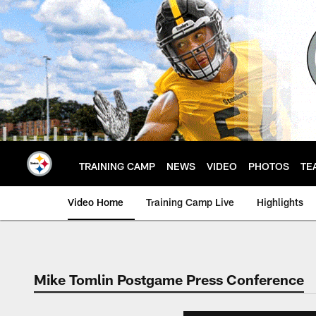
Skip
to
main
content
TRAINING CAMP
NEWS
VIDEO
PHOTOS
TE
Video Home
Training Camp Live
Highlights
Mike Tomlin Postgame Press Conference