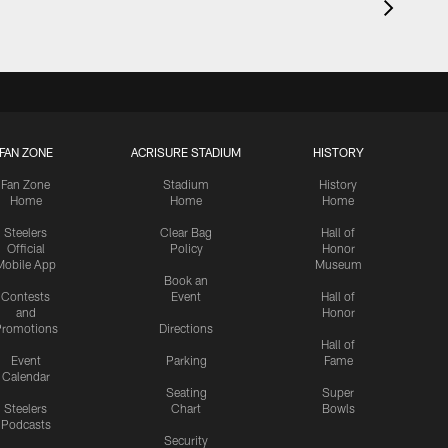
FAN ZONE
ACRISURE STADIUM
HISTORY
Fan Zone
Stadium
History
Home
Home
Home
Steelers
Clear Bag
Hall of
Official
Policy
Honor
Mobile App
Museum
Book an
Contests
Event
Hall of
and
Honor
romotions
Directions
Hall of
Event
Parking
Fame
Calendar
Seating
Super
Steelers
Chart
Bowls
Podcasts
Security