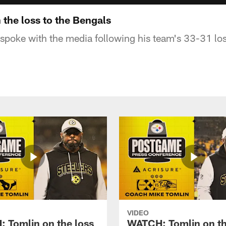
the loss to the Bengals
poke with the media following his team's 33-31 los
VIDEO
 Tomlin on the loss
WATCH: Tomlin on th