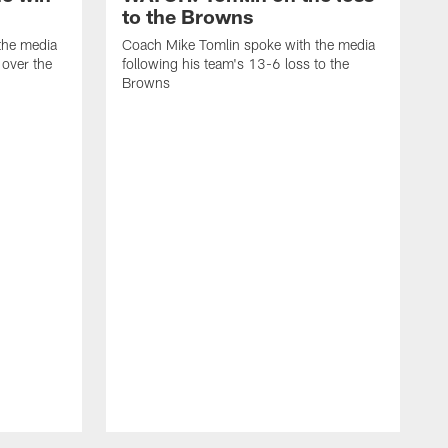
to the Browns
the media
Coach Mike Tomlin spoke with the media
 over the
following his team's 13-6 loss to the
Browns
C
f
L