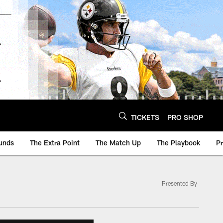
TICKETS
PRO SHOP
unds
The Extra Point
The Match Up
The Playbook
P
Presented By