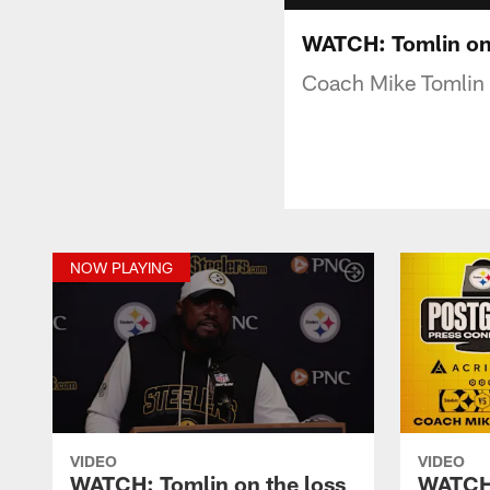
WATCH: Tomlin on 
Coach Mike Tomlin s
NOW PLAYING
VIDEO
VIDEO
WATCH: Tomlin on the loss
WATCH: