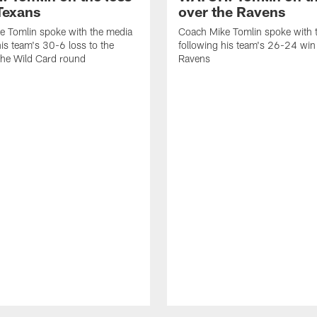
 Texans
over the Ravens
e Tomlin spoke with the media
Coach Mike Tomlin spoke with 
his team's 30-6 loss to the
following his team's 26-24 win
the Wild Card round
Ravens