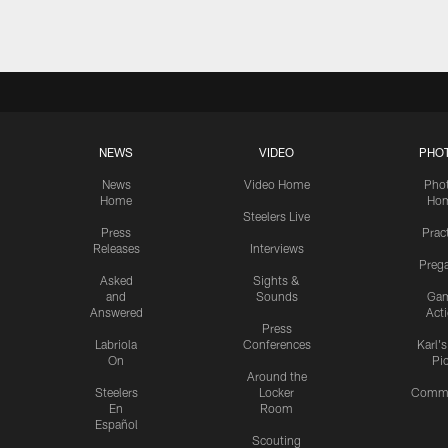
NEWS
VIDEO
PHO
News
Video Home
Pho
Home
Ho
Steelers Live
Press
Prac
Releases
Interviews
Preg
Asked
Sights &
and
Sounds
Ga
Answered
Act
Press
Labriola
Conferences
Karl'
On
Pi
Around the
Steelers
Locker
Commu
En
Room
Español
Scouting