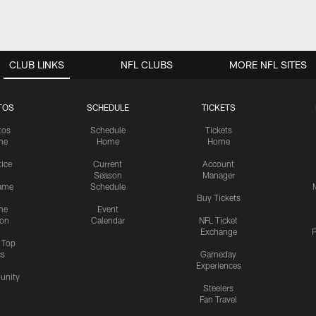
CLUB LINKS
NFL CLUBS
MORE NFL SITES
TOS
SCHEDULE
TICKETS
tos
Schedule
Tickets
me
Home
Home
tice
Current
Account
Season
Manager
ame
Schedule
Buy Tickets
me
Event
ion
Calendar
NFL Ticket
Exchange
P
s Top
cs
Gameday
Experiences
nity
Steelers
Fan Travel