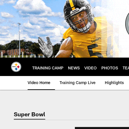
Skip
to
main
content
TRAINING CAMP
NEWS
VIDEO
PHOTOS
TE
Video Home
Training Camp Live
Highlights
Super Bowl