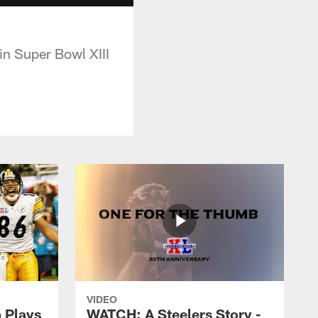
in Super Bowl XIII
VIDEO
 Plays
WATCH: A Steelers Story -