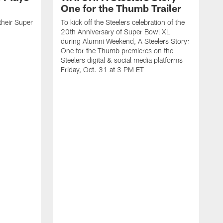
One for the Thumb Trailer
their Super
To kick off the Steelers celebration of the
20th Anniversary of Super Bowl XL
during Alumni Weekend, A Steelers Story:
One for the Thumb premieres on the
Steelers digital & social media platforms
Friday, Oct. 31 at 3 PM ET
W
t