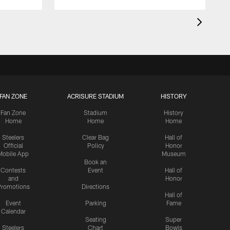
FAN ZONE
ACRISURE STADIUM
HISTORY
Fan Zone
Stadium
History
Home
Home
Home
Steelers
Clear Bag
Hall of
Official
Policy
Honor
Mobile App
Museum
Book an
Contests
Event
Hall of
and
Honor
romotions
Directions
Hall of
Event
Parking
Fame
Calendar
Seating
Super
Steelers
Chart
Bowls