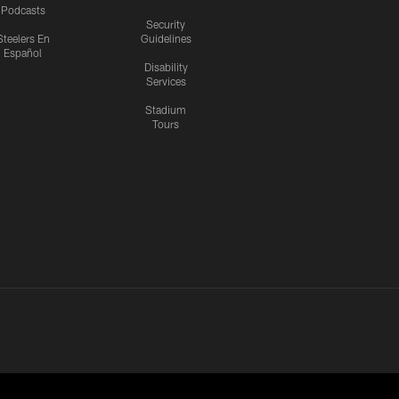
Podcasts
Security
Steelers En
Guidelines
Español
Disability
Services
Stadium
Tours