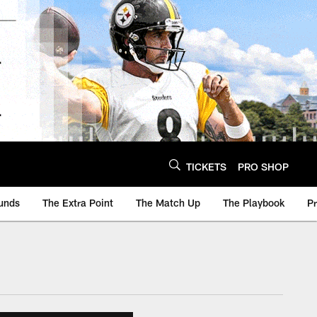
TICKETS
PRO SHOP
unds
The Extra Point
The Match Up
The Playbook
P