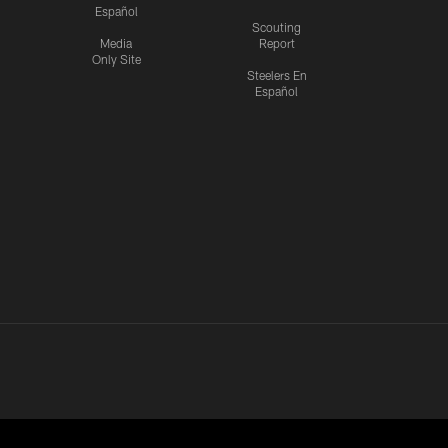
Español
Scouting
Media
Report
Only Site
Steelers En
Español