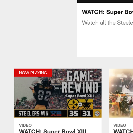
WATCH: Super Bowl
Watch all the Steel
NOW PLAYING
VIDEO
VIDEO
WATCH: Super Bowl XIII
WATCH: