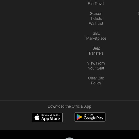
Fan Travel
Season
Tickets
Wait List
SBL
Marketplace
Seat
Transfers
View From
Your Seat
Clear Bag
Policy
Download the Official App