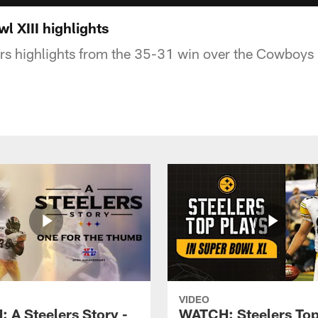
 XIII highlights
ers highlights from the 35-31 win over the Cowboys 
VIDEO
 A Steelers Story -
WATCH: Steelers Top