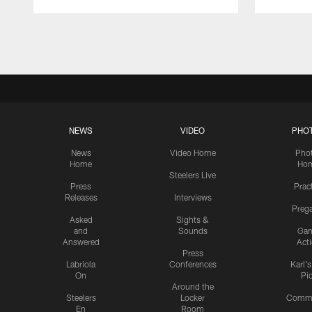
Pause
Play
NEWS
VIDEO
PHO
News
Video Home
Pho
Home
Ho
Steelers Live
Press
Prac
Releases
Interviews
Preg
Asked
Sights &
and
Sounds
Ga
Answered
Act
Press
Labriola
Conferences
Karl'
On
Pi
Around the
Steelers
Locker
Commu
En
Room