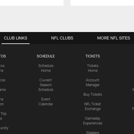
CLUB LINKS
NFL CLUBS
MORE NFL SITES
TOS
SCHEDULE
TICKETS
tos
Schedule
Tickets
me
Home
Home
tice
Current
Account
Season
Manager
ame
Schedule
Buy Tickets
me
Event
ion
Calendar
NFL Ticket
Exchange
P
s Top
cs
Gameday
Experiences
nity
Steelers