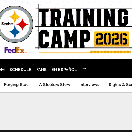
AM
SCHEDULE
FANS
EN ESPAÑOL
Forging Steel
A Steelers Story
Interviews
Sights & So