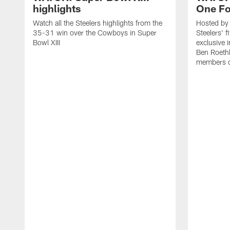
highlights
One Fo
Watch all the Steelers highlights from the
Hosted by 
35-31 win over the Cowboys in Super
Steelers' 
Bowl XIII
exclusive 
Ben Roethl
members o