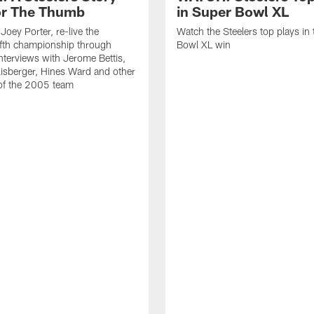
r The Thumb
in Super Bowl XL
Joey Porter, re-live the
Watch the Steelers top plays in 
fifth championship through
Bowl XL win
interviews with Jerome Bettis,
isberger, Hines Ward and other
f the 2005 team