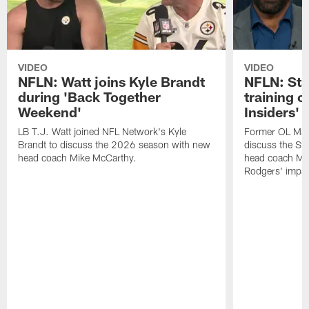
VIDEO
VIDEO
NFLN: Watt joins Kyle Brandt
NFLN: Sta
during 'Back Together
training 
Weekend'
Insiders'
LB T.J. Watt joined NFL Network's Kyle
Former OL Max 
Brandt to discuss the 2026 season with new
discuss the St
head coach Mike McCarthy.
head coach Mi
Rodgers' impac