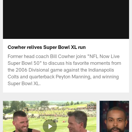
Cowher relives Super Bowl XL run
Former head coach Bill Cowher joins "NFL Now Live
Super Bowl 50" to discuss his favorite moments from
the 2006 Divisional game against the Indianapolis
Colts and quarterback Peyton Manning, and winning
Super Bowl XL.