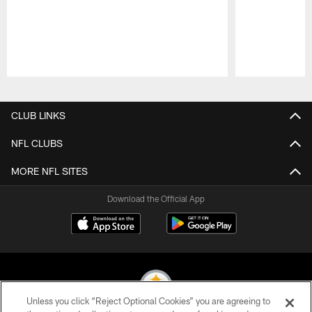
Pause
Play
CLUB LINKS
NFL CLUBS
MORE NFL SITES
Download the Official App
Unless you click “Reject Optional Cookies” you are agreeing to