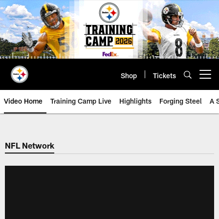
Skip
to
main
content
Shop
Tickets
Open menu button
Video Home
Training Camp Live
Highlights
Forging Steel
A 
NFL Network