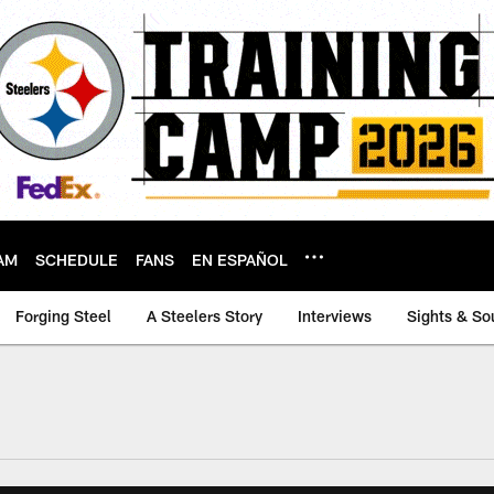
AM
SCHEDULE
FANS
EN ESPAÑOL
Forging Steel
A Steelers Story
Interviews
Sights & So