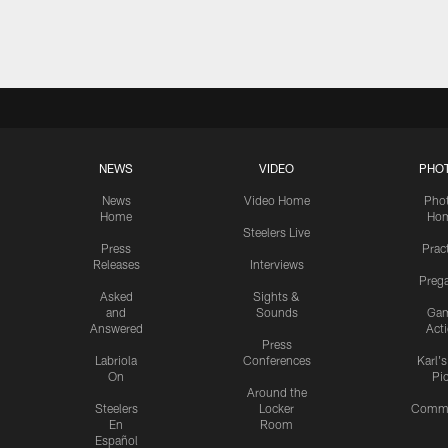
Pause
Play
NEWS
VIDEO
PHO
News
Video Home
Pho
Home
Ho
Steelers Live
Press
Prac
Releases
Interviews
Preg
Asked
Sights &
and
Sounds
Ga
Answered
Act
Press
Labriola
Conferences
Karl'
On
Pi
Around the
Steelers
Locker
Commu
En
Room
Español