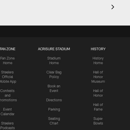
FAN ZONE
ACRISURE STADIUM
HISTORY
Fan Zone
Stadium
History
Home
Home
Home
Steelers
Clear Bag
Hall of
Official
Policy
Honor
Mobile App
Museum
Book an
Contests
Event
Hall of
and
Honor
romotions
Directions
Hall of
Event
Parking
Fame
Calendar
Seating
Super
Steelers
Chart
Bowls
Podcasts