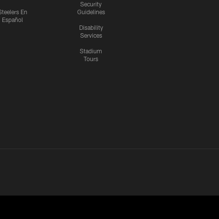
Security
Steelers En
Guidelines
Español
Disability
Services
Stadium
Tours