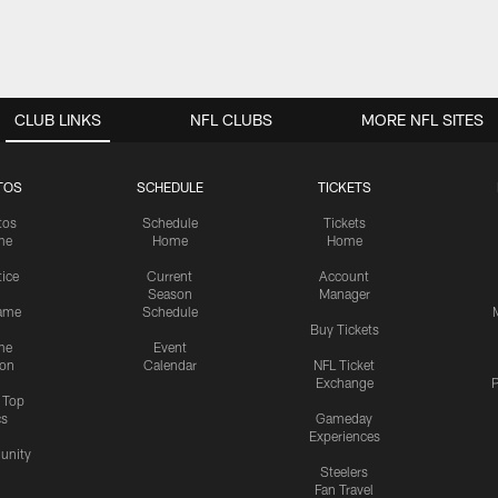
CLUB LINKS
NFL CLUBS
MORE NFL SITES
TOS
SCHEDULE
TICKETS
tos
Schedule
Tickets
me
Home
Home
tice
Current
Account
Season
Manager
ame
Schedule
Buy Tickets
me
Event
ion
Calendar
NFL Ticket
Exchange
P
s Top
cs
Gameday
Experiences
nity
Steelers
Fan Travel