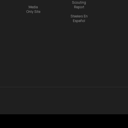
Scouting
Media
Report
Only Site
Steelers En
Español