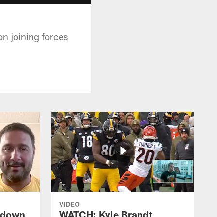
 joining forces
VIDEO
s down
WATCH: Kyle Brandt