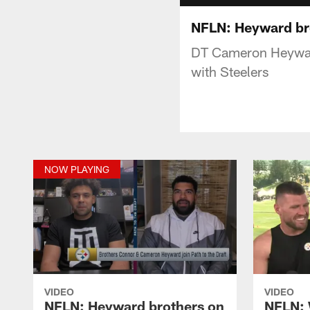
NFLN: Heyward bro
DT Cameron Heyward
with Steelers
NOW PLAYING
VIDEO
VIDEO
NFLN: Heyward brothers on
NFLN: 