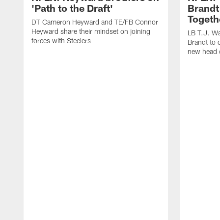
'Path to the Draft'
Brandt
Togeth
DT Cameron Heyward and TE/FB Connor
Heyward share their mindset on joining
LB T.J. Wa
forces with Steelers
Brandt to 
new head 