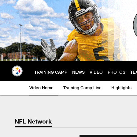
Skip
to
main
content
TRAINING CAMP
NEWS
VIDEO
PHOTOS
TE
Video Home
Training Camp Live
Highlights
NFL Network