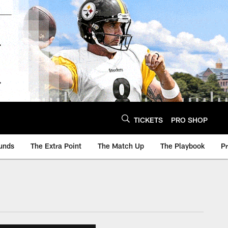
TICKETS
PRO SHOP
unds
The Extra Point
The Match Up
The Playbook
P