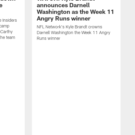
e
announces Darnell
Washington as the Week 11
Angry Runs winner
 Insiders
g camp
NFL Network's Kyle Brandt crowns
Carthy
Darnell Washington the Week 11 Angry
the team
Runs winner
T
r
I
i
S