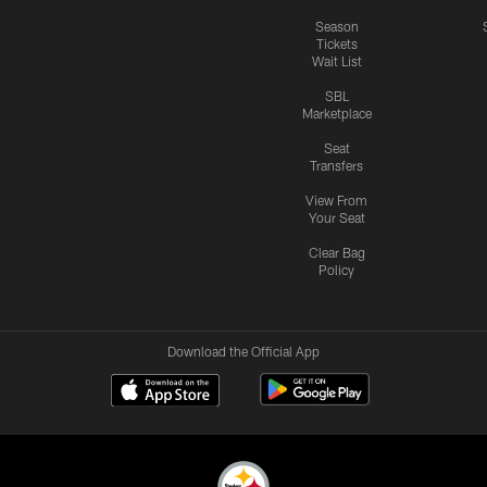
Season
Tickets
Wait List
SBL
Marketplace
Seat
Transfers
View From
Your Seat
Clear Bag
Policy
Download the Official App