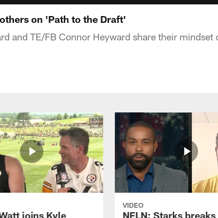
thers on 'Path to the Draft'
 and TE/FB Connor Heyward share their mindset on
VIDEO
Watt joins Kyle
NFLN: Starks break