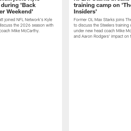
 during 'Back
training camp on 'Th
er Weekend'
Insiders'
tt joined NFL Network's Kyle
Former OL Max Starks joins The
discuss the 2026 season with
to discuss the Steelers trainin
coach Mike McCarthy.
under new head coach Mike Mc
and Aaron Rodgers' impact on 